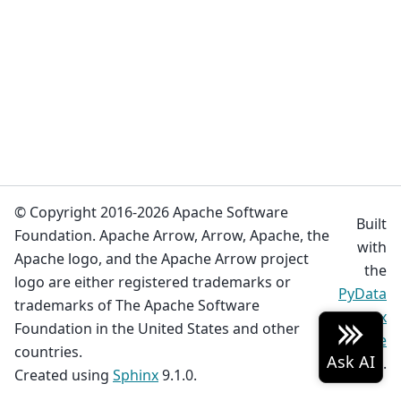
© Copyright 2016-2026 Apache Software
Built
Foundation. Apache Arrow, Arrow, Apache, the
with
Apache logo, and the Apache Arrow project
the
logo are either registered trademarks or
PyData
trademarks of The Apache Software
Sphinx
Foundation in the United States and other
Theme
countries.
0.19.0.
Created using
Sphinx
9.1.0.