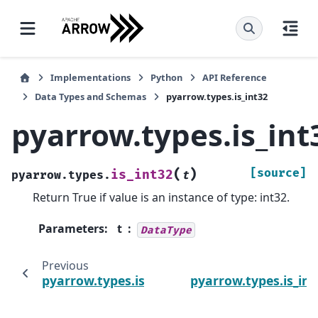
Implementations
Python
API Reference
Data Types and Schemas
pyarrow.types.is_int32
pyarrow.types.is_int
(
)
[source]
is_int32
pyarrow.types.
t
Return True if value is an instance of type: int32.
Parameters
:
t
DataType
Previous
N
pyarrow.types.is_int16
pyarrow.types.is_int