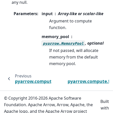
any null.
Parameters
:
input
Array-like or scalar-like
Argument to compute
function.
memory_pool
, optional
pyarrow.MemoryPool
If not passed, will allocate
memory from the default
memory pool.
Previous
N
pyarrow.compute.array_take
pyarrow.compute.fil
© Copyright 2016-2026 Apache Software
Built
Foundation. Apache Arrow, Arrow, Apache, the
with
Apache logo, and the Apache Arrow project