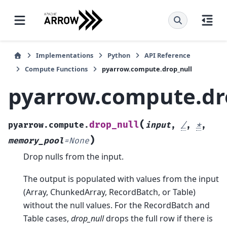
Implementations
Python
API Reference
Compute Functions
pyarrow.compute.drop_null
pyarrow.compute.dr
(
drop_null
pyarrow.compute.
input
,
/
,
*
,
)
memory_pool
=
None
Drop nulls from the input.
The output is populated with values from the input
(Array, ChunkedArray, RecordBatch, or Table)
without the null values. For the RecordBatch and
Table cases,
drop_null
drops the full row if there is