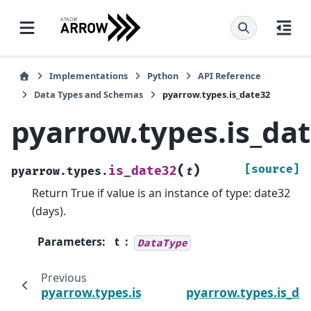
Implementations
Python
API Reference
Data Types and Schemas
pyarrow.types.is_date32
pyarrow.types.is_da
(
)
[source]
is_date32
pyarrow.types.
t
Return True if value is an instance of type: date32
(days).
Parameters
:
t
DataType
Previous
pyarrow.types.is_date
pyarrow.types.is_da