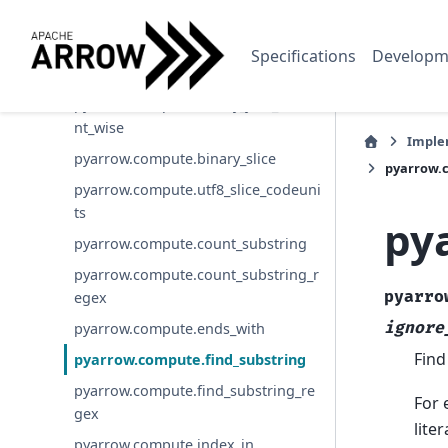
pyarrow.compute.extract_regex_spa
n
Specifications
Developm
pyarrow.compute.binary_join
pyarrow.compute.binary_join_eleme
nt_wise
Imple
pyarrow.compute.binary_slice
pyarrow.c
pyarrow.compute.utf8_slice_codeuni
ts
py
pyarrow.compute.count_substring
pyarrow.compute.count_substring_r
pyarro
egex
ignore
pyarrow.compute.ends_with
Find
pyarrow.compute.find_substring
pyarrow.compute.find_substring_re
For 
gex
lite
pyarrow.compute.index_in