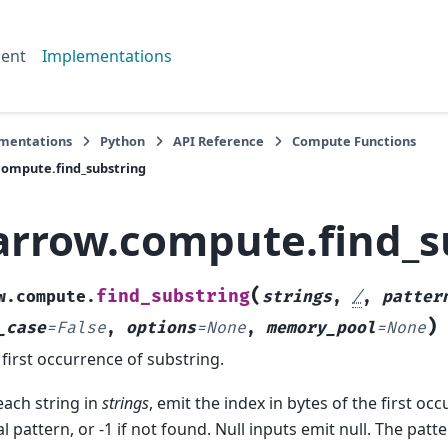
ent
Implementations
mentations
Python
API Reference
Compute Functions
ompute.find_substring
arrow.compute.find_s
(
find_substring
w.compute.
strings
,
/
,
patter
)
_case
=
False
,
options
=
None
,
memory_pool
=
None
 first occurrence of substring.
each string in
strings
, emit the index in bytes of the first oc
ral pattern, or -1 if not found. Null inputs emit null. The pat