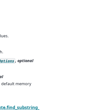
lues.
h.
, optional
Options
al
he default memory
Next
te.find_substring_regex