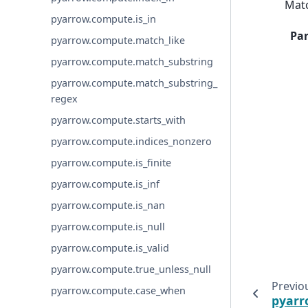
Matc
pyarrow.compute.is_in
Pa
pyarrow.compute.match_like
pyarrow.compute.match_substring
pyarrow.compute.match_substring_
regex
pyarrow.compute.starts_with
pyarrow.compute.indices_nonzero
pyarrow.compute.is_finite
pyarrow.compute.is_inf
pyarrow.compute.is_nan
pyarrow.compute.is_null
pyarrow.compute.is_valid
pyarrow.compute.true_unless_null
Previo
pyarrow.compute.case_when
pyarr