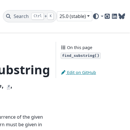
Search
+
25.0 (stable)
Ctrl
K
GitHub
Linked
Blu
On this page
find_substring()
ubstring
Edit on GitHub
n
,
*
,
currence of the given
tern must be given in