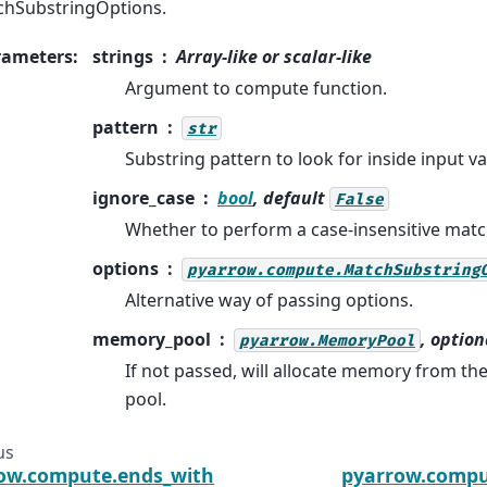
hSubstringOptions.
rameters
:
strings
Array-like or scalar-like
Argument to compute function.
pattern
str
Substring pattern to look for inside input va
ignore_case
bool
, default
False
Whether to perform a case-insensitive matc
options
pyarrow.compute.MatchSubstring
Alternative way of passing options.
memory_pool
, option
pyarrow.MemoryPool
If not passed, will allocate memory from t
pool.
us
ow.compute.ends_with
pyarrow.compu