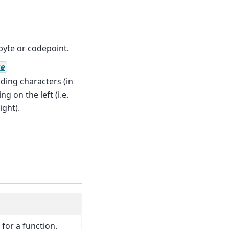
byte or codepoint.
e
ding characters (in
g on the left (i.e.
ight).
 for a function.