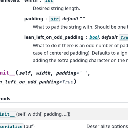
int
Desired string length.
padding
, default “ “
str
What to pad the string with. Should be one 
lean_left_on_odd_padding
bool
, default
Tru
What to do if there is an odd number of pad
case of centered padding). Defaults to alignin
adding the extra padding character on the r
(
nit__
self
,
width
,
padding
=
'
'
,
)
n_left_on_odd_padding
=
True
hods
(self, width[, padding, ...])
init__
(buf)
Deserialize options
serialize