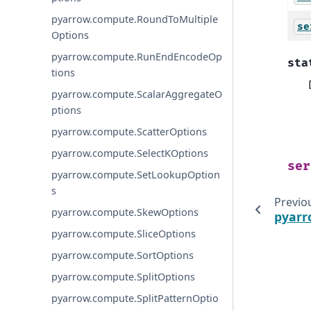
pyarrow.compute.RoundToMultiple
se
Options
pyarrow.compute.RunEndEncodeOp
sta
tions
pyarrow.compute.ScalarAggregateO
ptions
pyarrow.compute.ScatterOptions
pyarrow.compute.SelectKOptions
ser
pyarrow.compute.SetLookupOption
s
Previo
pyarrow.compute.SkewOptions
pyarr
pyarrow.compute.SliceOptions
pyarrow.compute.SortOptions
pyarrow.compute.SplitOptions
pyarrow.compute.SplitPatternOptio