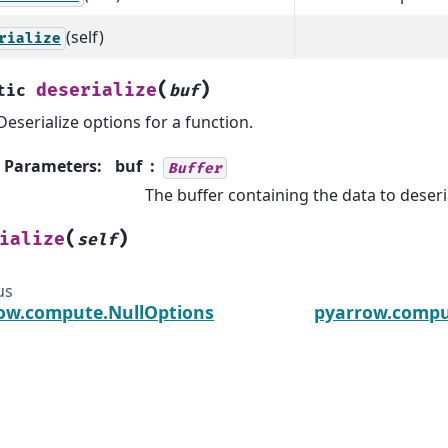
(self)
rialize
(
)
deserialize
tic
buf
Deserialize options for a function.
Parameters
:
buf
Buffer
The buffer containing the data to deseri
(
)
ialize
self
us
ow.compute.NullOptions
pyarrow.compu