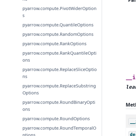
pyarrow.compute.PivotWiderOption
s
pyarrow.compute.QuantileOptions
pyarrow.compute.RandomOptions
pyarrow.compute.RankOptions
pyarrow.compute.RankQuantileOpti
ons
pyarrow.compute.ReplaceSliceOptio
ns
__i
pyarrow.compute.ReplaceSubstring
lea
Options
pyarrow.compute.RoundBinaryOpti
Met
ons
pyarrow.compute.RoundOptions
__
pyarrow.compute.RoundTemporalO
de
ptions