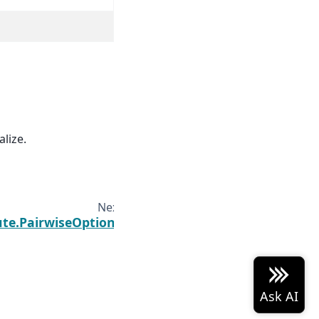
alize.
Next
te.PairwiseOptions