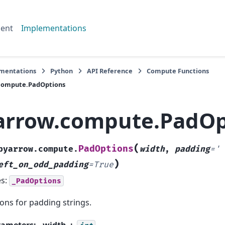
ent
Implementations
mentations
Python
API Reference
Compute Functions
compute.PadOptions
arrow.compute.PadOp
(
PadOptions
pyarrow.compute.
width
,
padding
=
'
)
eft_on_odd_padding
=
True
es:
_PadOptions
ons for padding strings.
rameters
:
width