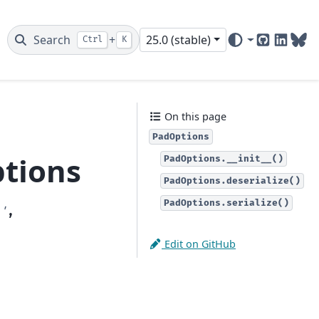
Search
+
25.0 (stable)
Ctrl
K
GitHub
Linked
Blu
On this page
PadOptions
tions
PadOptions.__init__()
PadOptions.deserialize()
PadOptions.serialize()
'
,
Edit on GitHub