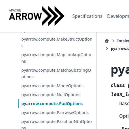
onOptions
pyarrow.compute.JoinOptions
Specifications
Developm
pyarrow.compute.ListFlattenOptions
pyarrow.compute.ListSliceOptions
pyarrow.compute.MakeStructOption
Imple
s
pyarrow.
pyarrow.compute.MapLookupOptio
ns
py
pyarrow.compute.MatchSubstringO
ptions
class
pyarrow.compute.ModeOptions
lean_l
pyarrow.compute.NullOptions
Bas
pyarrow.compute.PadOptions
pyarrow.compute.PairwiseOptions
Opti
pyarrow.compute.PartitionNthOptio
ns
Pa