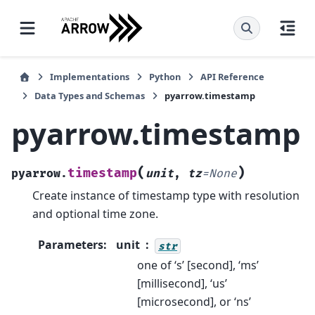
Implementations
Python
API Reference
Data Types and Schemas
pyarrow.timestamp
pyarrow.timestamp
(
)
timestamp
pyarrow.
unit
,
tz
=
None
Create instance of timestamp type with resolution
and optional time zone.
Parameters
:
unit
str
one of ‘s’ [second], ‘ms’
[millisecond], ‘us’
[microsecond], or ‘ns’