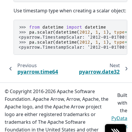
Use timestamp type when creating a scalar object:
>>> 
from
datetime
import
datetime
>>> 
pa
.
scalar
(
datetime
(
2012
,
1
,
1
),
type
=
p
<pyarrow.TimestampScalar: '2012-01-01T00:0
>>> 
pa
.
scalar
(
datetime
(
2012
,
1
,
1
),
type
=
p
<pyarrow.TimestampScalar: '2012-01-01T00:0
Previous
Next
pyarrow.time64
pyarrow.date32
© Copyright 2016-2026 Apache Software
Built
Foundation. Apache Arrow, Arrow, Apache, the
with
Apache logo, and the Apache Arrow project
the
logo are either registered trademarks or
PyData
trademarks of The Apache Software
Sphinx
Foundation in the United States and other