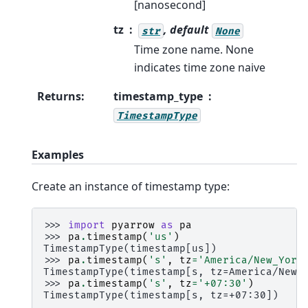
[nanosecond]
tz
, default
str
None
Time zone name. None
indicates time zone naive
Returns
:
timestamp_type
TimestampType
Examples
Create an instance of timestamp type:
>>> 
import
pyarrow
as
pa
>>> 
pa
.
timestamp
(
'us'
)
TimestampType(timestamp[us])
>>> 
pa
.
timestamp
(
's'
,
tz
=
'America/New_York
TimestampType(timestamp[s, tz=America/New_
>>> 
pa
.
timestamp
(
's'
,
tz
=
'+07:30'
)
TimestampType(timestamp[s, tz=+07:30])