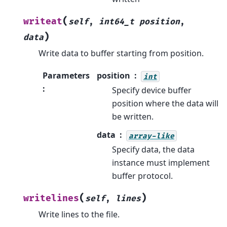
(
writeat
self
,
int64_t
position
,
)
data
Write data to buffer starting from position.
Parameters
position
int
:
Specify device buffer
position where the data will
be written.
data
array-like
Specify data, the data
instance must implement
buffer protocol.
(
)
writelines
self
,
lines
Write lines to the file.