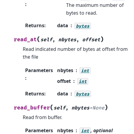
:
The maximum number of
bytes to read.
Returns
:
data
bytes
(
)
read_at
self
,
nbytes
,
offset
Read indicated number of bytes at offset from
the file
Parameters
nbytes
int
:
offset
int
Returns
:
data
bytes
(
)
read_buffer
self
,
nbytes
=
None
Read from buffer.
Parameters
nbytes
, optional
int