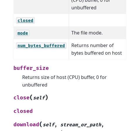
unbuffered
closed
The file mode.
mode
Returns number of
num_bytes_buffered
bytes buffered on host
buffer_size
Returns size of host (CPU) buffer, 0 for
unbuffered
(
)
close
self
closed
(
download
self
,
stream_or_path
,