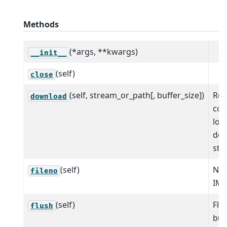
Methods
(*args, **kwargs)
__init__
(self)
close
(self, stream_or_path[, buffer_size])
Read
download
com
loc
des
str
(self)
NO
fileno
IM
(self)
Flu
flush
buf