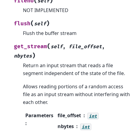
(
)
fileno
self
NOT IMPLEMENTED
(
)
flush
self
Flush the buffer stream
(
get_stream
self
,
file_offset
,
)
nbytes
Return an input stream that reads a file
segment independent of the state of the file.
Allows reading portions of a random access
file as an input stream without interfering with
each other.
Parameters
file_offset
int
:
nbytes
int