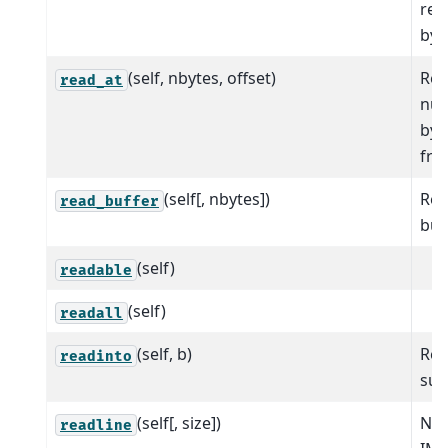
ret
byt
(self, nbytes, offset)
Rea
read_at
num
byt
fro
(self[, nbytes])
Rea
read_buffer
buff
(self)
readable
(self)
readall
(self, b)
Rea
readinto
sup
(self[, size])
NO
readline