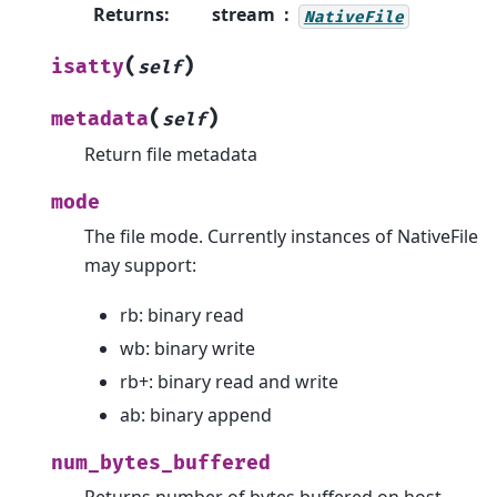
Returns
:
stream
NativeFile
(
)
isatty
self
(
)
metadata
self
Return file metadata
mode
The file mode. Currently instances of NativeFile
may support:
rb: binary read
wb: binary write
rb+: binary read and write
ab: binary append
num_bytes_buffered
Returns number of bytes buffered on host