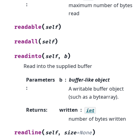
:
maximum number of bytes
read
(
)
readable
self
(
)
readall
self
(
)
readinto
self
,
b
Read into the supplied buffer
Parameters
b
buffer-like object
:
A writable buffer object
(such as a bytearray).
Returns
:
written
int
number of bytes written
(
)
readline
self
,
size
=
None