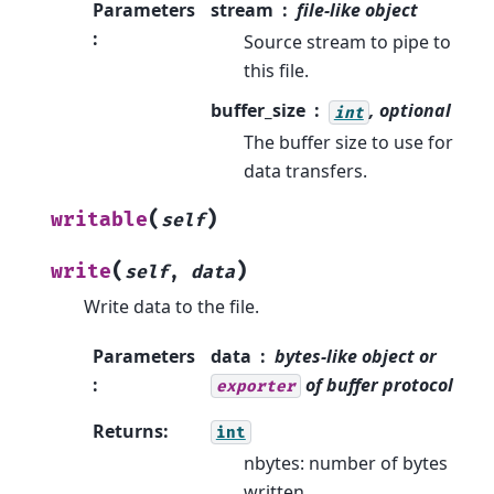
Parameters
stream
file-like object
:
Source stream to pipe to
this file.
buffer_size
, optional
int
The buffer size to use for
data transfers.
(
)
writable
self
(
)
write
self
,
data
Write data to the file.
Parameters
data
bytes-like object or
:
of buffer protocol
exporter
Returns
:
int
nbytes: number of bytes
written