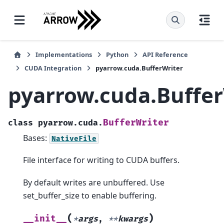
Implementations
Python
API Reference
CUDA Integration
pyarrow.cuda.BufferWriter
pyarrow.cuda.Buffer
BufferWriter
class
pyarrow.cuda.
Bases:
NativeFile
File interface for writing to CUDA buffers.
By default writes are unbuffered. Use
set_buffer_size to enable buffering.
(
)
__init__
*
args
,
**
kwargs