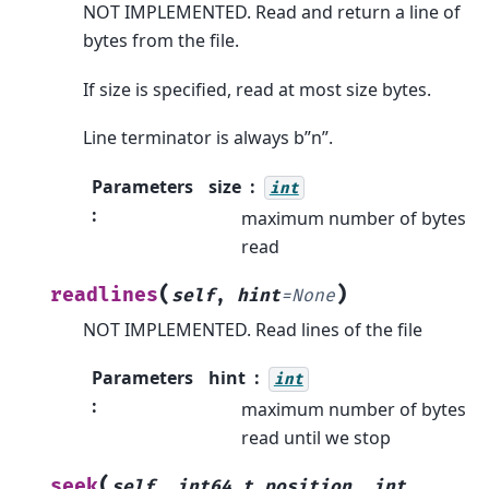
NOT IMPLEMENTED. Read and return a line of
bytes from the file.
If size is specified, read at most size bytes.
Line terminator is always b”n”.
Parameters
size
int
:
maximum number of bytes
read
(
)
readlines
self
,
hint
=
None
NOT IMPLEMENTED. Read lines of the file
Parameters
hint
int
:
maximum number of bytes
read until we stop
(
seek
self
,
int64_t
position
,
int