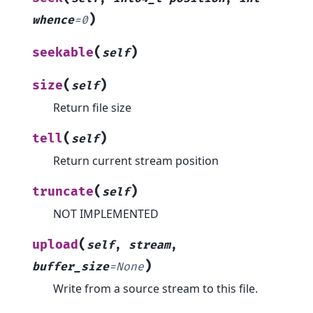
)
whence
=
0
(
)
seekable
self
(
)
size
self
Return file size
(
)
tell
self
Return current stream position
(
)
truncate
self
NOT IMPLEMENTED
(
upload
self
,
stream
,
)
buffer_size
=
None
Write from a source stream to this file.