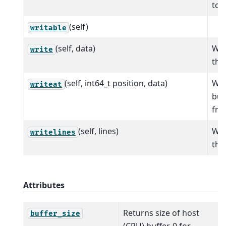
to t
(self)
writable
(self, data)
Wri
write
the 
(self, int64_t position, data)
Wri
writeat
buf
fro
(self, lines)
Wri
writelines
the 
Attributes
Returns size of host
buffer_size
(CPU) buffer, 0 for