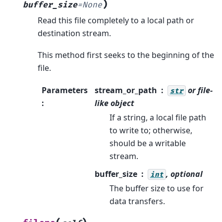
)
buffer_size
=
None
Read this file completely to a local path or
destination stream.
This method first seeks to the beginning of the
file.
Parameters
stream_or_path
or file-
str
:
like object
If a string, a local file path
to write to; otherwise,
should be a writable
stream.
buffer_size
, optional
int
The buffer size to use for
data transfers.