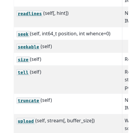
IM
(self[, hint])
NO
readlines
IM
(self, int64_t position, int whence=0)
seek
(self)
seekable
(self)
Retu
size
(self)
Ret
tell
str
pos
(self)
NO
truncate
IM
(self, stream[, buffer_size])
Wri
upload
sou