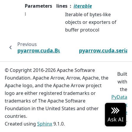
Parameters
lines
iterable
:
Iterable of bytes-like
objects or exporters of
buffer protocol
Previous
pyarrow.cuda.BufferReader
pyarrow.cuda.serial
© Copyright 2016-2026 Apache Software
Built
Foundation. Apache Arrow, Arrow, Apache, the
with
Apache logo, and the Apache Arrow project
the
logo are either registered trademarks or
PyData
trademarks of The Apache Software
Sphinx
Foundation in the United States and other
Theme
countries.
0.19.0.
Created using
Sphinx
9.1.0.