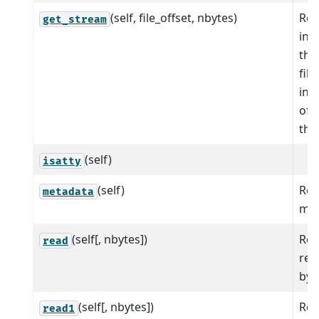
(self, file_offset, nbytes)
Ret
get_stream
inp
tha
fil
ind
of 
the 
(self)
isatty
(self)
Ret
metadata
met
(self[, nbytes])
Rea
read
ret
byt
(self[, nbytes])
Rea
read1