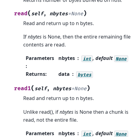
(
)
read
self
,
nbytes
=
None
Read and return up to n bytes.
If
nbytes
is None, then the entire remaining file
contents are read.
Parameters
nbytes
, default
int
None
:
Returns
:
data
bytes
(
)
read1
self
,
nbytes
=
None
Read and return up to n bytes.
Unlike read(), if
nbytes
is None then a chunk is
read, not the entire file.
Parameters
nbytes
, default
int
None