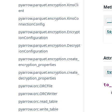
pyarrow.parquet.encryption.KmsCli
Met
ent
pyarrow.parquet.encryption.KmsCo
__
nnectionConfig
to
pyarrow.parquet.encryption.Encrypt
ionConfiguration
pyarrow.parquet.encryption.Decrypt
ionConfiguration
Attr
pyarrow.parquet.encryption.create_
encryption_properties
ty
pyarrow.parquet.encryption.create_
decryption_properties
to_
pyarrow.orc.ORCFile
pyarrow.orc.ORCWriter
pyarrow.orc.read_table
pyarrow.orc.write_table