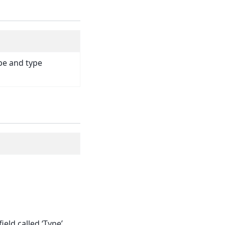
pe and type
ield called ‘Type’