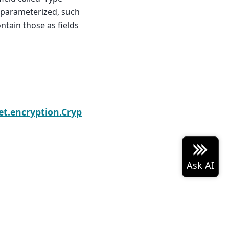
s parameterized, such
ontain those as fields
Next
t.encryption.CryptoFactory
 Arrow project logo are either
Built with the
PyData