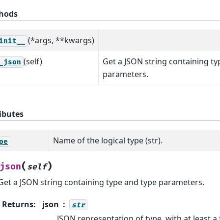
hods
(*args, **kwargs)
init__
(self)
Get a JSON string containing ty
_json
parameters.
ibutes
Name of the logical type (str).
pe
(
)
json
self
Get a JSON string containing type and type parameters.
Returns
:
json
str
JSON representation of type, with at least a f