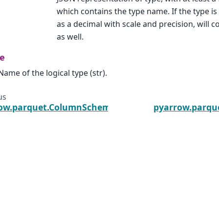
which contains the type name. If the type i
as a decimal with scale and precision, will c
as well.
e
Name of the logical type (str).
us
ow.parquet.ColumnSchema
pyarrow.parque
he Arrow, Arrow, Apache, the Apache logo, and the Apache
ware Foundation in the United States and other countries.