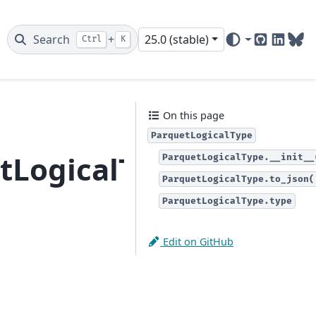
Search
+
25.0 (stable)
Ctrl
K
GitHub
Linked
Blu
On this page
ParquetLogicalType
tLogicalType
ParquetLogicalType.__init__
ParquetLogicalType.to_json(
ParquetLogicalType.type
Edit on GitHub