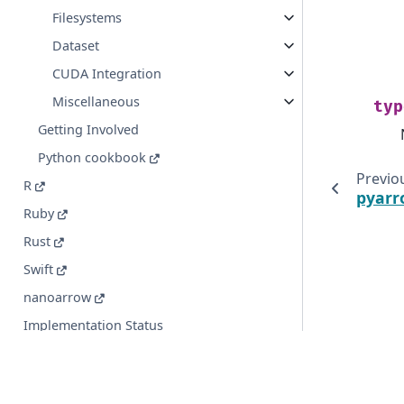
Filesystems
Dataset
CUDA Integration
Miscellaneous
typ
Getting Involved
Python cookbook
Previo
R
pyarr
Ruby
Rust
Swift
nanoarrow
Implementation Status
© Copyright 2016-2026 Apache Software Foundation. Apac
registered trademarks or trademarks of The Apache Soft