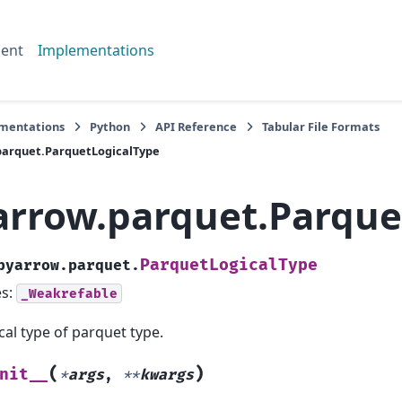
ent
Implementations
mentations
Python
API Reference
Tabular File Formats
parquet.ParquetLogicalType
arrow.parquet.Parque
ParquetLogicalType
pyarrow.parquet.
es:
_Weakrefable
cal type of parquet type.
(
)
nit__
*
args
,
**
kwargs