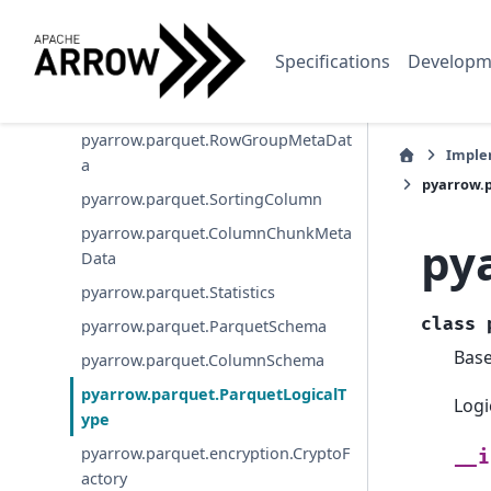
pyarrow.parquet.write_metadata
pyarrow.parquet.write_table
Specifications
Developm
pyarrow.parquet.write_to_dataset
pyarrow.parquet.FileMetaData
pyarrow.parquet.RowGroupMetaDat
Imple
a
pyarrow.
pyarrow.parquet.SortingColumn
pyarrow.parquet.ColumnChunkMeta
py
Data
pyarrow.parquet.Statistics
class
pyarrow.parquet.ParquetSchema
Bas
pyarrow.parquet.ColumnSchema
pyarrow.parquet.ParquetLogicalT
Logi
ype
pyarrow.parquet.encryption.CryptoF
__i
actory