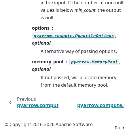
in the input. If the number of non-null
values is below
min_count
, the output
is null.
options
,
pyarrow.compute.QuantileOptions
optional
Alternative way of passing options.
memory_pool
,
pyarrow.MemoryPool
optional
If not passed, will allocate memory
from the default memory pool.
Previous
pyarrow.compute.product
pyarrow.compute.s
© Copyright 2016-2026 Apache Software
Built