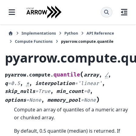
Implementations
Python
API Reference
Compute Functions
pyarrow.compute.quantile
pyarrow.compute.qu
(
quantile
pyarrow.compute.
array
,
/
,
q
=
0.5
,
*
,
interpolation
=
'linear'
,
skip_nulls
=
True
,
min_count
=
0
,
)
options
=
None
,
memory_pool
=
None
Compute an array of quantiles of a numeric array
or chunked array.
By default, 0.5 quantile (median) is returned. If