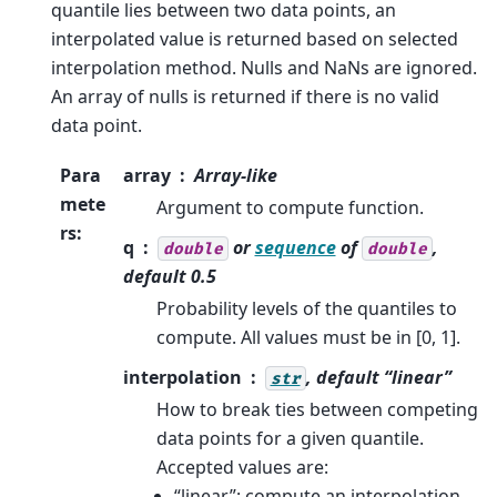
quantile lies between two data points, an
interpolated value is returned based on selected
interpolation method. Nulls and NaNs are ignored.
An array of nulls is returned if there is no valid
data point.
Para
array
Array-like
mete
Argument to compute function.
rs
:
q
or
sequence
of
,
double
double
default 0.5
Probability levels of the quantiles to
compute. All values must be in [0, 1].
interpolation
, default “linear”
str
How to break ties between competing
data points for a given quantile.
Accepted values are:
“linear”: compute an interpolation