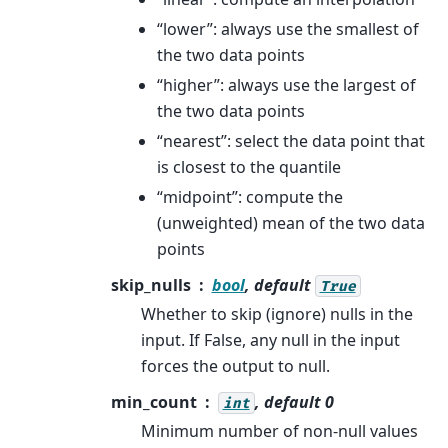
“lower”: always use the smallest of
the two data points
“higher”: always use the largest of
the two data points
“nearest”: select the data point that
is closest to the quantile
“midpoint”: compute the
(unweighted) mean of the two data
points
skip_nulls
bool
, default
True
Whether to skip (ignore) nulls in the
input. If False, any null in the input
forces the output to null.
min_count
, default 0
int
Minimum number of non-null values