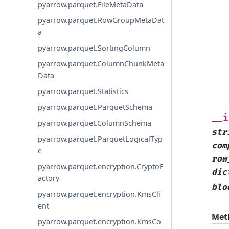
pyarrow.parquet.FileMetaData
pyarrow.parquet.RowGroupMetaDat
a
pyarrow.parquet.SortingColumn
pyarrow.parquet.ColumnChunkMeta
Data
pyarrow.parquet.Statistics
pyarrow.parquet.ParquetSchema
__i
pyarrow.parquet.ColumnSchema
str
pyarrow.parquet.ParquetLogicalTyp
com
e
row
pyarrow.parquet.encryption.CryptoF
dic
actory
blo
pyarrow.parquet.encryption.KmsCli
ent
Met
pyarrow.parquet.encryption.KmsCo