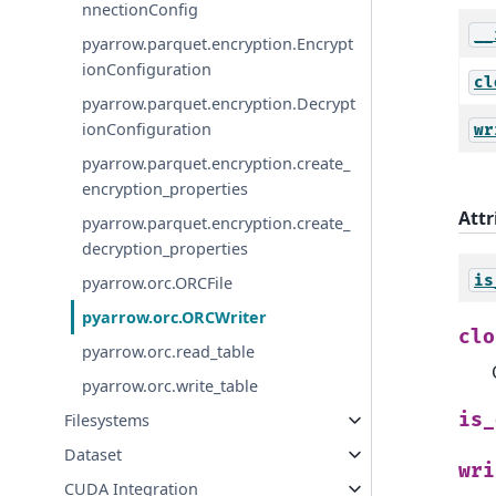
nnectionConfig
__
pyarrow.parquet.encryption.Encrypt
ionConfiguration
cl
pyarrow.parquet.encryption.Decrypt
ionConfiguration
wr
pyarrow.parquet.encryption.create_
encryption_properties
Attr
pyarrow.parquet.encryption.create_
decryption_properties
is
pyarrow.orc.ORCFile
pyarrow.orc.ORCWriter
clo
pyarrow.orc.read_table
pyarrow.orc.write_table
is_
Filesystems
Dataset
wri
CUDA Integration