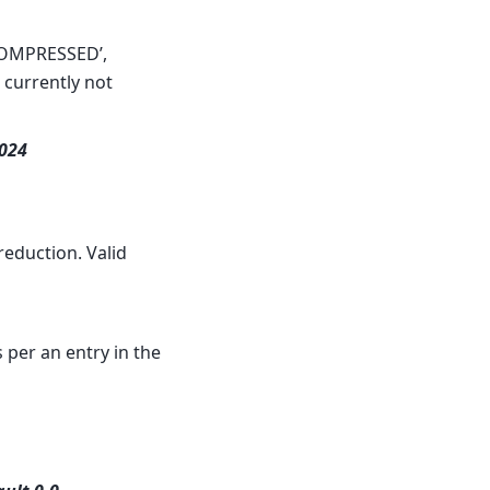
NCOMPRESSED’,
s currently not
1024
reduction. Valid
 per an entry in the