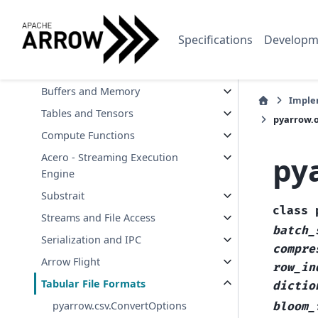
Environment Variables
API Reference
Specifications
Developm
Data Types and Schemas
Arrays and Scalars
Buffers and Memory
Imple
Tables and Tensors
pyarrow.
Compute Functions
py
Acero - Streaming Execution
Engine
Substrait
class
Streams and File Access
batch_
Serialization and IPC
compre
Arrow Flight
row_in
Tabular File Formats
dictio
pyarrow.csv.ConvertOptions
bloom_