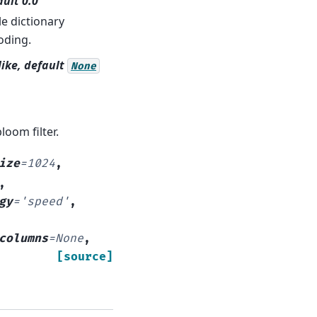
ault 0.0
le dictionary
oding.
-like, default
None
loom filter.
ize
=
1024
,
,
gy
=
'speed'
,
columns
=
None
,
[source]