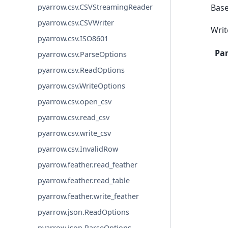
Bas
pyarrow.csv.CSVStreamingReader
pyarrow.csv.CSVWriter
Writ
pyarrow.csv.ISO8601
Pa
pyarrow.csv.ParseOptions
pyarrow.csv.ReadOptions
pyarrow.csv.WriteOptions
pyarrow.csv.open_csv
pyarrow.csv.read_csv
pyarrow.csv.write_csv
pyarrow.csv.InvalidRow
pyarrow.feather.read_feather
pyarrow.feather.read_table
pyarrow.feather.write_feather
pyarrow.json.ReadOptions
pyarrow.json.ParseOptions