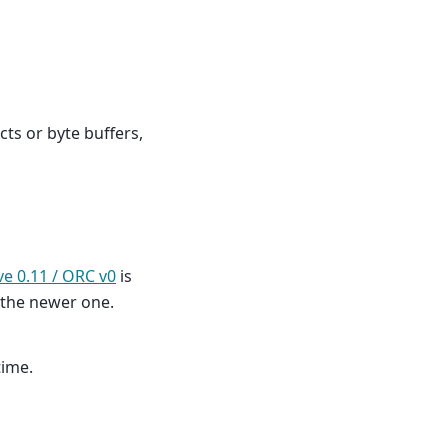
cts or byte buffers,
ve 0.11 / ORC v0
is
 the newer one.
time.