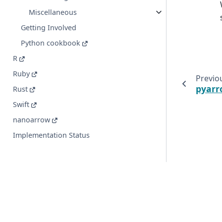
Miscellaneous
Getting Involved
Python cookbook
R
Ruby
Previo
pyarr
Rust
Swift
nanoarrow
Implementation Status
© Copyright 2016-2026 Apache Software Foundation. Apac
registered trademarks or trademarks of The Apache Soft
Created using
Sphinx
9.1.0.