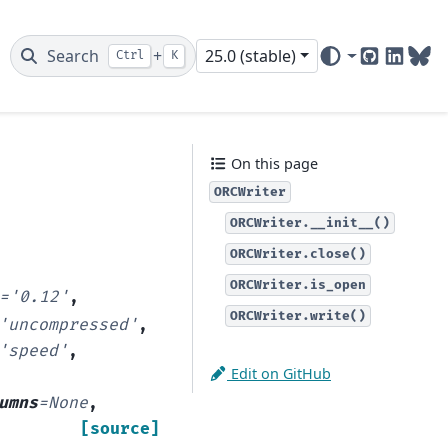
Search
+
25.0 (stable)
Ctrl
K
GitHub
Linked
Blu
On this page
ORCWriter
ORCWriter.__init__()
ORCWriter.close()
ORCWriter.is_open
=
'0.12'
,
ORCWriter.write()
'uncompressed'
,
'speed'
,
Edit on GitHub
umns
=
None
,
[source]