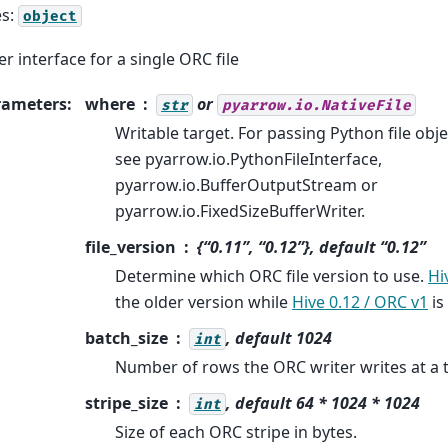
es:
object
er interface for a single ORC file
rameters
:
where
or
str
pyarrow.io.NativeFile
Writable target. For passing Python file obje
see pyarrow.io.PythonFileInterface,
pyarrow.io.BufferOutputStream or
pyarrow.io.FixedSizeBufferWriter.
file_version
{“0.11”, “0.12”}, default “0.12”
Determine which ORC file version to use.
Hi
the older version while
Hive 0.12 / ORC v1
is
batch_size
, default 1024
int
Number of rows the ORC writer writes at a 
stripe_size
, default 64 * 1024 * 1024
int
Size of each ORC stripe in bytes.