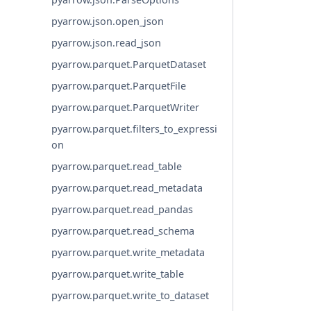
pyarrow.json.open_json
pyarrow.json.read_json
pyarrow.parquet.ParquetDataset
pyarrow.parquet.ParquetFile
pyarrow.parquet.ParquetWriter
pyarrow.parquet.filters_to_expressi
on
pyarrow.parquet.read_table
pyarrow.parquet.read_metadata
pyarrow.parquet.read_pandas
pyarrow.parquet.read_schema
pyarrow.parquet.write_metadata
pyarrow.parquet.write_table
pyarrow.parquet.write_to_dataset