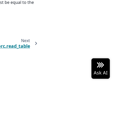
st be equal to the
Next
rc.read_table
 Arrow project logo are either
Built with the
PyData
Sphinx Theme
0.19.0.