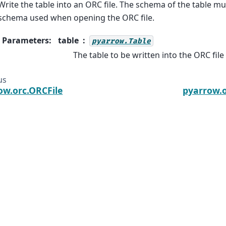
Write the table into an ORC file. The schema of the table mu
schema used when opening the ORC file.
Parameters
:
table
pyarrow.Table
The table to be written into the ORC file
us
ow.orc.ORCFile
pyarrow.o
he Arrow, Arrow, Apache, the Apache logo, and the Apache
ware Foundation in the United States and other countries.