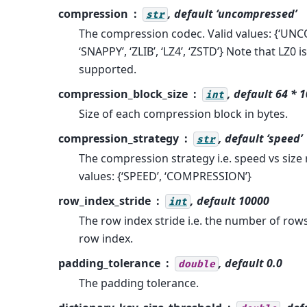
compression
, default ‘uncompressed’
str
The compression codec. Valid values: {‘U
‘SNAPPY’, ‘ZLIB’, ‘LZ4’, ‘ZSTD’} Note that LZ0 i
supported.
compression_block_size
, default 64 * 
int
Size of each compression block in bytes.
compression_strategy
, default ‘speed’
str
The compression strategy i.e. speed vs size 
values: {‘SPEED’, ‘COMPRESSION’}
row_index_stride
, default 10000
int
The row index stride i.e. the number of rows
row index.
padding_tolerance
, default 0.0
double
The padding tolerance.