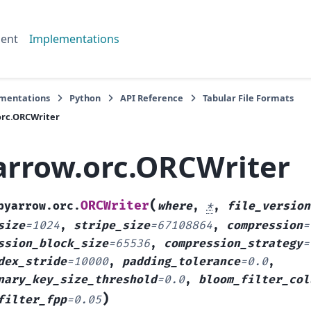
ent
Implementations
mentations
Python
API Reference
Tabular File Formats
orc.ORCWriter
arrow.orc.ORCWriter
(
ORCWriter
pyarrow.orc.
where
,
*
,
file_version
size
=
1024
,
stripe_size
=
67108864
,
compression
=
ssion_block_size
=
65536
,
compression_strategy
=
dex_stride
=
10000
,
padding_tolerance
=
0.0
,
nary_key_size_threshold
=
0.0
,
bloom_filter_col
)
filter_fpp
=
0.05