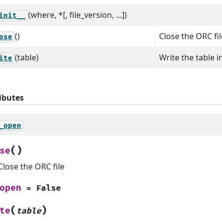
(where, *[, file_version, ...])
init__
()
Close the ORC fil
ose
(table)
Write the table i
ite
ibutes
_open
(
)
se
Close the ORC file
open
=
False
(
)
te
table