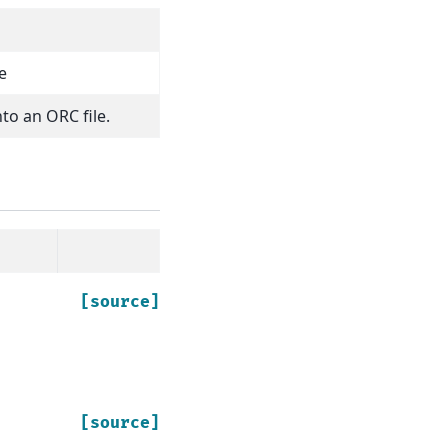
e
nto an ORC file.
[source]
[source]