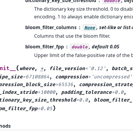
dictionary_key_size_threshold
, def
double
The dictionary key size threshold. 0 to disab
encoding. 1 to always enable dictionary enc
bloom_filter_columns
, set-like or list
None
Columns that use the bloom filter.
bloom_filter_fpp
, default 0.05
double
Upper limit of the false-positive rate of the b
(
nit__
where
,
*
,
file_version
=
'0.12'
,
batch_s
ipe_size
=
67108864
,
compression
=
'uncompressed'
pression_block_size
=
65536
,
compression_strate
_index_stride
=
10000
,
padding_tolerance
=
0.0
,
tionary_key_size_threshold
=
0.0
,
bloom_filter_
)
om_filter_fpp
=
0.05
hods