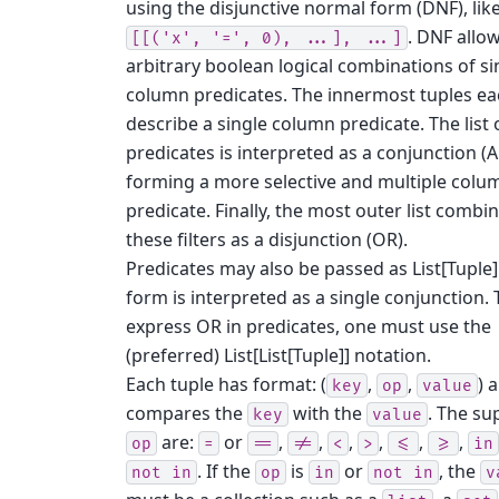
using the disjunctive normal form (DNF), lik
. DNF allo
[[('x',
'=',
0),
...],
...]
arbitrary boolean logical combinations of si
column predicates. The innermost tuples e
describe a single column predicate. The list 
predicates is interpreted as a conjunction (
forming a more selective and multiple colu
predicate. Finally, the most outer list combi
these filters as a disjunction (OR).
Predicates may also be passed as List[Tuple]
form is interpreted as a single conjunction. 
express OR in predicates, one must use the
(preferred) List[List[Tuple]] notation.
Each tuple has format: (
,
,
) 
key
op
value
compares the
with the
. The su
key
value
are:
or
,
,
,
,
,
,
op
=
==
!=
<
>
<=
>=
in
. If the
is
or
, the
not
in
op
in
not
in
v