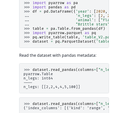
>>> 
import
pyarrow
as
pa
>>> 
import
pandas
as
pd
>>> 
df
=
pd
.
DataFrame
({
'year'
:
[
2020
,
2
... 
'n_legs'
:
[
2
,
2
,
... 
'animal'
:
[
"Flam
... 
"Brittle stars"
,
>>> 
table
=
pa
.
Table
.
from_pandas
(
df
)
>>> 
import
pyarrow.parquet
as
pq
>>> 
pq
.
write_table
(
table
,
'table_V2.par
>>> 
dataset
=
pq
.
ParquetDataset
(
'table_
Read the dataset with pandas metadata:
>>> 
dataset
.
read_pandas
(
columns
=
[
"n_leg
pyarrow.Table
n_legs: int64
----
n_legs: [[2,2,4,4,5,100]]
>>> 
dataset
.
read_pandas
(
columns
=
[
"n_leg
{'index_columns': [{'kind': 'range', 'n