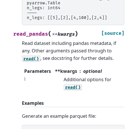
pyarrow.Table
n_legs: int64
----
n_legs: [[5],[2],[4,100],[2,4]]
(
)
[source]
read_pandas
**
kwargs
Read dataset including pandas metadata, if
any. Other arguments passed through to
, see docstring for further details.
read()
Parameters
**kwargs
optional
:
Additional options for
read()
Examples
Generate an example parquet file: