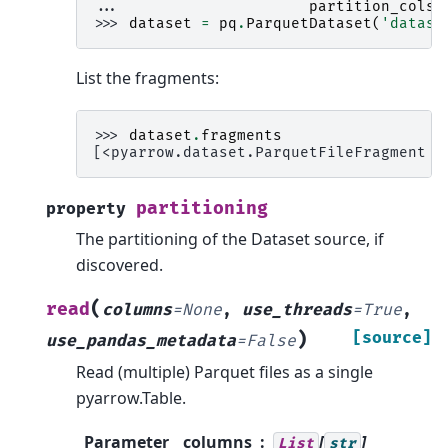
... 
partition_cols
=
>>> 
dataset
=
pq
.
ParquetDataset
(
'datase
List the fragments:
>>> 
dataset
.
fragments
[<pyarrow.dataset.ParquetFileFragment p
partitioning
property
The partitioning of the Dataset source, if
discovered.
(
read
columns
=
None
,
use_threads
=
True
,
)
[source]
use_pandas_metadata
=
False
Read (multiple) Parquet files as a single
pyarrow.Table.
Parameter
columns
[
]
List
str