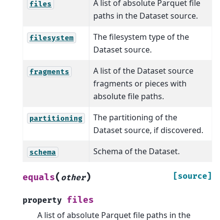
A list of absolute Parquet file
files
paths in the Dataset source.
The filesystem type of the
filesystem
Dataset source.
A list of the Dataset source
fragments
fragments or pieces with
absolute file paths.
The partitioning of the
partitioning
Dataset source, if discovered.
Schema of the Dataset.
schema
(
)
[source]
equals
other
files
property
A list of absolute Parquet file paths in the