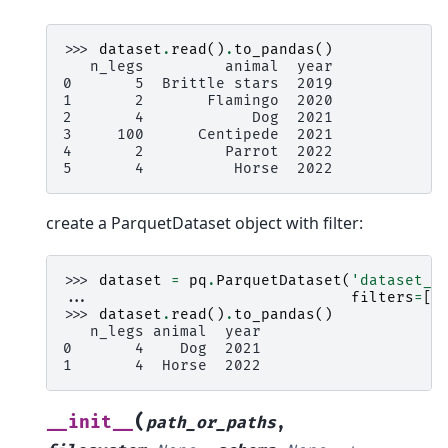
>>> 
dataset
.
read
()
.
to_pandas
()
   n_legs         animal  year
0       5  Brittle stars  2019
1       2       Flamingo  2020
2       4            Dog  2021
3     100      Centipede  2021
4       2         Parrot  2022
5       4          Horse  2022
create a ParquetDataset object with filter:
>>> 
dataset
=
pq
.
ParquetDataset
(
'dataset_v
... 
filters
=
[(
>>> 
dataset
.
read
()
.
to_pandas
()
   n_legs animal  year
0       4    Dog  2021
1       4  Horse  2022
(
__init__
path_or_paths
,