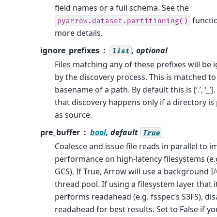
field names or a full schema. See the
functi
pyarrow.dataset.partitioning()
more details.
ignore_prefixes
, optional
list
Files matching any of these prefixes will be 
by the discovery process. This is matched to
basename of a path. By default this is [‘.’, ‘_’]
that discovery happens only if a directory is
as source.
pre_buffer
bool
, default
True
Coalesce and issue file reads in parallel to 
performance on high-latency filesystems (e.g
GCS). If True, Arrow will use a background I
thread pool. If using a filesystem layer that i
performs readahead (e.g. fsspec’s S3FS), dis
readahead for best results. Set to False if y