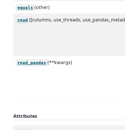
(other)
equals
([columns, use_threads, use_pandas_metadat
read
(**kwargs)
read_pandas
Attributes