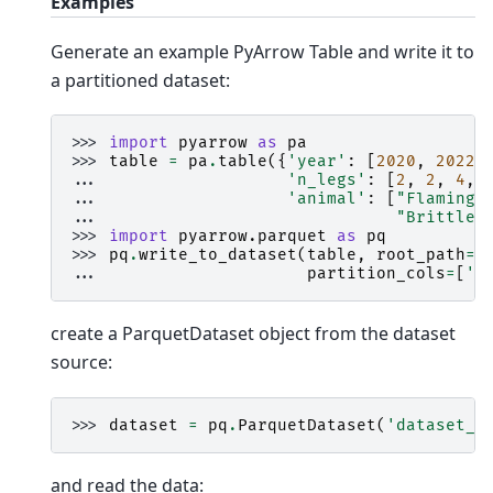
Examples
Generate an example PyArrow Table and write it to
a partitioned dataset:
>>> 
import
pyarrow
as
pa
>>> 
table
=
pa
.
table
({
'year'
:
[
2020
,
2022
,
... 
'n_legs'
:
[
2
,
2
,
4
,
... 
'animal'
:
[
"Flamingo
... 
"Brittle 
>>> 
import
pyarrow.parquet
as
pq
>>> 
pq
.
write_to_dataset
(
table
,
root_path
=
'
... 
partition_cols
=
[
'y
create a ParquetDataset object from the dataset
source:
>>> 
dataset
=
pq
.
ParquetDataset
(
'dataset_v
and read the data: