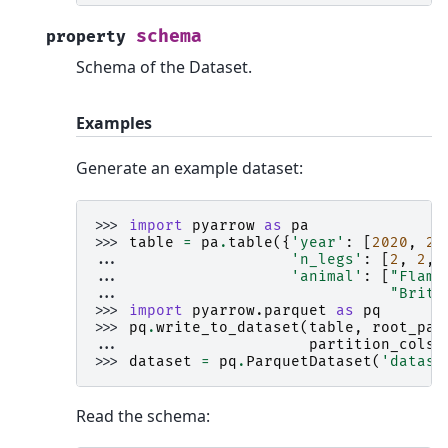
schema
property
Schema of the Dataset.
Examples
Generate an example dataset:
>>> 
import
pyarrow
as
pa
>>> 
table
=
pa
.
table
({
'year'
:
[
2020
,
20
... 
'n_legs'
:
[
2
,
2
,
... 
'animal'
:
[
"Flami
... 
"Britt
>>> 
import
pyarrow.parquet
as
pq
>>> 
pq
.
write_to_dataset
(
table
,
root_pat
... 
partition_cols
=
>>> 
dataset
=
pq
.
ParquetDataset
(
'datase
Read the schema: