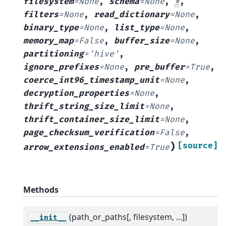
filesystem
=
None
,
schema
=
None
,
*
,
filters
=
None
,
read_dictionary
=
None
,
binary_type
=
None
,
list_type
=
None
,
memory_map
=
False
,
buffer_size
=
None
,
partitioning
=
'hive'
,
ignore_prefixes
=
None
,
pre_buffer
=
True
,
coerce_int96_timestamp_unit
=
None
,
decryption_properties
=
None
,
thrift_string_size_limit
=
None
,
thrift_container_size_limit
=
None
,
page_checksum_verification
=
False
,
)
[source]
arrow_extensions_enabled
=
True
Methods
(path_or_paths[, filesystem, ...])
__init__