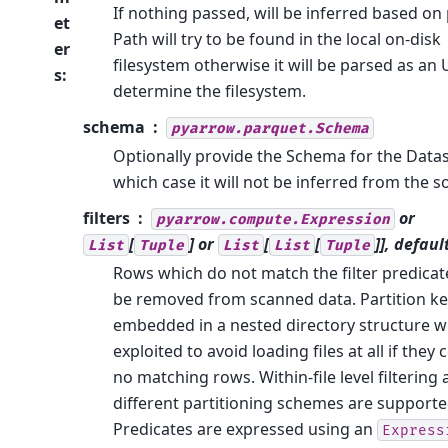
If nothing passed, will be inferred based on 
et
Path will try to be found in the local on-disk
er
filesystem otherwise it will be parsed as an 
s
:
determine the filesystem.
schema
pyarrow.parquet.Schema
Optionally provide the Schema for the Datas
which case it will not be inferred from the s
filters
or
pyarrow.compute.Expression
[
] or
[
[
]], defaul
List
Tuple
List
List
Tuple
Rows which do not match the filter predicate
be removed from scanned data. Partition k
embedded in a nested directory structure wi
exploited to avoid loading files at all if they 
no matching rows. Within-file level filtering
different partitioning schemes are supporte
Predicates are expressed using an
Express