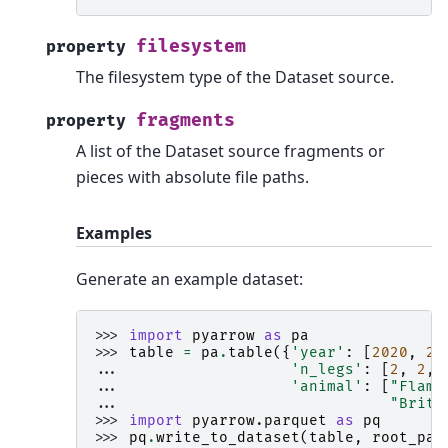
filesystem
property
The filesystem type of the Dataset source.
fragments
property
A list of the Dataset source fragments or
pieces with absolute file paths.
Examples
Generate an example dataset:
>>> 
import
pyarrow
as
pa
>>> 
table
=
pa
.
table
({
'year'
:
[
2020
,
20
... 
'n_legs'
:
[
2
,
2
,
... 
'animal'
:
[
"Flami
... 
"Britt
>>> 
import
pyarrow.parquet
as
pq
>>> 
pq
.
write_to_dataset
(
table
,
root_pat