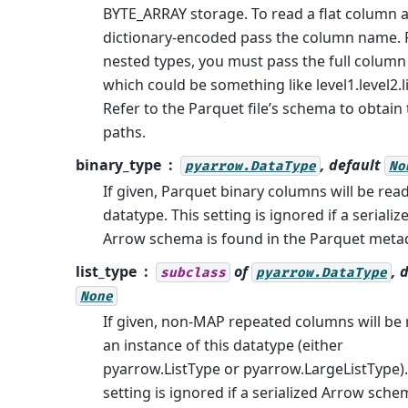
BYTE_ARRAY storage. To read a flat column 
dictionary-encoded pass the column name. 
nested types, you must pass the full column 
which could be something like level1.level2.li
Refer to the Parquet file’s schema to obtain
paths.
binary_type
, default
pyarrow.DataType
No
If given, Parquet binary columns will be read
datatype. This setting is ignored if a serializ
Arrow schema is found in the Parquet meta
list_type
of
, 
subclass
pyarrow.DataType
None
If given, non-MAP repeated columns will be 
an instance of this datatype (either
pyarrow.ListType or pyarrow.LargeListType).
setting is ignored if a serialized Arrow sche