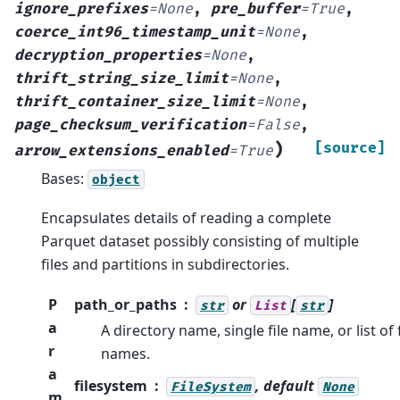
ignore_prefixes
=
None
,
pre_buffer
=
True
,
coerce_int96_timestamp_unit
=
None
,
decryption_properties
=
None
,
thrift_string_size_limit
=
None
,
thrift_container_size_limit
=
None
,
page_checksum_verification
=
False
,
)
[source]
arrow_extensions_enabled
=
True
Bases:
object
Encapsulates details of reading a complete
Parquet dataset possibly consisting of multiple
files and partitions in subdirectories.
P
path_or_paths
or
[
]
str
List
str
a
A directory name, single file name, or list of f
r
names.
a
filesystem
, default
FileSystem
None
m