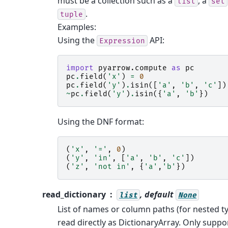
must be a collection such as a
, a
list
set
.
tuple
Examples:
Using the
API:
Expression
import
pyarrow.compute
as
pc
pc
.
field
(
'x'
)
=
0
pc
.
field
(
'y'
)
.
isin
([
'a'
,
'b'
,
'c'
])
~
pc
.
field
(
'y'
)
.
isin
({
'a'
,
'b'
})
Using the DNF format:
(
'x'
,
'='
,
0
)
(
'y'
,
'in'
,
[
'a'
,
'b'
,
'c'
])
(
'z'
,
'not in'
,
{
'a'
,
'b'
})
read_dictionary
, default
list
None
List of names or column paths (for nested ty
read directly as DictionaryArray. Only suppo