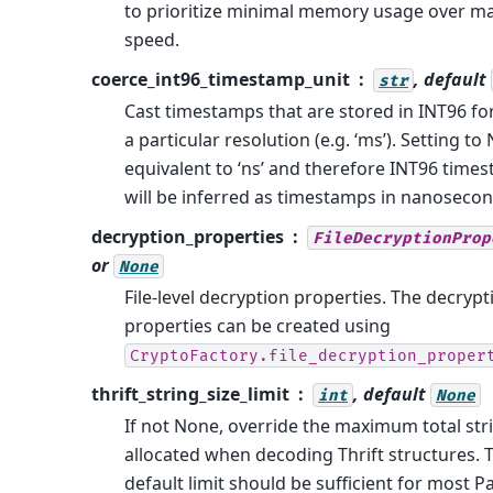
to prioritize minimal memory usage over 
speed.
coerce_int96_timestamp_unit
, default
str
Cast timestamps that are stored in INT96 fo
a particular resolution (e.g. ‘ms’). Setting to
equivalent to ‘ns’ and therefore INT96 time
will be inferred as timestamps in nanosecon
decryption_properties
FileDecryptionProp
or
None
File-level decryption properties. The decrypt
properties can be created using
CryptoFactory.file_decryption_proper
thrift_string_size_limit
, default
int
None
If not None, override the maximum total stri
allocated when decoding Thrift structures. 
default limit should be sufficient for most P