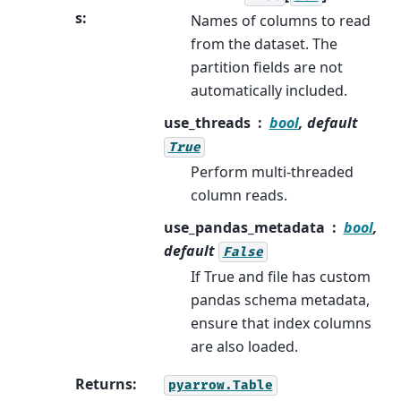
s
:
Names of columns to read
from the dataset. The
partition fields are not
automatically included.
use_threads
bool
, default
True
Perform multi-threaded
column reads.
use_pandas_metadata
bool
,
default
False
If True and file has custom
pandas schema metadata,
ensure that index columns
are also loaded.
Returns
:
pyarrow.Table