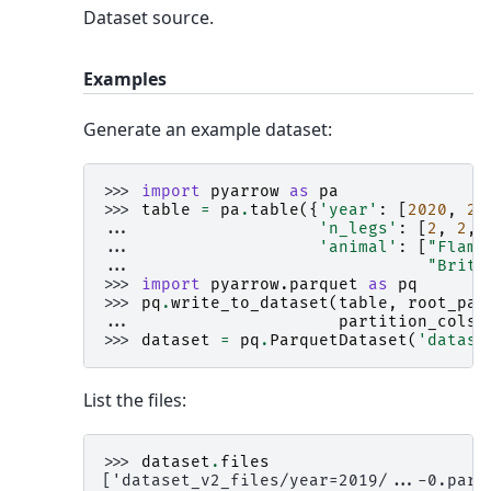
Dataset source.
Examples
Generate an example dataset:
>>> 
import
pyarrow
as
pa
>>> 
table
=
pa
.
table
({
'year'
:
[
2020
,
20
... 
'n_legs'
:
[
2
,
2
,
... 
'animal'
:
[
"Flami
... 
"Britt
>>> 
import
pyarrow.parquet
as
pq
>>> 
pq
.
write_to_dataset
(
table
,
root_pat
... 
partition_cols
=
>>> 
dataset
=
pq
.
ParquetDataset
(
'datase
List the files:
>>> 
dataset
.
files
['dataset_v2_files/year=2019/...-0.parq