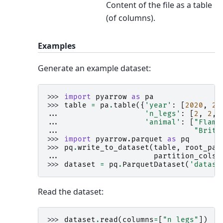
Content of the file as a table
(of columns).
Examples
Generate an example dataset:
>>> 
import
pyarrow
as
pa
>>> 
table
=
pa
.
table
({
'year'
:
[
2020
,
20
... 
'n_legs'
:
[
2
,
2
,
... 
'animal'
:
[
"Flami
... 
"Britt
>>> 
import
pyarrow.parquet
as
pq
>>> 
pq
.
write_to_dataset
(
table
,
root_pat
... 
partition_cols
=
>>> 
dataset
=
pq
.
ParquetDataset
(
'datase
Read the dataset:
>>> 
dataset
.
read
(
columns
=
[
"n_legs"
])