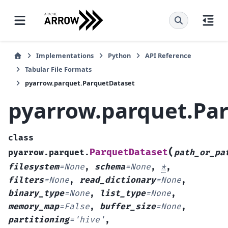
Implementations
Python
API Reference
Tabular File Formats
pyarrow.parquet.ParquetDataset
pyarrow.parquet.Pa
class
(
ParquetDataset
pyarrow.parquet.
path_or_pa
filesystem
=
None
,
schema
=
None
,
*
,
filters
=
None
,
read_dictionary
=
None
,
binary_type
=
None
,
list_type
=
None
,
memory_map
=
False
,
buffer_size
=
None
,
partitioning
=
'hive'
,