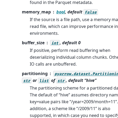
found in the Parquet metadata.
memory_map
bool
, default
False
If the source is a file path, use a memory m
read file, which can improve performance i
environments.
buffer_size
, default 0
int
If positive, perform read buffering when
deserializing individual column chunks. Oth
IO calls are unbuffered.
partitioning
pyarrow.dataset.Partitioni
or
of
, default “hive”
str
list
str
The partitioning scheme for a partitioned da
The default of “hive” assumes directory nam
key=value pairs like “/year=2009/month=11”.
addition, a scheme like “/2009/11” is also
supported, in which case you need to specif