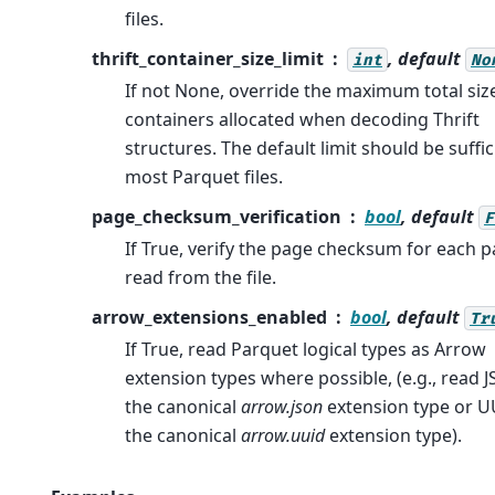
files.
thrift_container_size_limit
, default
int
No
If not None, override the maximum total siz
containers allocated when decoding Thrift
structures. The default limit should be suffic
most Parquet files.
page_checksum_verification
bool
, default
F
If True, verify the page checksum for each 
read from the file.
arrow_extensions_enabled
bool
, default
Tr
If True, read Parquet logical types as Arrow
extension types where possible, (e.g., read 
the canonical
arrow.json
extension type or U
the canonical
arrow.uuid
extension type).