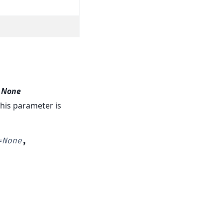
t
None
. This parameter is
=
None
,