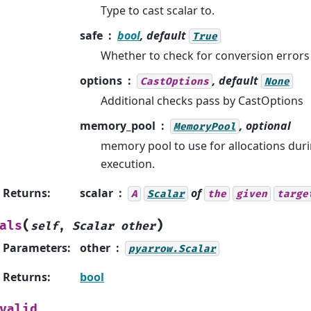
Type to cast scalar to.
safe
bool
, default
True
Whether to check for conversion errors
options
, default
CastOptions
None
Additional checks pass by CastOptions
memory_pool
, optional
MemoryPool
memory pool to use for allocations dur
execution.
Returns
:
scalar
of
A
Scalar
the
given
targe
(
)
als
self
,
Scalar
other
Parameters
:
other
pyarrow.Scalar
Returns
:
bool
valid