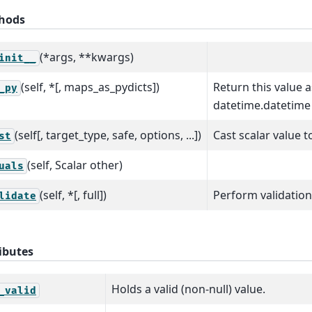
hods
(*args, **kwargs)
init__
(self, *[, maps_as_pydicts])
Return this value 
_py
datetime.datetime 
(self[, target_type, safe, options, ...])
Cast scalar value t
st
(self, Scalar other)
uals
(self, *[, full])
Perform validation
lidate
ibutes
Holds a valid (non-null) value.
_valid