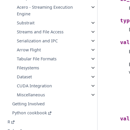
Acero - Streaming Execution
Engine
typ
Substrait
Streams and File Access
Serialization and IPC
val
Arrow Flight
Tabular File Formats
Filesystems
Dataset
CUDA Integration
Miscellaneous
Getting Involved
Python cookbook
val
R