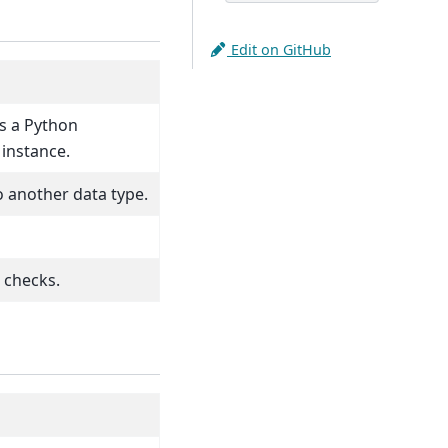
Edit on GitHub
as a Python
instance.
o another data type.
 checks.