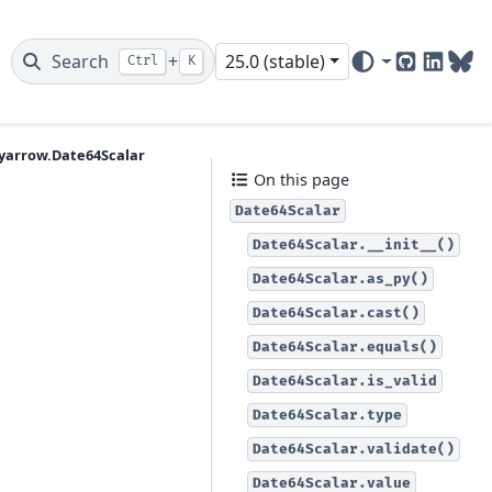
Search
+
25.0 (stable)
Ctrl
K
GitHub
Linked
Blu
yarrow.Date64Scalar
On this page
Date64Scalar
Date64Scalar.__init__()
Date64Scalar.as_py()
Date64Scalar.cast()
Date64Scalar.equals()
Date64Scalar.is_valid
Date64Scalar.type
Date64Scalar.validate()
Date64Scalar.value