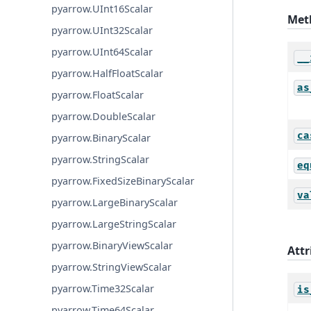
pyarrow.UInt16Scalar
Met
pyarrow.UInt32Scalar
pyarrow.UInt64Scalar
__
pyarrow.HalfFloatScalar
as
pyarrow.FloatScalar
pyarrow.DoubleScalar
ca
pyarrow.BinaryScalar
pyarrow.StringScalar
eq
pyarrow.FixedSizeBinaryScalar
va
pyarrow.LargeBinaryScalar
pyarrow.LargeStringScalar
pyarrow.BinaryViewScalar
Attr
pyarrow.StringViewScalar
pyarrow.Time32Scalar
is
pyarrow.Time64Scalar