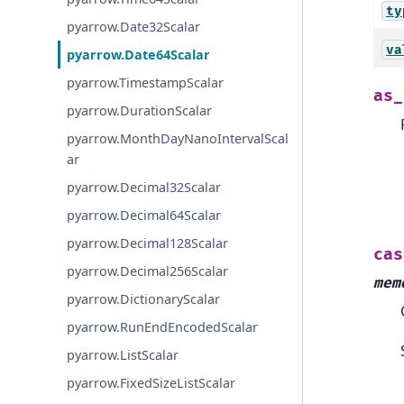
ty
pyarrow.Date32Scalar
va
pyarrow.Date64Scalar
pyarrow.TimestampScalar
as_
pyarrow.DurationScalar
pyarrow.MonthDayNanoIntervalScal
ar
pyarrow.Decimal32Scalar
pyarrow.Decimal64Scalar
pyarrow.Decimal128Scalar
cas
pyarrow.Decimal256Scalar
mem
pyarrow.DictionaryScalar
pyarrow.RunEndEncodedScalar
pyarrow.ListScalar
pyarrow.FixedSizeListScalar