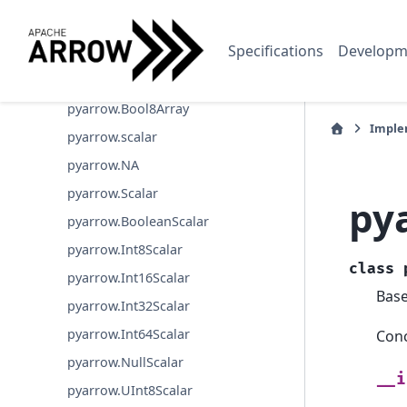
pyarrow.OpaqueArray
Specifications
Developm
pyarrow.JsonArray
pyarrow.UuidArray
pyarrow.Bool8Array
Imple
pyarrow.scalar
pyarrow.NA
pyarrow.Scalar
py
pyarrow.BooleanScalar
pyarrow.Int8Scalar
class
pyarrow.Int16Scalar
Bas
pyarrow.Int32Scalar
pyarrow.Int64Scalar
Conc
pyarrow.NullScalar
__i
pyarrow.UInt8Scalar