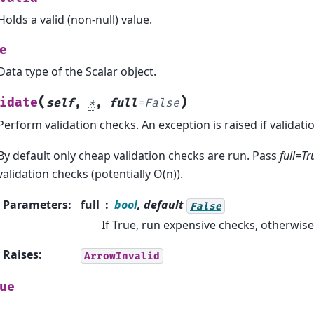
Holds a valid (non-null) value.
e
Data type of the Scalar object.
(
)
idate
self
,
*
,
full
=
False
Perform validation checks. An exception is raised if validation
By default only cheap validation checks are run. Pass
full=Tr
validation checks (potentially O(n)).
Parameters
:
full
bool
, default
False
If True, run expensive checks, otherwis
Raises
:
ArrowInvalid
ue