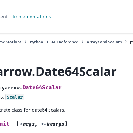
ent
Implementations
mentations
Python
API Reference
Arrays and Scalars
p
arrow.Date64Scalar
Date64Scalar
pyarrow.
es:
Scalar
rete class for date64 scalars.
(
)
nit__
*
args
,
**
kwargs