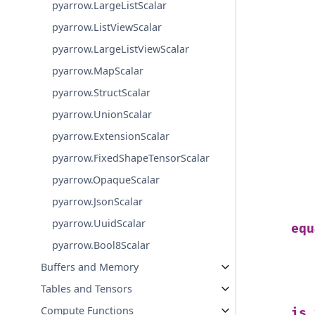
pyarrow.LargeListScalar
pyarrow.ListViewScalar
pyarrow.LargeListViewScalar
pyarrow.MapScalar
pyarrow.StructScalar
pyarrow.UnionScalar
pyarrow.ExtensionScalar
pyarrow.FixedShapeTensorScalar
pyarrow.OpaqueScalar
pyarrow.JsonScalar
pyarrow.UuidScalar
equ
pyarrow.Bool8Scalar
Buffers and Memory
Tables and Tensors
Compute Functions
is_