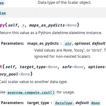
Data type of the Scalar object.
pe
lue
(
)
py
self
,
*
,
maps_as_pydicts
=
None
Return this value as a Python datetime.datetime instance.
Parameters
:
maps_as_pydicts
, optional, defaul
str
Valid values are
None
, ‘lossy’, or ‘strict’
ignored for non-nested Scalars.
(
t
self
,
target_type
=
None
,
safe
=
None
,
options
)
ory_pool
=
None
Cast scalar value to another data type.
See
for usage.
pyarrow.compute.cast()
Parameters
:
target_type
, default
DataType
None