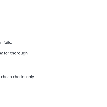
 fails.
ue
for thorough
e cheap checks only.