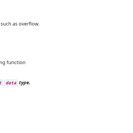
 such as overflow.
ing function
type.
t
data