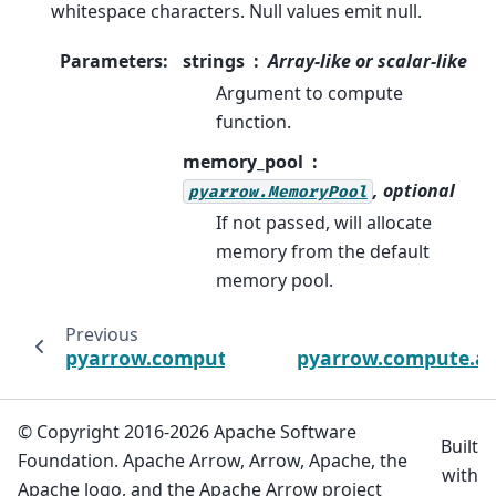
whitespace characters. Null values emit null.
Parameters
:
strings
Array-like or scalar-like
Argument to compute
function.
memory_pool
, optional
pyarrow.MemoryPool
If not passed, will allocate
memory from the default
memory pool.
Previous
pyarrow.compute.ascii_ltrim
pyarrow.compute.asc
© Copyright 2016-2026 Apache Software
Built
Foundation. Apache Arrow, Arrow, Apache, the
with
Apache logo, and the Apache Arrow project