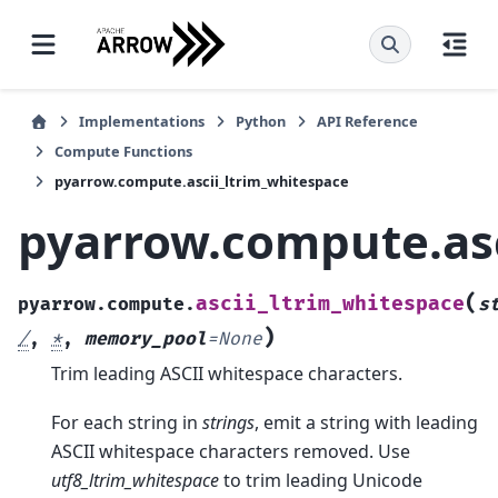
Implementations
Python
API Reference
Compute Functions
pyarrow.compute.ascii_ltrim_whitespace
pyarrow.compute.asc
(
ascii_ltrim_whitespace
pyarrow.compute.
s
)
/
,
*
,
memory_pool
=
None
Trim leading ASCII whitespace characters.
For each string in
strings
, emit a string with leading
ASCII whitespace characters removed. Use
utf8_ltrim_whitespace
to trim leading Unicode