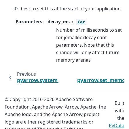
It’s best to set this at the start of your application.
Parameters
:
decay_ms
int
Number of milliseconds to set
for jemalloc decay conf
parameters. Note that this
change will only affect future
memory arenas
Previous
pyarrow.system_memory_pool
pyarrow.set_memor
© Copyright 2016-2026 Apache Software
Built
Foundation. Apache Arrow, Arrow, Apache, the
with
Apache logo, and the Apache Arrow project
the
logo are either registered trademarks or
PyData