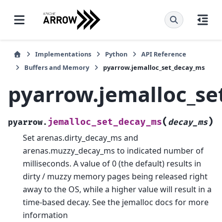
Implementations
Python
API Reference
Buffers and Memory
pyarrow.jemalloc_set_decay_ms
pyarrow.jemalloc_s
(
)
jemalloc_set_decay_ms
pyarrow.
decay_ms
Set arenas.dirty_decay_ms and
arenas.muzzy_decay_ms to indicated number of
milliseconds. A value of 0 (the default) results in
dirty / muzzy memory pages being released right
away to the OS, while a higher value will result in a
time-based decay. See the jemalloc docs for more
information