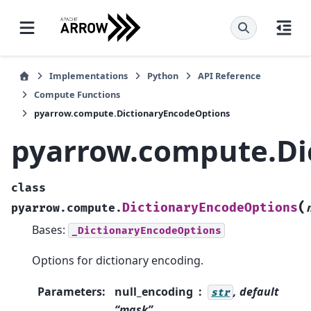
Implementations
Python
API Reference
Compute Functions
pyarrow.compute.DictionaryEncodeOptions
pyarrow.compute.Di
class
(
DictionaryEncodeOptions
pyarrow.compute.
Bases:
_DictionaryEncodeOptions
Options for dictionary encoding.
Parameters
:
null_encoding
, default
str
“mask”