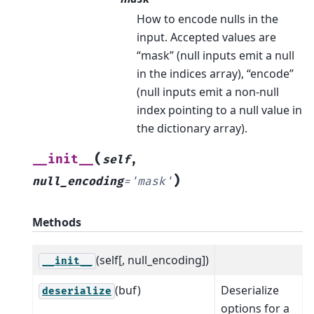
How to encode nulls in the
input. Accepted values are
“mask” (null inputs emit a null
in the indices array), “encode”
(null inputs emit a non-null
index pointing to a null value in
the dictionary array).
(
__init__
self
,
)
null_encoding
=
'mask'
Methods
(self[, null_encoding])
__init__
(buf)
Deserialize
deserialize
options for a