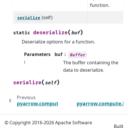
function.
(self)
serialize
(
)
deserialize
static
buf
Deserialize options for a function.
Parameters
buf
Buffer
:
The buffer containing the
data to deserialize.
(
)
serialize
self
Previous
pyarrow.compute.DayOfWeekOptions
pyarrow.compute.E
© Copyright 2016-2026 Apache Software
Built