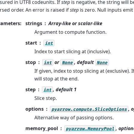
ured in UTF8 codeunits. If
step
is negative, the string will 
rsed order. An error is raised if
step
is zero. Null inputs emit 
rameters
:
strings
Array-like or scalar-like
Argument to compute function.
start
int
Index to start slicing at (inclusive).
stop
or
, default
int
None
None
If given, index to stop slicing at (exclusive). I
will stop at the end.
step
, default 1
int
Slice step.
options
, 
pyarrow.compute.SliceOptions
Alternative way of passing options.
memory_pool
, option
pyarrow.MemoryPool