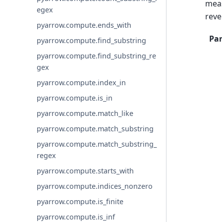
meas
egex
reve
pyarrow.compute.ends_with
Pa
pyarrow.compute.find_substring
pyarrow.compute.find_substring_re
gex
pyarrow.compute.index_in
pyarrow.compute.is_in
pyarrow.compute.match_like
pyarrow.compute.match_substring
pyarrow.compute.match_substring_
regex
pyarrow.compute.starts_with
pyarrow.compute.indices_nonzero
pyarrow.compute.is_finite
pyarrow.compute.is_inf