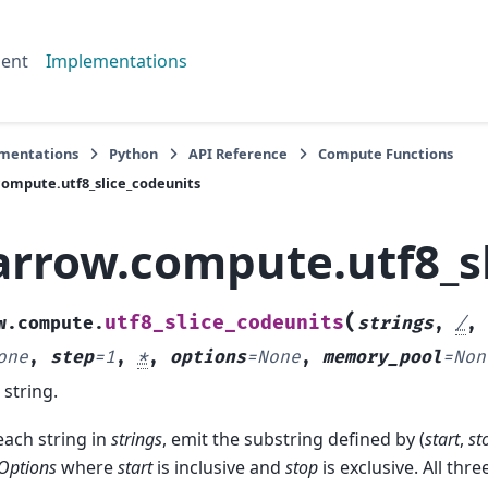
ent
Implementations
mentations
Python
API Reference
Compute Functions
ompute.utf8_slice_codeunits
arrow.compute.utf8_s
(
utf8_slice_codeunits
w.compute.
strings
,
/
,
one
,
step
=
1
,
*
,
options
=
None
,
memory_pool
=
Non
 string.
each string in
strings
, emit the substring defined by (
start
,
st
eOptions
where
start
is inclusive and
stop
is exclusive. All thre