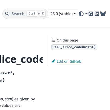
Search
+
25.0 (stable)
Ctrl
K
GitHub
Linked
Blu
On this page
utf8_slice_codeunits()
lice_codeunits
Edit on GitHub
start
,
)
e
op
,
step
) as given by
e values are