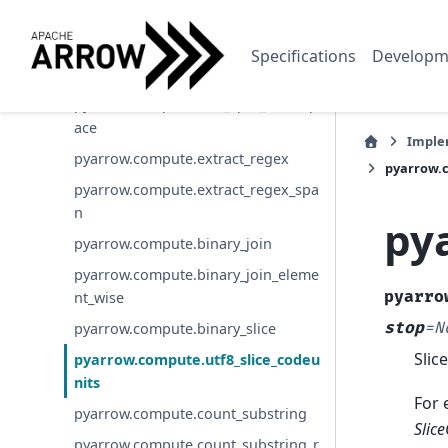
pyarrow.compute.split_pattern
pyarrow.compute.split_pattern_rege
Specifications
Developm
x
pyarrow.compute.utf8_split_whitesp
ace
Imple
pyarrow.compute.extract_regex
pyarrow.c
pyarrow.compute.extract_regex_spa
n
py
pyarrow.compute.binary_join
pyarrow.compute.binary_join_eleme
pyarro
nt_wise
stop
=
N
pyarrow.compute.binary_slice
Slice
pyarrow.compute.utf8_slice_codeu
nits
For 
pyarrow.compute.count_substring
Slic
pyarrow.compute.count_substring_r