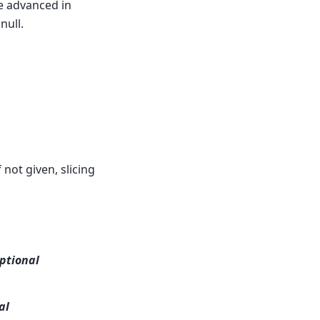
be advanced in
null.
f not given, slicing
optional
al