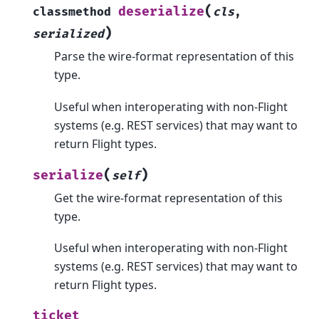
(
deserialize
classmethod
cls
,
)
serialized
Parse the wire-format representation of this
type.
Useful when interoperating with non-Flight
systems (e.g. REST services) that may want to
return Flight types.
(
)
serialize
self
Get the wire-format representation of this
type.
Useful when interoperating with non-Flight
systems (e.g. REST services) that may want to
return Flight types.
ticket