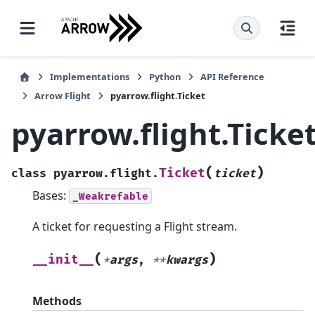
Implementations
Python
API Reference
Arrow Flight
pyarrow.flight.Ticket
pyarrow.flight.Ticke
(
)
Ticket
class
pyarrow.flight.
ticket
Bases:
_Weakrefable
A ticket for requesting a Flight stream.
(
)
__init__
*
args
,
**
kwargs
Methods