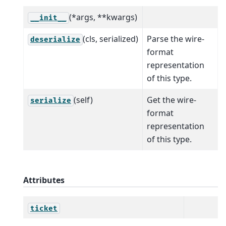
(*args, **kwargs)
__init__
(cls, serialized)
Parse the wire-
deserialize
format
representation
of this type.
(self)
Get the wire-
serialize
format
representation
of this type.
Attributes
ticket