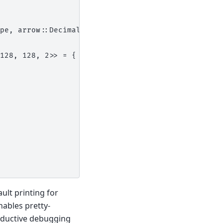
pe, arrow::Decimal128>:
128, 128, 2>> = {
ult printing for
nables pretty-
oductive debugging