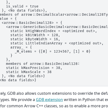
   },
   is_valid = true
 }, <No data fields>},
embers of arrow::DecimalScalar<arrow::Decimal128Ty
alue = {
 <arrow::BasicDecimal128> = {
   <arrow::GenericBasicDecimal<arrow::BasicDecimal
     static kHighWordIndex = <optimized out>,
     static kBitWidth = 128,
     static kByteWidth = 16,
     static LittleEndianArray = <optimized out>,
     array_ = {
       _M_elems = {[0] = 1234567, [1] = 0}
     }
   },
   members of arrow::BasicDecimal128:
   static kMaxPrecision = 38,
   static kMaxScale = 38
 }, <No data fields>}
<No data fields>}
ely, GDB also allows custom extensions to override the defa
 types. We provide a
GDB extension
written in Python that e
 for common Arrow C++ classes, so as to enable a more pr