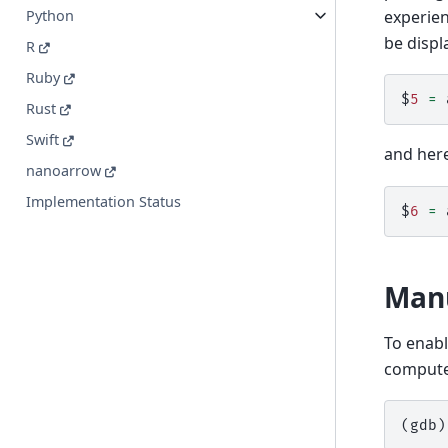
experie
Python
be displ
R
Ruby
$
5
=
Rust
Swift
and her
nanoarrow
Implementation Status
$
6
=
Manu
To enabl
comput
(gdb)