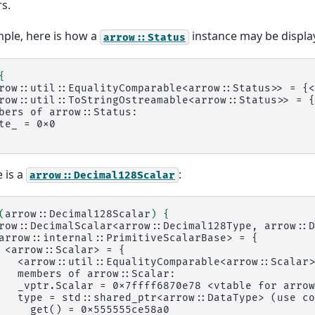
s.
ple, here is how a
instance may be displa
arrow::Status
{
row::util::EqualityComparable<arrow::Status>> = {<
row::util::ToStringOstreamable<arrow::Status>> = {
bers of arrow::Status:
te_ = 0x0
 is a
:
arrow::Decimal128Scalar
(
arrow::Decimal128Scalar
)
{
row::DecimalScalar<arrow::Decimal128Type, arrow::D
arrow::internal::PrimitiveScalarBase> = {
 <arrow::Scalar> = {
   <arrow::util::EqualityComparable<arrow::Scalar>
   members of arrow::Scalar:
   _vptr.Scalar = 0x7ffff6870e78 <vtable for arrow
   type = std::shared_ptr<arrow::DataType> (use co
     get() = 0x555555ce58a0