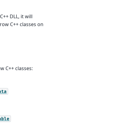
++ DLL, it will
rrow C++ classes on
w C++ classes:
ata
able