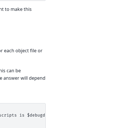
t to make this
r each object file or
his can be
 answer will depend
scripts is $debugdir:$datadir/auto-load.