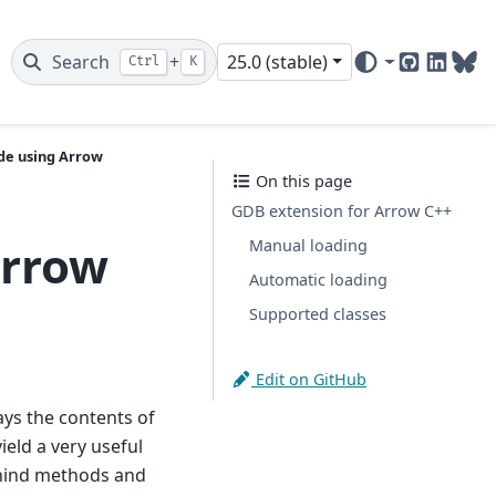
Search
+
25.0 (stable)
Ctrl
K
GitHub
Linked
Blu
de using Arrow
On this page
GDB extension for Arrow C++
Arrow
Manual loading
Automatic loading
Supported classes
Edit on GitHub
ays the contents of
ield a very useful
behind methods and