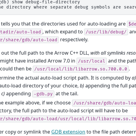
gdb)
show debug-file-directory
he directory where separate debug symbols are sear
 tells you that the directories used for auto-loading are
$d
, which expand to
an
tadir/auto-load
/usr/lib/debug/
respectively.
r/share/gdb/auto-load
 out the full path to the Arrow C++ DLL,
with all symlinks reso
might have installed Arrow 7.0 in
and the pat
/usr/local
 could then be
.
/usr/local/lib/libarrow.so.700.0.0
rmine the actual auto-load script path. It is computed by
a)
auto-load directory of your choice,
b)
appending the full pa
,
c)
appending
at the tail.
-gdb.py
he example above, if we choose
/usr/share/gdb/auto-lo
ctory, the full path to the auto-load script will have to be
r/share/gdb/auto-load/usr/local/lib/libarrow.so.7
er copy or symlink the
GDB extension
to the file path deter