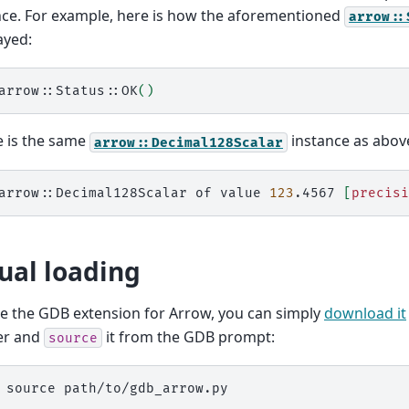
nce. For example, here is how the aforementioned
arrow::
ayed:
arrow::Status::OK
()
e is the same
instance as abov
arrow::Decimal128Scalar
arrow::Decimal128Scalar
of
value
123
.4567
[
precisi
al loading
e the GDB extension for Arrow, you can simply
download it
er and
it from the GDB prompt:
source
source path/to/gdb_arrow.py