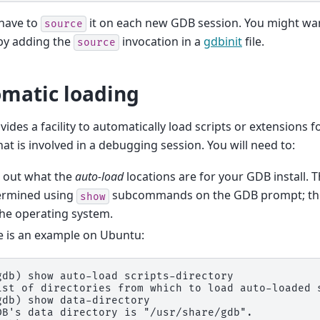
 have to
it on each new GDB session. You might wan
source
 by adding the
invocation in a
gdbinit
file.
source
matic loading
ides a facility to automatically load scripts or extensions fo
that is involved in a debugging session. You will need to:
d out what the
auto-load
locations are for your GDB install. T
ermined using
subcommands on the GDB prompt; the
show
he operating system.
e is an example on Ubuntu:
gdb)
show auto-load scripts-directory
ist of directories from which to load auto-loaded 
gdb)
show data-directory
DB's data directory is "/usr/share/gdb".