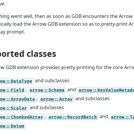
ve.
thing went well, then as soon as GDB encounters the Arrow C
cally load the Arrow GDB extension so as to pretty-print A
lay prompt.
orted classes
w GDB extension provides pretty-printing for the core Arro
and subclasses
ow::DataType
,
and
ow::Field
arrow::Schema
arrow::KeyValueMetad
,
and subclasses
ow::ArrayData
arrow::Array
and subclasses
ow::Scalar
,
and
ow::ChunkedArray
arrow::RecordBatch
arrow::T
ow::Datum