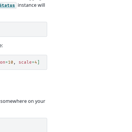
instance will
Status
e:
on
=
10
,
scale
=
4
]
somewhere on your