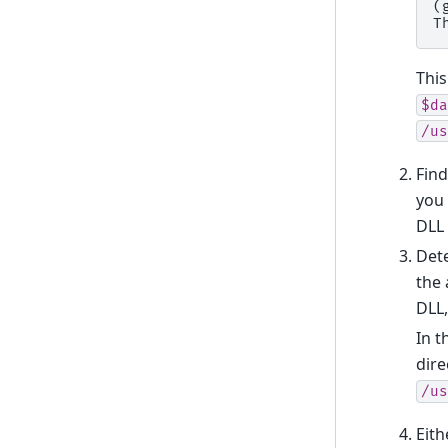
(
T
This
$da
/us
Find
you 
DLL
Dete
the 
DLL
In t
dire
/us
Eith