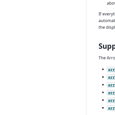
abo
If every
automati
the disp
Supp
The Arro
arr
arr
arr
arr
arr
arr