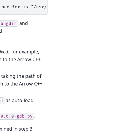
ched for is "/usr/lib/debug".
and
ebugdir
d
lved
. For example,
h to the Arrow C++
taking the path of
th to the Arrow C++
as auto-load
ad
.
00.0.0-gdb.py
mined in step 3