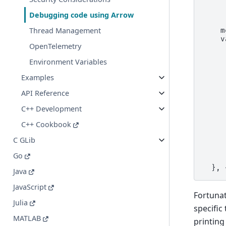
     
     
Debugging code using Arrow
     
Thread Management
    m
    v
OpenTelemetry
     
     
Environment Variables
     
     
Examples
     
     
API Reference
     
     
C++ Development
     
C++ Cookbook
     
     
C GLib
     
     
Go
     
  }, 
Java
JavaScript
Fortunat
Julia
specific
MATLAB
printing