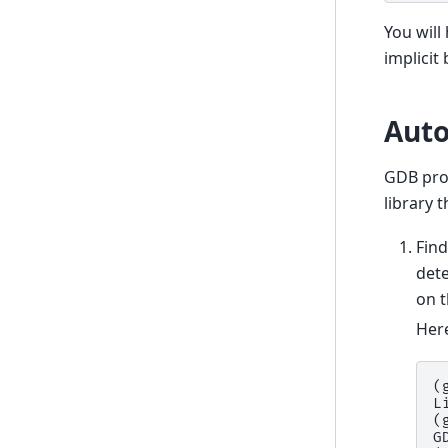
You will
implicit
Auto
GDB prov
library 
Fin
det
on t
Her
(
L
(
G