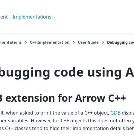
ent
Implementations
mentations
C++ Implementation
User Guide
Debugging co
bugging code using 
 extension for Arrow C++
lt, when asked to print the value of a C++ object,
GDB
displ
er variables. However, for C++ objects this does not often y
as C++ classes tend to hide their implementation details 