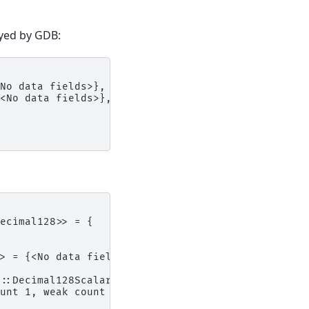
yed by GDB:
No data fields>},
<No data fields>},
ecimal128>> = {
> = {<No data fields>},
::Decimal128Scalar+16>,
unt 1, weak count 0) = {