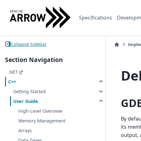
Specifications
Developm
Collapse Sidebar
Imple
Section Navigation
De
.NET
C++
Getting Started
GDB
User Guide
High-Level Overview
By defau
Memory Management
its memb
Arrays
output, 
Data Types