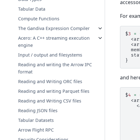
accessor
Tabular Data
For exam
Compute Functions
The Gandiva Expression Compiler
$
3
=
Acero: A C++ streaming execution
  <ar
  <ar
engine
  mem
Input / output and filesystems
  sta
}
Reading and writing the Arrow IPC
format
and here
Reading and Writing ORC files
Reading and writing Parquet files
$
4
=
  <ar
Reading and Writing CSV files
    <
Reading JSON files
     
     
Tabular Datasets
     
     
Arrow Flight RPC
     
     
Security Considerations