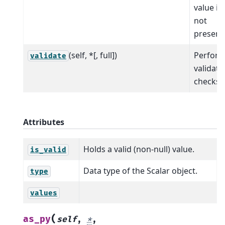
value is
not
present
(self, *[, full])
Perfor
validate
validati
checks.
Attributes
Holds a valid (non-null) value.
is_valid
Data type of the Scalar object.
type
values
(
as_py
self
,
*
,