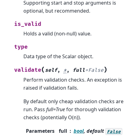
Supporting start and stop arguments is
optional, but recommended.
is_valid
Holds a valid (non-null) value.
type
Data type of the Scalar object.
(
)
validate
self
,
*
,
full
=
False
Perform validation checks. An exception is
raised if validation fails.
By default only cheap validation checks are
run. Pass
full=True
for thorough validation
checks (potentially O(n)).
Parameters
full
bool
, default
False