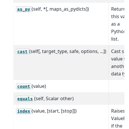
(self, *[, maps_as_pydicts])
Return
as_py
this val
as a
Python
list.
(self[, target_type, safe, options, ...])
Cast sca
cast
value to
another
data typ
(value)
count
(self, Scalar other)
equals
(value, [start, [stop]])
Raises
index
ValueEr
if the