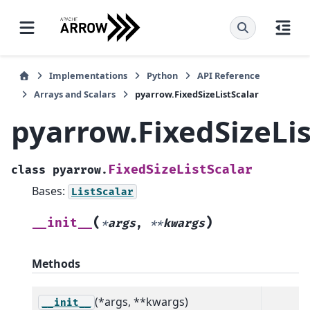
Implementations
Python
API Reference
Arrays and Scalars
pyarrow.FixedSizeListScalar
pyarrow.FixedSizeLis
FixedSizeListScalar
class
pyarrow.
Bases:
ListScalar
(
)
__init__
*
args
,
**
kwargs
Methods
(*args, **kwargs)
__init__