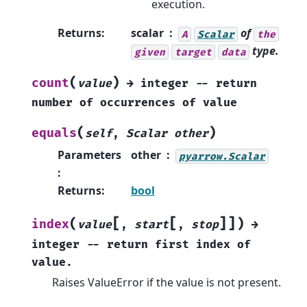
execution.
Returns
:
scalar
of
A
Scalar
the
type.
given
target
data
(
)
count
value
→
integer
--
return
number
of
occurrences
of
value
(
)
equals
self
,
Scalar
other
Parameters
other
pyarrow.Scalar
:
Returns
:
bool
[
[
]
]
(
)
index
value
,
start
,
stop
→
integer
--
return
first
index
of
value.
Raises ValueError if the value is not present.