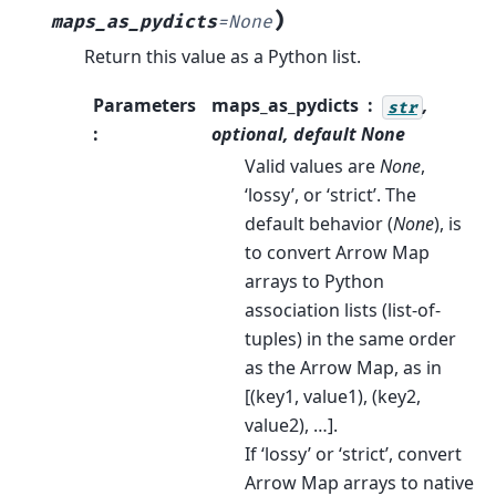
)
maps_as_pydicts
=
None
Return this value as a Python list.
Parameters
maps_as_pydicts
,
str
:
optional, default
None
Valid values are
None
,
‘lossy’, or ‘strict’. The
default behavior (
None
), is
to convert Arrow Map
arrays to Python
association lists (list-of-
tuples) in the same order
as the Arrow Map, as in
[(key1, value1), (key2,
value2), …].
If ‘lossy’ or ‘strict’, convert
Arrow Map arrays to native