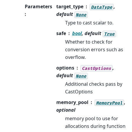
Parameters
target_type
,
DataType
:
default
None
Type to cast scalar to.
safe
bool
, default
True
Whether to check for
conversion errors such as
overflow.
options
,
CastOptions
default
None
Additional checks pass by
CastOptions
memory_pool
,
MemoryPool
optional
memory pool to use for
allocations during function