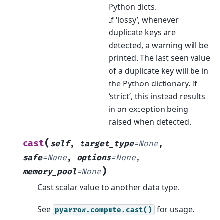
Python dicts.
If ‘lossy’, whenever
duplicate keys are
detected, a warning will be
printed. The last seen value
of a duplicate key will be in
the Python dictionary. If
‘strict’, this instead results
in an exception being
raised when detected.
(
cast
self
,
target_type
=
None
,
safe
=
None
,
options
=
None
,
)
memory_pool
=
None
Cast scalar value to another data type.
See
for usage.
pyarrow.compute.cast()