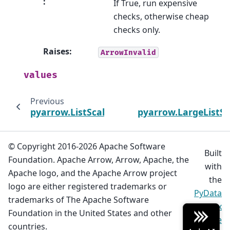
:
If True, run expensive
checks, otherwise cheap
checks only.
Raises
:
ArrowInvalid
values
Previous
pyarrow.ListScalar
pyarrow.LargeListSc
© Copyright 2016-2026 Apache Software
Built
Foundation. Apache Arrow, Arrow, Apache, the
with
Apache logo, and the Apache Arrow project
the
logo are either registered trademarks or
PyData
trademarks of The Apache Software
Sphinx
Foundation in the United States and other
Theme
countries.