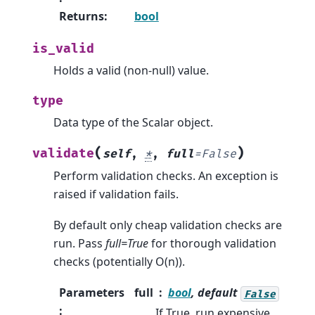
Returns
:
bool
is_valid
Holds a valid (non-null) value.
type
Data type of the Scalar object.
(
)
validate
self
,
*
,
full
=
False
Perform validation checks. An exception is
raised if validation fails.
By default only cheap validation checks are
run. Pass
full=True
for thorough validation
checks (potentially O(n)).
Parameters
full
bool
, default
False
:
If True, run expensive