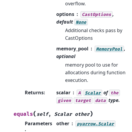
overflow.
options
,
CastOptions
default
None
Additional checks pass by
CastOptions
memory_pool
,
MemoryPool
optional
memory pool to use for
allocations during function
execution.
Returns
:
scalar
of
A
Scalar
the
type.
given
target
data
(
)
equals
self
,
Scalar
other
Parameters
other
pyarrow.Scalar
: