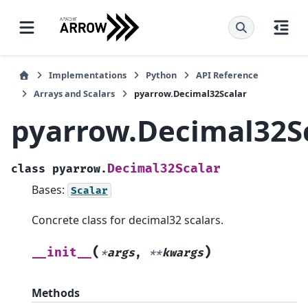
Implementations
Python
API Reference
Arrays and Scalars
pyarrow.Decimal32Scalar
pyarrow.Decimal32S
Decimal32Scalar
class
pyarrow.
Bases:
Scalar
Concrete class for decimal32 scalars.
(
)
__init__
*
args
,
**
kwargs
Methods