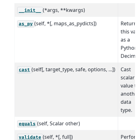
(*args, **kwargs)
__init__
(self, *[, maps_as_pydicts])
Return
as_py
this val
as a
Python
Decimal
(self[, target_type, safe, options, ...])
Cast
cast
scalar
value to
another
data
type.
(self, Scalar other)
equals
(self, *[, full])
Perfor
validate