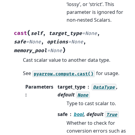
‘lossy’, or ‘strict’. This
parameter is ignored for
non-nested Scalars.
(
cast
self
,
target_type
=
None
,
safe
=
None
,
options
=
None
,
)
memory_pool
=
None
Cast scalar value to another data type.
See
for usage.
pyarrow.compute.cast()
Parameters
target_type
,
DataType
:
default
None
Type to cast scalar to.
safe
bool
, default
True
Whether to check for
conversion errors such as