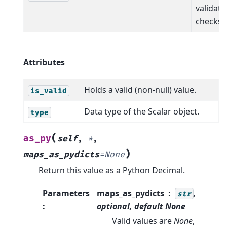
validati
checks.
Attributes
Holds a valid (non-null) value.
is_valid
Data type of the Scalar object.
type
(
as_py
self
,
*
,
)
maps_as_pydicts
=
None
Return this value as a Python Decimal.
Parameters
maps_as_pydicts
,
str
:
optional, default
None
Valid values are
None
,