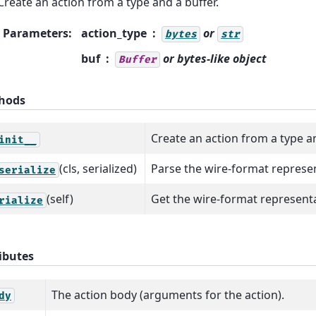
Create an action from a type and a buffer.
Parameters
:
action_type
or
bytes
str
buf
or bytes-like object
Buffer
hods
Create an action from a type an
init__
(cls, serialized)
Parse the wire-format represen
serialize
(self)
Get the wire-format representat
rialize
ibutes
The action body (arguments for the action).
dy