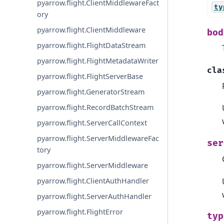
pyarrow.flight.ClientMiddlewareFact
ty
ory
pyarrow.flight.ClientMiddleware
bod
pyarrow.flight.FlightDataStream
pyarrow.flight.FlightMetadataWriter
cla
pyarrow.flight.FlightServerBase
pyarrow.flight.GeneratorStream
pyarrow.flight.RecordBatchStream
pyarrow.flight.ServerCallContext
pyarrow.flight.ServerMiddlewareFac
ser
tory
pyarrow.flight.ServerMiddleware
pyarrow.flight.ClientAuthHandler
pyarrow.flight.ServerAuthHandler
pyarrow.flight.FlightError
typ