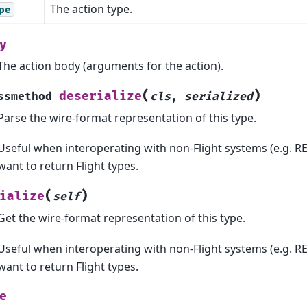
The action type.
pe
y
The action body (arguments for the action).
(
)
deserialize
ssmethod
cls
,
serialized
Parse the wire-format representation of this type.
Useful when interoperating with non-Flight systems (e.g. RE
want to return Flight types.
(
)
ialize
self
Get the wire-format representation of this type.
Useful when interoperating with non-Flight systems (e.g. RE
want to return Flight types.
e