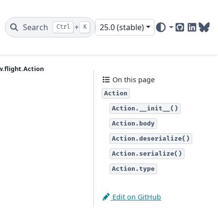
Search
+
25.0 (stable)
Ctrl
K
GitHub
Linked
Blu
.flight.Action
On this page
Action
Action.__init__()
Action.body
Action.deserialize()
Action.serialize()
Action.type
Edit on GitHub