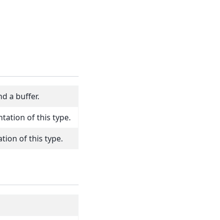
d a buffer.
tation of this type.
ion of this type.