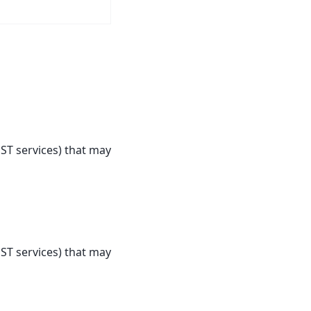
ST services) that may
ST services) that may