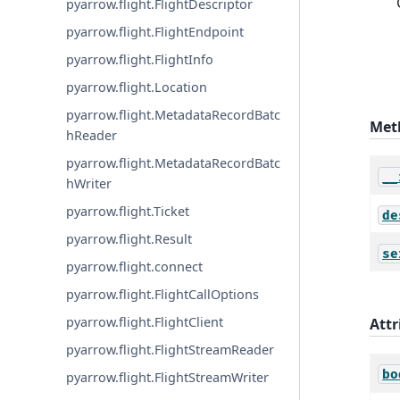
pyarrow.flight.FlightDescriptor
pyarrow.flight.FlightEndpoint
pyarrow.flight.FlightInfo
pyarrow.flight.Location
pyarrow.flight.MetadataRecordBatc
Met
hReader
pyarrow.flight.MetadataRecordBatc
__
hWriter
pyarrow.flight.Ticket
de
pyarrow.flight.Result
se
pyarrow.flight.connect
pyarrow.flight.FlightCallOptions
pyarrow.flight.FlightClient
Attr
pyarrow.flight.FlightStreamReader
bo
pyarrow.flight.FlightStreamWriter