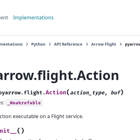
ent
Implementations
mentations
Python
API Reference
Arrow Flight
pyarrow
rrow.flight.Action
(
)
Action
pyarrow.flight.
action_type
,
buf
es:
_Weakrefable
ction executable on a Flight service.
(
)
nit__