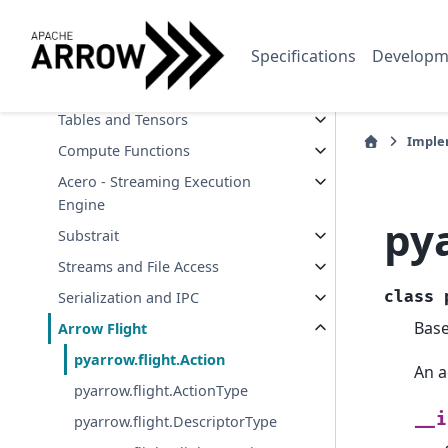
Data Types and Schemas
Specifications
Developm
Arrays and Scalars
Buffers and Memory
Tables and Tensors
Imple
Compute Functions
Acero - Streaming Execution
Engine
pya
Substrait
Streams and File Access
class
Serialization and IPC
Bas
Arrow Flight
pyarrow.flight.Action
An a
pyarrow.flight.ActionType
__i
pyarrow.flight.DescriptorType