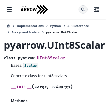
Implementations
Python
API Reference
Arrays and Scalars
pyarrow.UInt8Scalar
pyarrow.UInt8Scalar
UInt8Scalar
class
pyarrow.
Bases:
Scalar
Concrete class for uint8 scalars.
(
)
__init__
*
args
,
**
kwargs
Methods