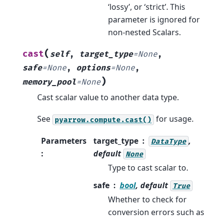
‘lossy’, or ‘strict’. This
parameter is ignored for
non-nested Scalars.
(
cast
self
,
target_type
=
None
,
safe
=
None
,
options
=
None
,
)
memory_pool
=
None
Cast scalar value to another data type.
See
for usage.
pyarrow.compute.cast()
Parameters
target_type
,
DataType
:
default
None
Type to cast scalar to.
safe
bool
, default
True
Whether to check for
conversion errors such as