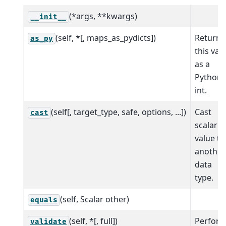
(*args, **kwargs)
__init__
(self, *[, maps_as_pydicts])
Return
as_py
this val
as a
Python
int.
(self[, target_type, safe, options, ...])
Cast
cast
scalar
value to
another
data
type.
(self, Scalar other)
equals
(self, *[, full])
Perfor
validate