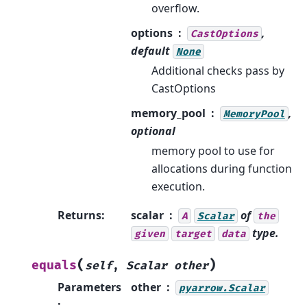
overflow.
options
,
CastOptions
default
None
Additional checks pass by
CastOptions
memory_pool
,
MemoryPool
optional
memory pool to use for
allocations during function
execution.
Returns
:
scalar
of
A
Scalar
the
type.
given
target
data
(
)
equals
self
,
Scalar
other
Parameters
other
pyarrow.Scalar
: