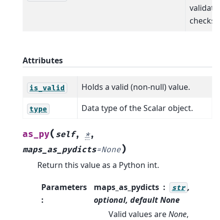
validati
checks.
Attributes
Holds a valid (non-null) value.
is_valid
Data type of the Scalar object.
type
(
as_py
self
,
*
,
)
maps_as_pydicts
=
None
Return this value as a Python int.
Parameters
maps_as_pydicts
,
str
:
optional, default
None
Valid values are
None
,