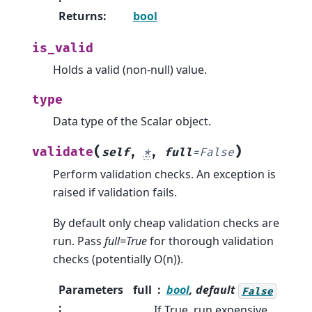
Returns
:
bool
is_valid
Holds a valid (non-null) value.
type
Data type of the Scalar object.
(
)
validate
self
,
*
,
full
=
False
Perform validation checks. An exception is
raised if validation fails.
By default only cheap validation checks are
run. Pass
full=True
for thorough validation
checks (potentially O(n)).
Parameters
full
bool
, default
False
:
If True, run expensive