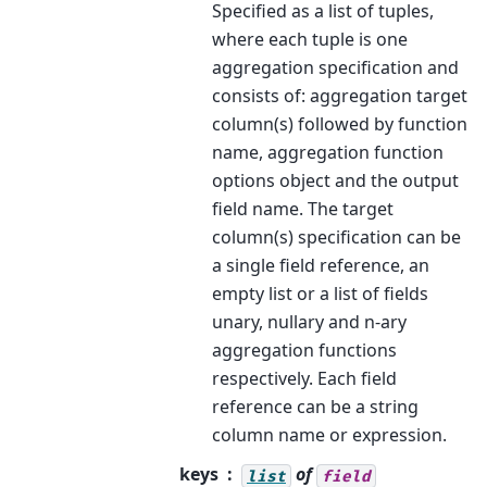
Specified as a list of tuples,
where each tuple is one
aggregation specification and
consists of: aggregation target
column(s) followed by function
name, aggregation function
options object and the output
field name. The target
column(s) specification can be
a single field reference, an
empty list or a list of fields
unary, nullary and n-ary
aggregation functions
respectively. Each field
reference can be a string
column name or expression.
keys
of
list
field