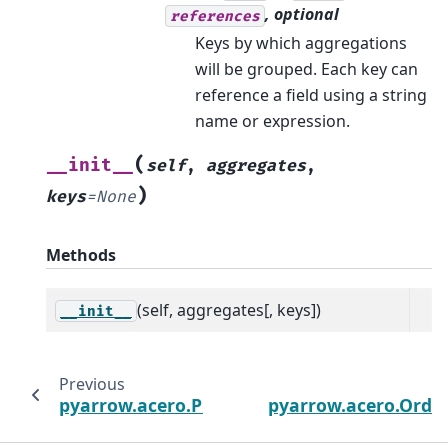
, optional
references
Keys by which aggregations
will be grouped. Each key can
reference a field using a string
name or expression.
(
__init__
self
,
aggregates
,
)
keys
=
None
Methods
(self, aggregates[, keys])
__init__
Previous
pyarrow.acero.ProjectNodeOptions
pyarrow.acero.Ord