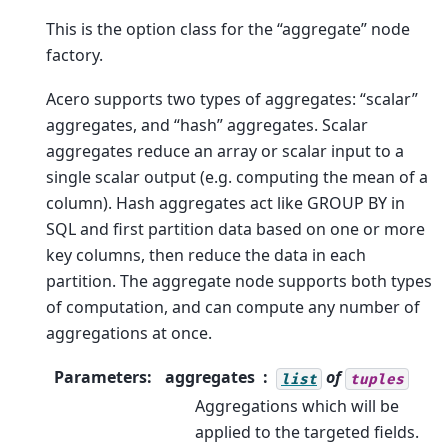
This is the option class for the “aggregate” node
factory.
Acero supports two types of aggregates: “scalar”
aggregates, and “hash” aggregates. Scalar
aggregates reduce an array or scalar input to a
single scalar output (e.g. computing the mean of a
column). Hash aggregates act like GROUP BY in
SQL and first partition data based on one or more
key columns, then reduce the data in each
partition. The aggregate node supports both types
of computation, and can compute any number of
aggregations at once.
Parameters
:
aggregates
of
list
tuples
Aggregations which will be
applied to the targeted fields.