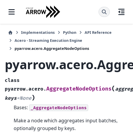
Implementations
Python
API Reference
Acero - Streaming Execution Engine
pyarrow.acero.AggregateNodeOptions
pyarrow.acero.Aggr
class
(
AggregateNodeOptions
pyarrow.acero.
aggreg
)
keys
=
None
Bases:
_AggregateNodeOptions
Make a node which aggregates input batches,
optionally grouped by keys.