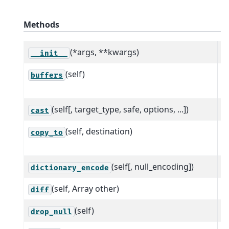
Methods
(*args, **kwargs)
__init__
(self)
R
buffers
p
(self[, target_type, safe, options, ...])
C
cast
(self, destination)
C
copy_to
d
(self[, null_encoding])
C
dictionary_encode
(self, Array other)
C
diff
(self)
R
drop_null