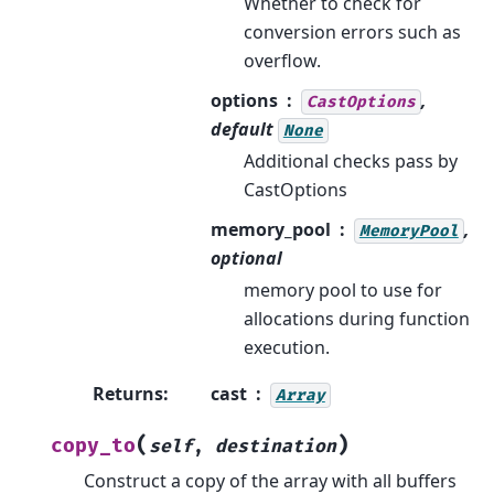
Whether to check for
conversion errors such as
overflow.
options
,
CastOptions
default
None
Additional checks pass by
CastOptions
memory_pool
,
MemoryPool
optional
memory pool to use for
allocations during function
execution.
Returns
:
cast
Array
(
)
copy_to
self
,
destination
Construct a copy of the array with all buffers