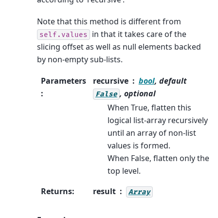
Note that this method is different from
in that it takes care of the
self.values
slicing offset as well as null elements backed
by non-empty sub-lists.
Parameters
recursive
bool
, default
:
, optional
False
When True, flatten this
logical list-array recursively
until an array of non-list
values is formed.
When False, flatten only the
top level.
Returns
:
result
Array