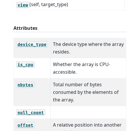
(self, target_type)
R
view
Attributes
The device type where the array
device_type
resides.
Whether the array is CPU-
is_cpu
accessible.
Total number of bytes
nbytes
consumed by the elements of
the array.
null_count
A relative position into another
offset