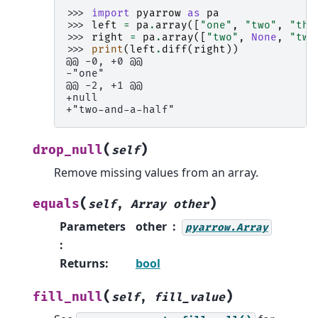
>>> 
import
pyarrow
as
pa
>>> 
left
=
pa
.
array
([
"one"
,
"two"
,
"thr
>>> 
right
=
pa
.
array
([
"two"
,
None
,
"two
>>> 
print
(
left
.
diff
(
right
))
@@ -0, +0 @@
-"one"
@@ -2, +1 @@
+null
+"two-and-a-half"
(
)
drop_null
self
Remove missing values from an array.
(
)
equals
self
,
Array
other
Parameters
other
pyarrow.Array
:
Returns
:
bool
(
)
fill_null
self
,
fill_value