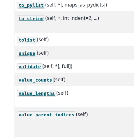
(self, *[, maps_as_pydicts])
C
to_pylist
(self, *, int indent=2, ...)
R
to_string
A
(self)
A
tolist
(self)
C
unique
(self, *[, full])
P
validate
(self)
C
value_counts
(self)
R
value_lengths
r
(self)
R
value_parent_indices
w
a