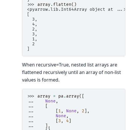
>>> 
array
.
flatten
()
<pyarrow.lib.Int64Array object at ...>
[
  3,
  4,
  2,
  3,
  1,
  2
]
When recursive=True, nested list arrays are
flattened recursively until an array of non-list
values is formed.
>>> 
array
=
pa
.
array
([
... 
None
,
... 
[
... 
[
1
,
None
,
2
],
... 
None
,
... 
[
3
,
4
]
... 
],