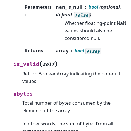
Parameters
nan_is_null
bool
(optional,
:
default
)
False
Whether floating-point NaN
values should also be
considered null.
Returns
:
array
bool
Array
(
)
is_valid
self
Return BooleanArray indicating the non-null
values.
nbytes
Total number of bytes consumed by the
elements of the array.
In other words, the sum of bytes from all