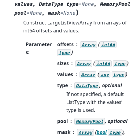
values
,
DataType
type
=
None
,
MemoryPool
)
pool
=
None
,
mask
=
None
Construct LargeListViewArray from arrays of
int64 offsets and values.
Parameter
offsets
(
Array
int64
s
:
)
type
sizes
(
)
Array
int64
type
values
(
)
Array
any
type
type
, optional
DataType
If not specified, a default
ListType with the values’
type is used.
pool
, optional
MemoryPool
mask
(
bool
),
Array
type