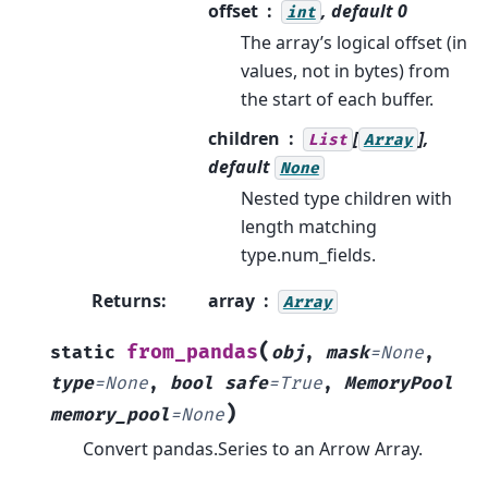
offset
, default 0
int
The array’s logical offset (in
values, not in bytes) from
the start of each buffer.
children
[
],
List
Array
default
None
Nested type children with
length matching
type.num_fields.
Returns
:
array
Array
(
from_pandas
static
obj
,
mask
=
None
,
type
=
None
,
bool
safe
=
True
,
MemoryPool
)
memory_pool
=
None
Convert pandas.Series to an Arrow Array.