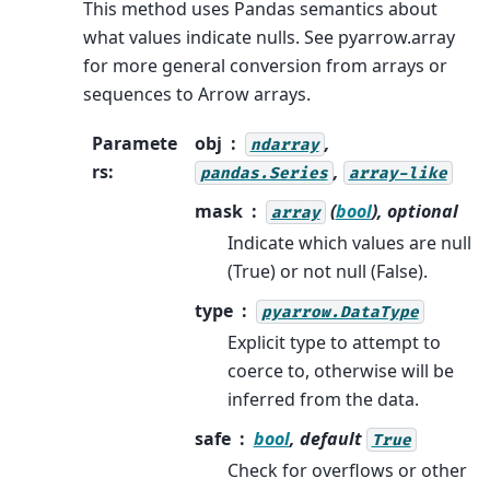
This method uses Pandas semantics about
what values indicate nulls. See pyarrow.array
for more general conversion from arrays or
sequences to Arrow arrays.
Paramete
obj
,
ndarray
rs
:
,
pandas.Series
array-like
mask
(
bool
), optional
array
Indicate which values are null
(True) or not null (False).
type
pyarrow.DataType
Explicit type to attempt to
coerce to, otherwise will be
inferred from the data.
safe
bool
, default
True
Check for overflows or other