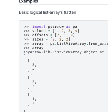
Examples
Basic logical list-array’s flatten
>>> 
import
pyarrow
as
pa
>>> 
values
=
[
1
,
2
,
3
,
4
]
>>> 
offsets
=
[
2
,
1
,
0
]
>>> 
sizes
=
[
2
,
2
,
2
]
>>> 
array
=
pa
.
ListViewArray
.
from_array
>>> 
array
<pyarrow.lib.ListViewArray object at ..
[
  [
    3,
    4
  ],
  [
    2,
    3
  ],
  [
    1,
    2
  ]
]