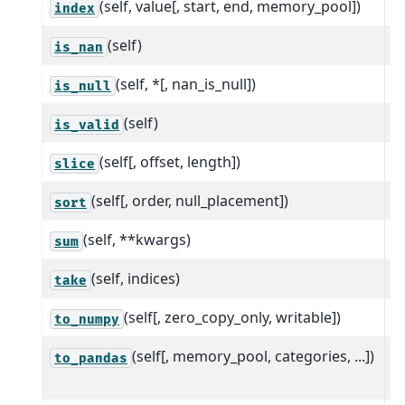
(self, value[, start, end, memory_pool])
Fi
index
(self)
R
is_nan
(self, *[, nan_is_null])
R
is_null
(self)
R
is_valid
(self[, offset, length])
C
slice
(self[, order, null_placement])
S
sort
(self, **kwargs)
S
sum
(self, indices)
S
take
(self[, zero_copy_only, writable])
R
to_numpy
(self[, memory_pool, categories, ...])
C
to_pandas
D