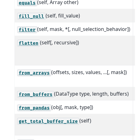
(self, Array other)
equals
(self, fill_value)
S
fill_null
(self, mask, *[, null_selection_behavior])
S
filter
(self[, recursive])
U
flatten
[
a
(offsets, sizes, values, ...[, mask])
C
from_arrays
o
(DataType type, length, buffers)
C
from_buffers
(obj[, mask, type])
C
from_pandas
(self)
T
get_total_buffer_size
a