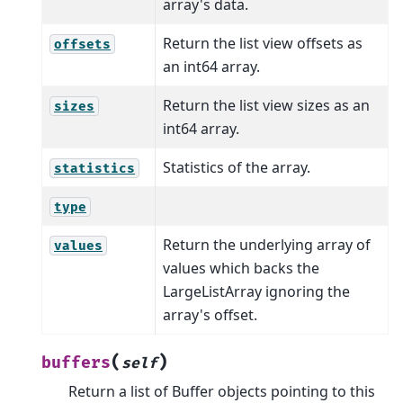
array's data.
Return the list view offsets as
offsets
an int64 array.
Return the list view sizes as an
sizes
int64 array.
Statistics of the array.
statistics
type
Return the underlying array of
values
values which backs the
LargeListArray ignoring the
array's offset.
(
)
buffers
self
Return a list of Buffer objects pointing to this