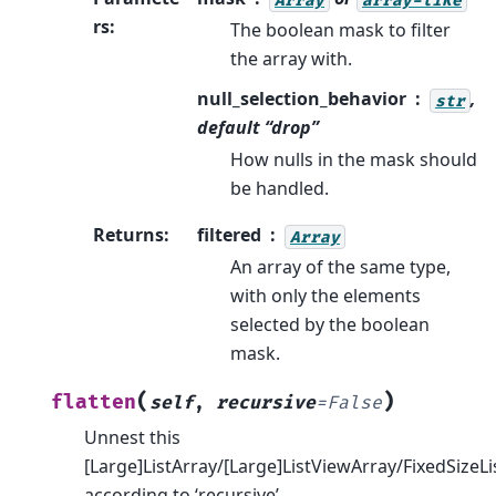
rs
:
The boolean mask to filter
the array with.
null_selection_behavior
,
str
default “drop”
How nulls in the mask should
be handled.
Returns
:
filtered
Array
An array of the same type,
with only the elements
selected by the boolean
mask.
(
)
flatten
self
,
recursive
=
False
Unnest this
[Large]ListArray/[Large]ListViewArray/FixedSizeLi
according to ‘recursive’.