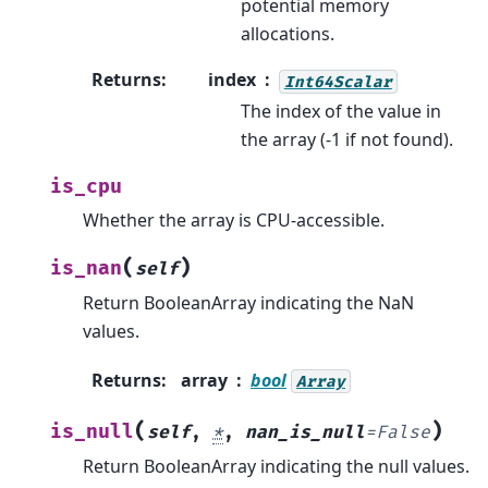
potential memory
allocations.
Returns
:
index
Int64Scalar
The index of the value in
the array (-1 if not found).
is_cpu
Whether the array is CPU-accessible.
(
)
is_nan
self
Return BooleanArray indicating the NaN
values.
Returns
:
array
bool
Array
(
)
is_null
self
,
*
,
nan_is_null
=
False
Return BooleanArray indicating the null values.