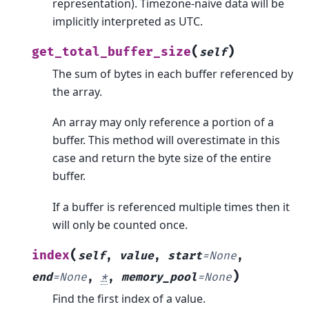
representation). Timezone-naive data will be
implicitly interpreted as UTC.
(
)
get_total_buffer_size
self
The sum of bytes in each buffer referenced by
the array.
An array may only reference a portion of a
buffer. This method will overestimate in this
case and return the byte size of the entire
buffer.
If a buffer is referenced multiple times then it
will only be counted once.
(
index
self
,
value
,
start
=
None
,
)
end
=
None
,
*
,
memory_pool
=
None
Find the first index of a value.