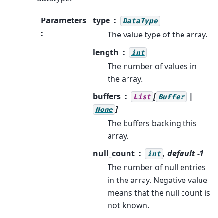
Parameters
type
DataType
:
The value type of the array.
length
int
The number of values in
the array.
buffers
[
|
List
Buffer
]
None
The buffers backing this
array.
null_count
, default -1
int
The number of null entries
in the array. Negative value
means that the null count is
not known.