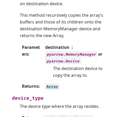
on destination device.
This method recursively copies the array’s
buffers and those of its children onto the
destination MemoryManager device and
returns the new Array.
Paramet
destination
ers
:
or
pyarrow.MemoryManager
pyarrow.Device
The destination device to
copy the array to.
Returns
:
Array
device_type
The device type where the array resides.