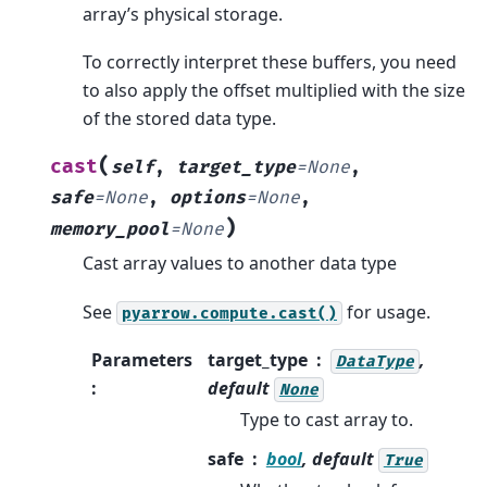
array’s physical storage.
To correctly interpret these buffers, you need
to also apply the offset multiplied with the size
of the stored data type.
(
cast
self
,
target_type
=
None
,
safe
=
None
,
options
=
None
,
)
memory_pool
=
None
Cast array values to another data type
See
for usage.
pyarrow.compute.cast()
Parameters
target_type
,
DataType
:
default
None
Type to cast array to.
safe
bool
, default
True