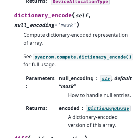
Returns
:
DeviceAllocationType
(
dictionary_encode
self
,
)
null_encoding
=
'mask'
Compute dictionary-encoded representation
of array.
See
pyarrow.compute.dictionary_encode()
for full usage.
Parameters
null_encoding
, default
str
:
“mask”
How to handle null entries.
Returns
:
encoded
DictionaryArray
A dictionary-encoded
version of this array.