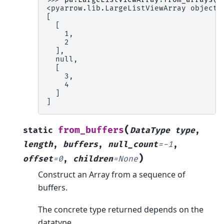
<pyarrow.lib.LargeListViewArray object 
[
  [
    1,
    2
  ],
  null,
  [
    3,
    4
  ]
]
(
from_buffers
static
DataType
type
,
length
,
buffers
,
null_count
=
-1
,
)
offset
=
0
,
children
=
None
Construct an Array from a sequence of
buffers.
The concrete type returned depends on the
datatype.