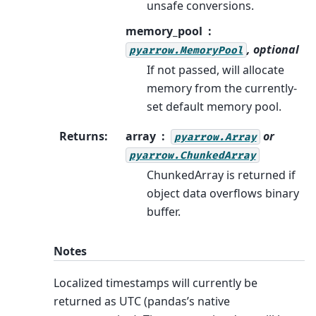
unsafe conversions.
memory_pool
, optional
pyarrow.MemoryPool
If not passed, will allocate
memory from the currently-
set default memory pool.
Returns
:
array
or
pyarrow.Array
pyarrow.ChunkedArray
ChunkedArray is returned if
object data overflows binary
buffer.
Notes
Localized timestamps will currently be
returned as UTC (pandas’s native