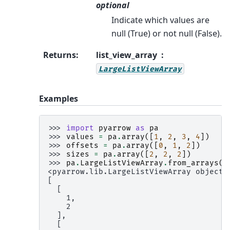
optional
Indicate which values are
null (True) or not null (False).
Returns
:
list_view_array
LargeListViewArray
Examples
>>> 
import
pyarrow
as
pa
>>> 
values
=
pa
.
array
([
1
,
2
,
3
,
4
])
>>> 
offsets
=
pa
.
array
([
0
,
1
,
2
])
>>> 
sizes
=
pa
.
array
([
2
,
2
,
2
])
>>> 
pa
.
LargeListViewArray
.
from_arrays
(
o
<pyarrow.lib.LargeListViewArray object 
[
  [
    1,
    2
  ],
  [