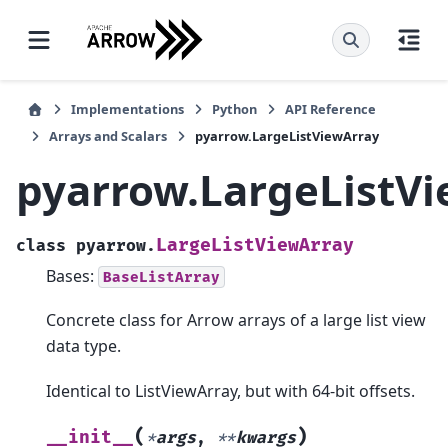
Implementations
Python
API Reference
Arrays and Scalars
pyarrow.LargeListViewArray
pyarrow.LargeListV
LargeListViewArray
class
pyarrow.
Bases:
BaseListArray
Concrete class for Arrow arrays of a large list view
data type.
Identical to ListViewArray, but with 64-bit offsets.
(
)
__init__
*
args
,
**
kwargs