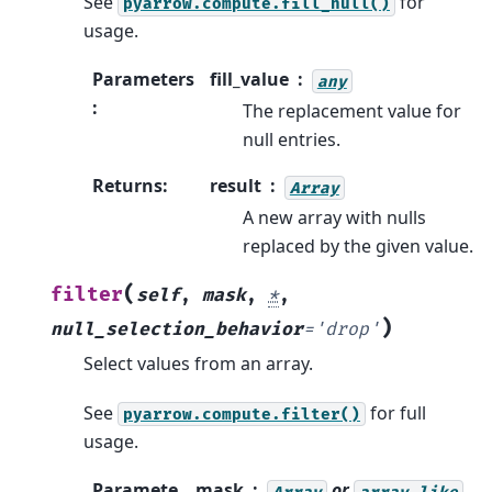
See
for
pyarrow.compute.fill_null()
usage.
Parameters
fill_value
any
:
The replacement value for
null entries.
Returns
:
result
Array
A new array with nulls
replaced by the given value.
(
filter
self
,
mask
,
*
,
)
null_selection_behavior
=
'drop'
Select values from an array.
See
for full
pyarrow.compute.filter()
usage.
Paramete
mask
or
Array
array-like