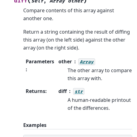
(
)
diff
self
,
Array
other
Compare contents of this array against
another one.
Return a string containing the result of diffing
this array (on the left side) against the other
array (on the right side).
Parameters
other
Array
:
The other array to compare
this array with.
Returns
:
diff
str
A human-readable printout
of the differences.
Examples