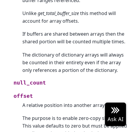
buffer ranges referenced.
Unlike
get_total_buffer_size
this method will
account for array offsets.
If buffers are shared between arrays then the
shared portion will be counted multiple times.
The dictionary of dictionary arrays will always
be counted in their entirety even if the array
only references a portion of the dictionary.
null_count
offset
A relative position into another array’s data.
The purpose is to enable zero-copy slicing.
This value defaults to zero but must be applied