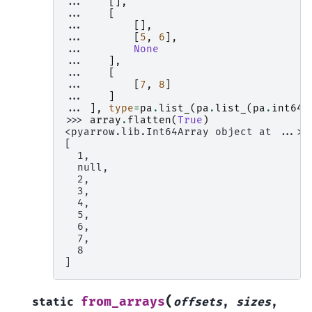
... 
[],
... 
[
... 
[],
... 
[
5
,
6
],
... 
None
... 
],
... 
[
... 
[
7
,
8
]
... 
]
... 
],
type
=
pa
.
list_
(
pa
.
list_
(
pa
.
int64
(
>>> 
array
.
flatten
(
True
)
<pyarrow.lib.Int64Array object at ...>
[
  1,
  null,
  2,
  3,
  4,
  5,
  6,
  7,
  8
]
(
from_arrays
static
offsets
,
sizes
,