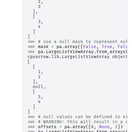
    2,
    3
  ],
  [
    3,
    4
  ]
]
>>> 
# use a null mask to represent null
>>> 
mask
=
pa
.
array
([
False
,
True
,
False
>>> 
pa
.
LargeListViewArray
.
from_arrays
(
o
<pyarrow.lib.LargeListViewArray object 
[
  [
    1,
    2
  ],
  null,
  [
    3,
    4
  ]
]
>>> 
# null values can be defined in eit
>>> 
# WARNING: this will result in a co
>>> 
offsets
=
pa
.
array
([
0
,
None
,
2
])
>>> 
pa
.
LargeListViewArray
.
from_arrays
(
o