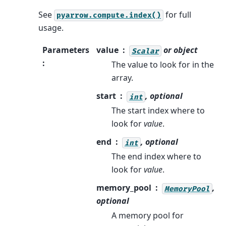
See
for full
pyarrow.compute.index()
usage.
Parameters
value
or object
Scalar
:
The value to look for in the
array.
start
, optional
int
The start index where to
look for
value
.
end
, optional
int
The end index where to
look for
value
.
memory_pool
,
MemoryPool
optional
A memory pool for