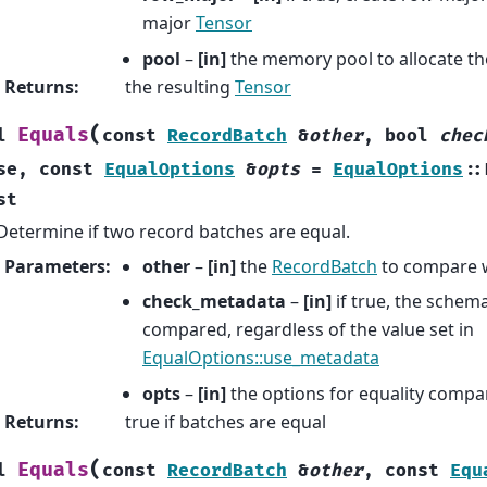
major
Tensor
pool
–
[in]
the memory pool to allocate th
Returns
:
the resulting
Tensor
(
Equals
l
const
RecordBatch
&
other
,
bool
chec
se
,
const
EqualOptions
&
opts
=
EqualOptions
::
st
Determine if two record batches are equal.
Parameters
:
other
–
[in]
the
RecordBatch
to compare 
check_metadata
–
[in]
if true, the schem
compared, regardless of the value set in
EqualOptions::use_metadata
opts
–
[in]
the options for equality compa
Returns
:
true if batches are equal
(
Equals
l
const
RecordBatch
&
other
,
const
Equ