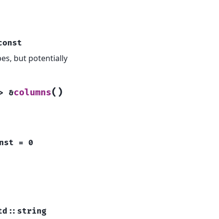
const
s, but potentially
(
)
columns
>
&
nst
=
0
td
::
string