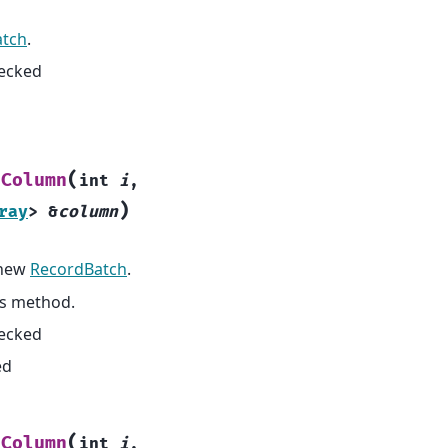
atch
.
hecked
(
dColumn
int
i
,
)
ray
>
&
column
 new
RecordBatch
.
is method.
hecked
ed
(
tColumn
int
i
,