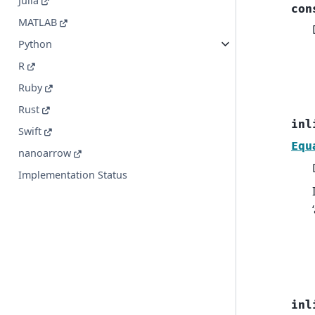
Julia
con
MATLAB
Python
R
Ruby
Rust
inl
Swift
Equ
nanoarrow
Implementation Status
inl