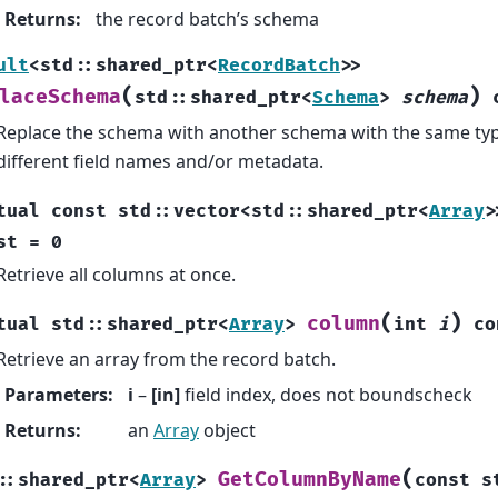
Returns
:
the record batch’s schema
ult
<
std
::
shared_ptr
<
RecordBatch
>
>
(
)
laceSchema
std
::
shared_ptr
<
Schema
>
schema
Replace the schema with another schema with the same type
different field names and/or metadata.
tual
const
std
::
vector
<
std
::
shared_ptr
<
Array
>
st
=
0
Retrieve all columns at once.
(
)
column
tual
std
::
shared_ptr
<
Array
>
int
i
co
Retrieve an array from the record batch.
Parameters
:
i
–
[in]
field index, does not boundscheck
Returns
:
an
Array
object
(
GetColumnByName
::
shared_ptr
<
Array
>
const
s