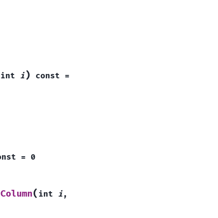
(
)
int
i
const
=
onst
=
0
(
dColumn
int
i
,