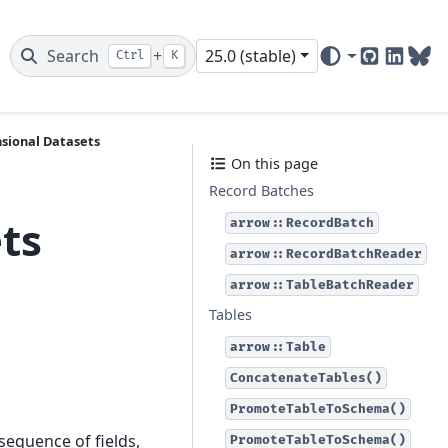
Search
+
25.0 (stable)
Ctrl
K
GitHub
Linked
Blu
sional Datasets
On this page
Record Batches
ts
arrow::RecordBatch
arrow::RecordBatchReader
arrow::TableBatchReader
Tables
arrow::Table
ConcatenateTables()
PromoteTableToSchema()
 sequence of fields,
PromoteTableToSchema()