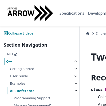
Specifications
Developm
Collapse Sidebar
Imple
Section Navigation
Tw
.NET
C++
Getting Started
Rec
User Guide
Examples
class
API Reference
Coll
Programming Support
A re
Memory (management)