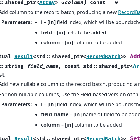
)
::
shared_ptr
<
Array
>
&
column
const
=
0
Add column to the record batch, producing a new
RecordB
Parameters
:
i
–
[in]
field index, which will be boundsc
field
–
[in]
field to be added
column
–
[in]
column to be added
Ad
tual
Result
<
std
::
shared_ptr
<
RecordBatch
>
>
::
string
field_name
,
const
std
::
shared_ptr
<
Ar
st
Add new nullable column to the record batch, producing a
For non-nullable columns, use the Field-based version of th
Parameters
:
i
–
[in]
field index, which will be boundsc
field_name
–
[in]
name of field to be add
column
–
[in]
column to be added
Se
tual
Result
<
std
::
shared_ptr
<
RecordBatch
>
>