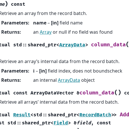
)
me
const
Retrieve an array from the record batch.
Parameters
:
name
–
[in]
field name
Returns
:
an
Array
or null if no field was found
column_data
tual
std
::
shared_ptr
<
ArrayData
>
Retrieve an array’s internal data from the record batch.
Parameters
:
i
–
[in]
field index, does not boundscheck
Returns
:
an internal
ArrayData
object
(
)
column_data
tual
const
ArrayDataVector
&
c
Retrieve all arrays’ internal data from the record batch.
Ad
tual
Result
<
std
::
shared_ptr
<
RecordBatch
>
>
st
std
::
shared_ptr
<
Field
>
&
field
,
const