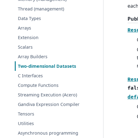
each
Thread (management)
Publ
Data Types
Arrays
Res
Extension
Scalars
Array Builders
Two-dimensional Datasets
C Interfaces
Res
Compute Functions
fal
Streaming Execution (Acero)
def
Gandiva Expression Compiler
Tensors
Utilities
Asynchronous programming