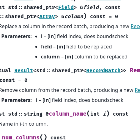
st
std
::
shared_ptr
<
Field
>
&
field
,
const
)
::
shared_ptr
<
Array
>
&
column
const
=
0
Replace a column in the record batch, producing a new
Rec
Parameters
:
i
–
[in]
field index, does boundscheck
field
–
[in]
field to be replaced
column
–
[in]
column to be replaced
Re
tual
Result
<
std
::
shared_ptr
<
RecordBatch
>
>
const
=
0
Remove column from the record batch, producing a new
R
Parameters
:
i
–
[in]
field index, does boundscheck
(
)
column_name
st
std
::
string
&
int
i
const
Name in i-th column.
(
)
num_columns
const