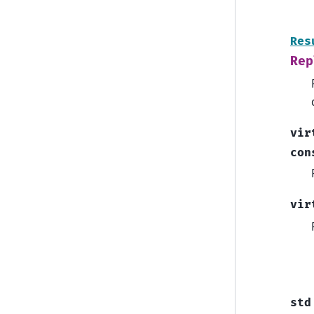
Res
Rep
vir
con
vir
std