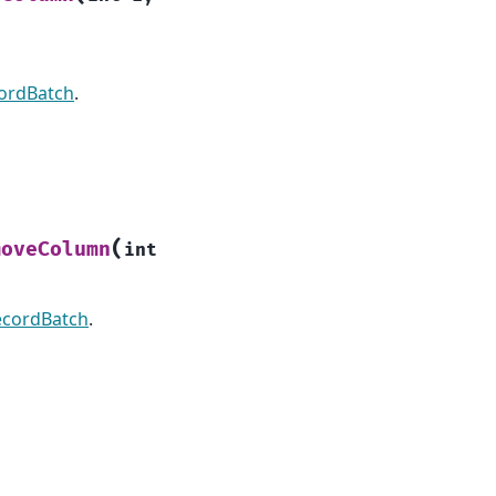
ordBatch
.
(
moveColumn
int
ecordBatch
.