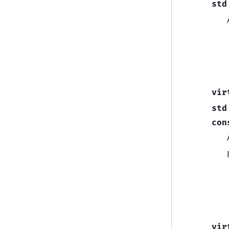
std
vir
std
con
vir