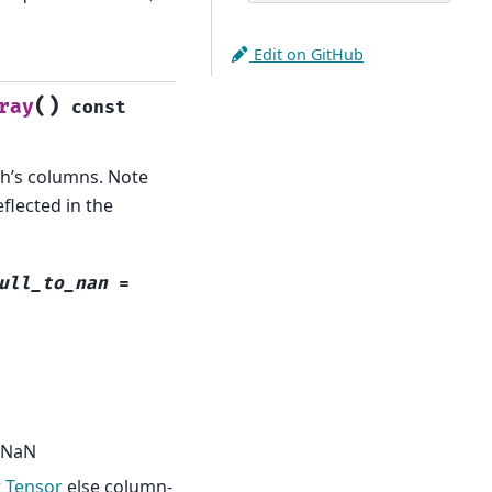
Edit on GitHub
(
)
ray
const
ch’s columns. Note
flected in the
ull_to_nan
=
o NaN
r
Tensor
else column-