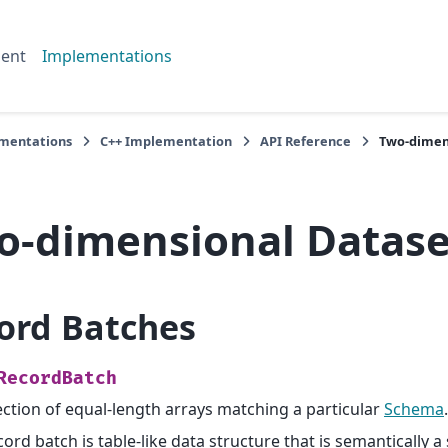
ent
Implementations
mentations
C++ Implementation
API Reference
Two-dimen
o-dimensional Datase
ord Batches
RecordBatch
ection of equal-length arrays matching a particular
Schema
.
cord batch is table-like data structure that is semantically a