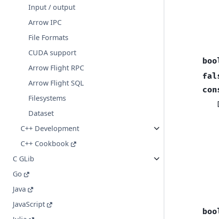
Input / output
Arrow IPC
File Formats
CUDA support
boo
Arrow Flight RPC
fal
Arrow Flight SQL
con
Filesystems
Dataset
C++ Development
C++ Cookbook
C GLib
Go
Java
JavaScript
boo