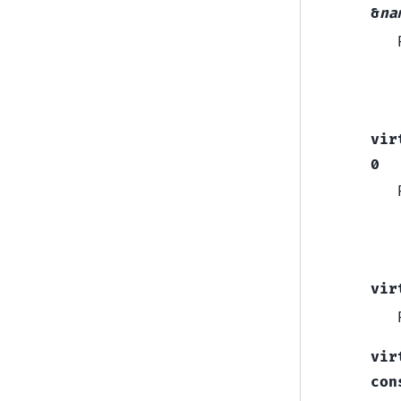
&
na
vir
0
vir
vir
con