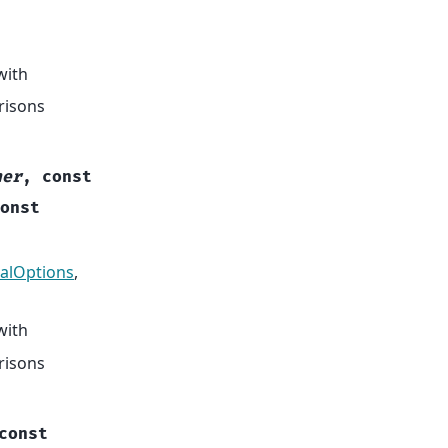
with
risons
her
,
const
onst
alOptions
,
with
risons
const