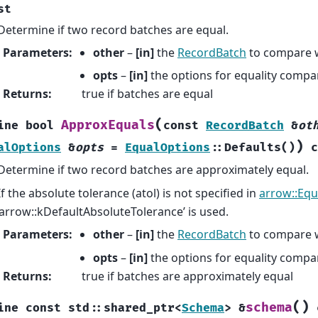
st
Determine if two record batches are equal.
Parameters
:
other
–
[in]
the
RecordBatch
to compare 
opts
–
[in]
the options for equality compa
Returns
:
true if batches are equal
(
ApproxEquals
ine
bool
const
RecordBatch
&
ot
)
alOptions
&
opts
=
EqualOptions
::
Defaults
(
)
c
Determine if two record batches are approximately equal.
If the absolute tolerance (atol) is not specified in
arrow::Equ
‘arrow::kDefaultAbsoluteTolerance’ is used.
Parameters
:
other
–
[in]
the
RecordBatch
to compare 
opts
–
[in]
the options for equality compa
Returns
:
true if batches are approximately equal
(
)
schema
ine
const
std
::
shared_ptr
<
Schema
>
&