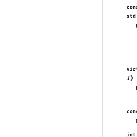
con
std
vir
)
i
con
int