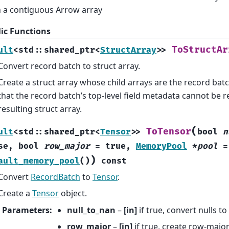
 a contiguous Arrow array
ic Functions
ToStructAr
ult
<
std
::
shared_ptr
<
StructArray
>
>
Convert record batch to struct array.
Create a struct array whose child arrays are the record bat
that the record batch’s top-level field metadata cannot be re
resulting struct array.
(
ToTensor
ult
<
std
::
shared_ptr
<
Tensor
>
>
bool
n
se
,
bool
row_major
=
true
,
MemoryPool
*
pool
=
)
ault_memory_pool
(
)
const
Convert
RecordBatch
to
Tensor
.
Create a
Tensor
object.
Parameters
:
null_to_nan
–
[in]
if true, convert nulls t
row_major
–
[in]
if true, create row-majo