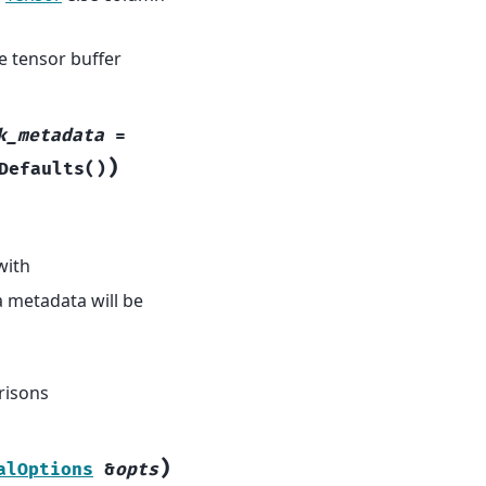
e tensor buffer
k_metadata
=
)
Defaults
(
)
with
a metadata will be
risons
)
alOptions
&
opts