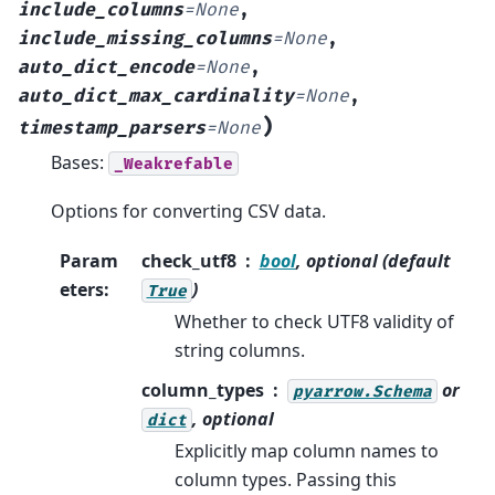
include_columns
=
None
,
include_missing_columns
=
None
,
auto_dict_encode
=
None
,
auto_dict_max_cardinality
=
None
,
)
timestamp_parsers
=
None
Bases:
_Weakrefable
Options for converting CSV data.
Param
check_utf8
bool
, optional (default
eters
:
)
True
Whether to check UTF8 validity of
string columns.
column_types
or
pyarrow.Schema
, optional
dict
Explicitly map column names to
column types. Passing this