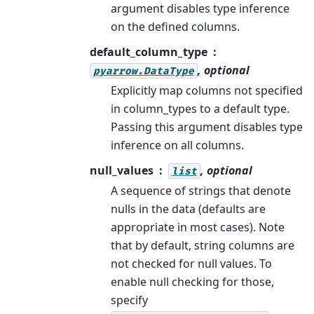
argument disables type inference
on the defined columns.
default_column_type
, optional
pyarrow.DataType
Explicitly map columns not specified
in column_types to a default type.
Passing this argument disables type
inference on all columns.
null_values
, optional
list
A sequence of strings that denote
nulls in the data (defaults are
appropriate in most cases). Note
that by default, string columns are
not checked for null values. To
enable null checking for those,
specify