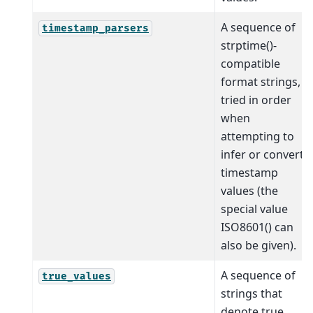
A sequence of
timestamp_parsers
strptime()-
compatible
format strings,
tried in order
when
attempting to
infer or convert
timestamp
values (the
special value
ISO8601() can
also be given).
A sequence of
true_values
strings that
denote true