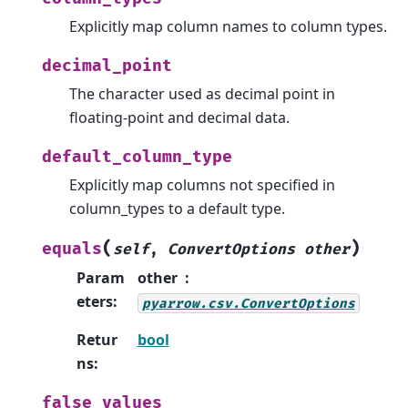
Explicitly map column names to column types.
decimal_point
The character used as decimal point in
floating-point and decimal data.
default_column_type
Explicitly map columns not specified in
column_types to a default type.
(
)
equals
self
,
ConvertOptions
other
Param
other
eters
:
pyarrow.csv.ConvertOptions
Retur
bool
ns
:
false_values