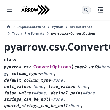
Implementations
Python
API Reference
Tabular File Formats
pyarrow.csv.ConvertOptions
pyarrow.csv.Convert
class
(
ConvertOptions
pyarrow.csv.
check_utf8
=
Non
*
,
column_types
=
None
,
default_column_type
=
None
,
null_values
=
None
,
true_values
=
None
,
false_values
=
None
,
decimal_point
=
None
,
strings_can_be_null
=
None
,
quoted_strings_can_be_null
=
None
,