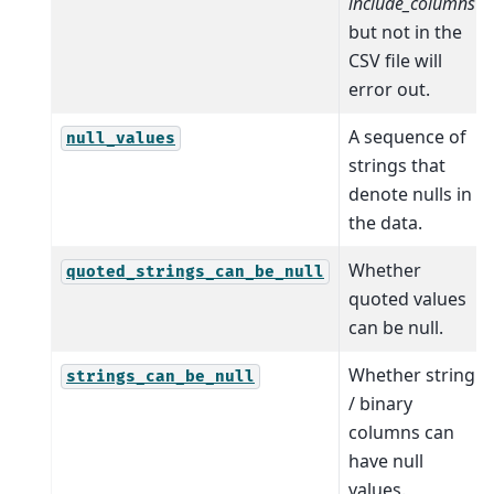
include_columns
but not in the
CSV file will
error out.
A sequence of
null_values
strings that
denote nulls in
the data.
Whether
quoted_strings_can_be_null
quoted values
can be null.
Whether string
strings_can_be_null
/ binary
columns can
have null
values.