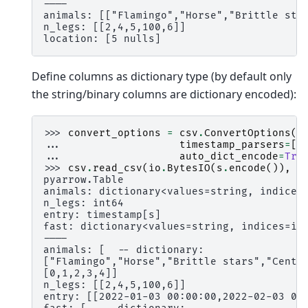
----
animals: [["Flamingo","Horse","Brittle sta
n_legs: [[2,4,5,100,6]]
location: [5 nulls]
Define columns as dictionary type (by default only
the string/binary columns are dictionary encoded):
>>> 
convert_options
=
csv
.
ConvertOptions
(
... 
timestamp_parsers
=
[
"
... 
auto_dict_encode
=
Tru
>>> 
csv
.
read_csv
(
io
.
BytesIO
(
s
.
encode
()),
c
pyarrow.Table
animals: dictionary<values=string, indices
n_legs: int64
entry: timestamp[s]
fast: dictionary<values=string, indices=in
----
animals: [  -- dictionary:
["Flamingo","Horse","Brittle stars","Centi
[0,1,2,3,4]]
n_legs: [[2,4,5,100,6]]
entry: [[2022-01-03 00:00:00,2022-02-03 00