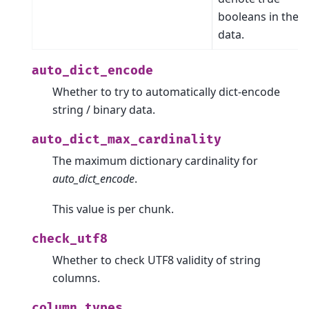
booleans in the
data.
auto_dict_encode
Whether to try to automatically dict-encode
string / binary data.
auto_dict_max_cardinality
The maximum dictionary cardinality for
auto_dict_encode
.
This value is per chunk.
check_utf8
Whether to check UTF8 validity of string
columns.
column_types