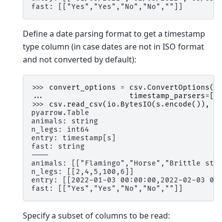
fast: [["Yes","Yes","No","No",""]]
Define a date parsing format to get a timestamp
type column (in case dates are not in ISO format
and not converted by default):
>>> 
convert_options
=
csv
.
ConvertOptions
(
... 
timestamp_parsers
=
[
"
>>> 
csv
.
read_csv
(
io
.
BytesIO
(
s
.
encode
()),
c
pyarrow.Table
animals: string
n_legs: int64
entry: timestamp[s]
fast: string
----
animals: [["Flamingo","Horse","Brittle sta
n_legs: [[2,4,5,100,6]]
entry: [[2022-01-03 00:00:00,2022-02-03 00
fast: [["Yes","Yes","No","No",""]]
Specify a subset of columns to be read: