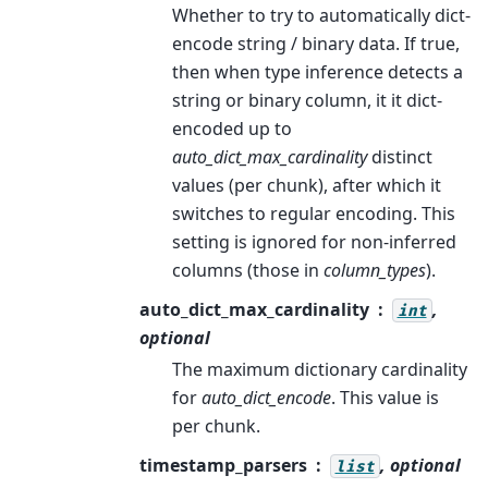
Whether to try to automatically dict-
encode string / binary data. If true,
then when type inference detects a
string or binary column, it it dict-
encoded up to
auto_dict_max_cardinality
distinct
values (per chunk), after which it
switches to regular encoding. This
setting is ignored for non-inferred
columns (those in
column_types
).
auto_dict_max_cardinality
,
int
optional
The maximum dictionary cardinality
for
auto_dict_encode
. This value is
per chunk.
timestamp_parsers
, optional
list