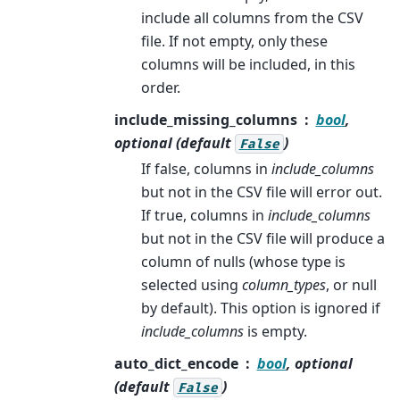
include all columns from the CSV
file. If not empty, only these
columns will be included, in this
order.
include_missing_columns
bool
,
optional (default
)
False
If false, columns in
include_columns
but not in the CSV file will error out.
If true, columns in
include_columns
but not in the CSV file will produce a
column of nulls (whose type is
selected using
column_types
, or null
by default). This option is ignored if
include_columns
is empty.
auto_dict_encode
bool
, optional
(default
)
False