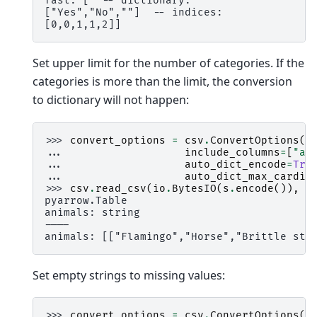
fast: [  -- dictionary:
["Yes","No",""]  -- indices:
[0,0,1,1,2]]
Set upper limit for the number of categories. If the
categories is more than the limit, the conversion
to dictionary will not happen:
>>> 
convert_options
=
csv
.
ConvertOptions
(
... 
include_columns
=
[
"an
... 
auto_dict_encode
=
Tru
... 
auto_dict_max_cardin
>>> 
csv
.
read_csv
(
io
.
BytesIO
(
s
.
encode
()),
c
pyarrow.Table
animals: string
----
animals: [["Flamingo","Horse","Brittle sta
Set empty strings to missing values:
>>> 
convert_options
=
csv
.
ConvertOptions
(
i