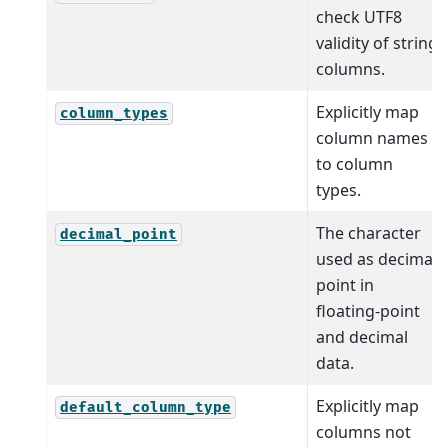
check UTF8
validity of string
columns.
Explicitly map
column_types
column names
to column
types.
The character
decimal_point
used as decimal
point in
floating-point
and decimal
data.
Explicitly map
default_column_type
columns not