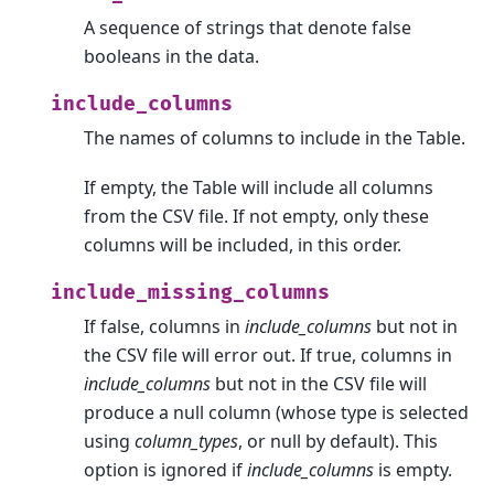
A sequence of strings that denote false
booleans in the data.
include_columns
The names of columns to include in the Table.
If empty, the Table will include all columns
from the CSV file. If not empty, only these
columns will be included, in this order.
include_missing_columns
If false, columns in
include_columns
but not in
the CSV file will error out. If true, columns in
include_columns
but not in the CSV file will
produce a null column (whose type is selected
using
column_types
, or null by default). This
option is ignored if
include_columns
is empty.