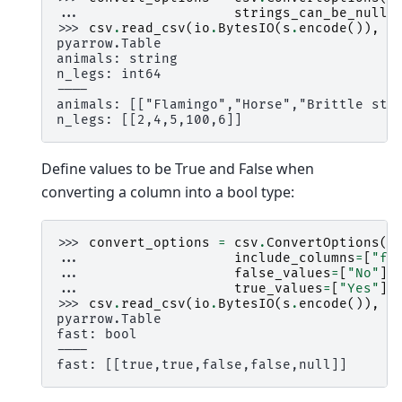
... 
strings_can_be_null
=
>>> 
csv
.
read_csv
(
io
.
BytesIO
(
s
.
encode
()),
c
pyarrow.Table
animals: string
n_legs: int64
----
animals: [["Flamingo","Horse","Brittle sta
n_legs: [[2,4,5,100,6]]
Define values to be True and False when
converting a column into a bool type:
>>> 
convert_options
=
csv
.
ConvertOptions
(
... 
include_columns
=
[
"fa
... 
false_values
=
[
"No"
],
... 
true_values
=
[
"Yes"
])
>>> 
csv
.
read_csv
(
io
.
BytesIO
(
s
.
encode
()),
c
pyarrow.Table
fast: bool
----
fast: [[true,true,false,false,null]]