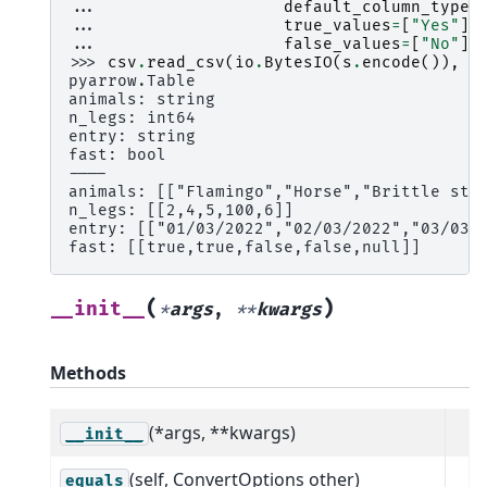
... 
default_column_type
=
... 
true_values
=
[
"Yes"
],
... 
false_values
=
[
"No"
])
>>> 
csv
.
read_csv
(
io
.
BytesIO
(
s
.
encode
()),
c
pyarrow.Table
animals: string
n_legs: int64
entry: string
fast: bool
----
animals: [["Flamingo","Horse","Brittle sta
n_legs: [[2,4,5,100,6]]
entry: [["01/03/2022","02/03/2022","03/03/
fast: [[true,true,false,false,null]]
(
)
__init__
*
args
,
**
kwargs
Methods
(*args, **kwargs)
__init__
(self, ConvertOptions other)
equals