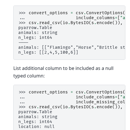
>>> 
convert_options
=
csv
.
ConvertOptions
(
... 
include_columns
=
[
"an
>>> 
csv
.
read_csv
(
io
.
BytesIO
(
s
.
encode
()),
c
pyarrow.Table
animals: string
n_legs: int64
----
animals: [["Flamingo","Horse","Brittle sta
n_legs: [[2,4,5,100,6]]
List additional column to be included as a null
typed column:
>>> 
convert_options
=
csv
.
ConvertOptions
(
... 
include_columns
=
[
"an
... 
include_missing_colu
>>> 
csv
.
read_csv
(
io
.
BytesIO
(
s
.
encode
()),
c
pyarrow.Table
animals: string
n_legs: int64
location: null