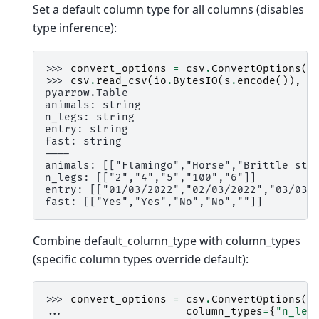
Set a default column type for all columns (disables
type inference):
>>> 
convert_options
=
csv
.
ConvertOptions
(
d
>>> 
csv
.
read_csv
(
io
.
BytesIO
(
s
.
encode
()),
c
pyarrow.Table
animals: string
n_legs: string
entry: string
fast: string
----
animals: [["Flamingo","Horse","Brittle sta
n_legs: [["2","4","5","100","6"]]
entry: [["01/03/2022","02/03/2022","03/03/
fast: [["Yes","Yes","No","No",""]]
Combine default_column_type with column_types
(specific column types override default):
>>> 
convert_options
=
csv
.
ConvertOptions
(
... 
column_types
=
{
"n_leg