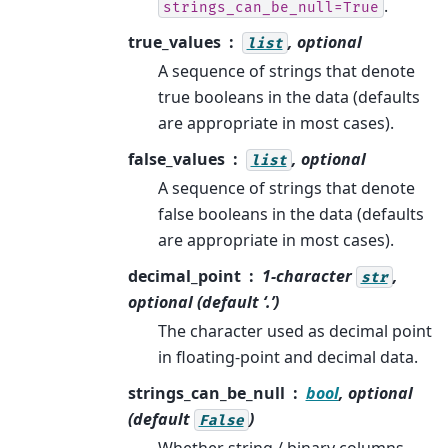
.
strings_can_be_null=True
true_values
, optional
list
A sequence of strings that denote
true booleans in the data (defaults
are appropriate in most cases).
false_values
, optional
list
A sequence of strings that denote
false booleans in the data (defaults
are appropriate in most cases).
decimal_point
1-character
,
str
optional (default ‘.’)
The character used as decimal point
in floating-point and decimal data.
strings_can_be_null
bool
, optional
(default
)
False
Whether string / binary columns