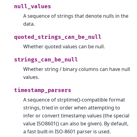
null_values
A sequence of strings that denote nulls in the
data.
quoted_strings_can_be_null
Whether quoted values can be null.
strings_can_be_null
Whether string / binary columns can have null
values.
timestamp_parsers
A sequence of strptime()-compatible format
strings, tried in order when attempting to
infer or convert timestamp values (the special
value ISO8601() can also be given). By default,
a fast built-in ISO-8601 parser is used.