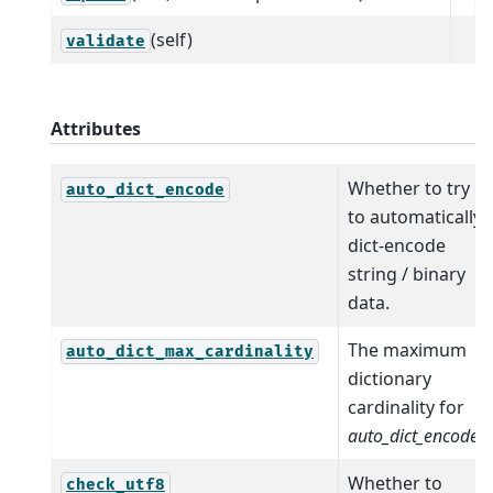
(self)
validate
Attributes
Whether to try
auto_dict_encode
to automatically
dict-encode
string / binary
data.
The maximum
auto_dict_max_cardinality
dictionary
cardinality for
auto_dict_encode
.
Whether to
check_utf8