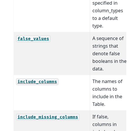
specified in
column_types
to a default
type.
A sequence of
false_values
strings that
denote false
booleans in the
data.
The names of
include_columns
columns to
include in the
Table.
If false,
include_missing_columns
columns in