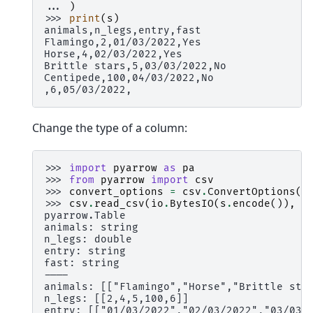
... 
)
>>> 
print
(
s
)
animals,n_legs,entry,fast
Flamingo,2,01/03/2022,Yes
Horse,4,02/03/2022,Yes
Brittle stars,5,03/03/2022,No
Centipede,100,04/03/2022,No
,6,05/03/2022,
Change the type of a column:
>>> 
import
pyarrow
as
pa
>>> 
from
pyarrow
import
csv
>>> 
convert_options
=
csv
.
ConvertOptions
(
c
>>> 
csv
.
read_csv
(
io
.
BytesIO
(
s
.
encode
()),
c
pyarrow.Table
animals: string
n_legs: double
entry: string
fast: string
----
animals: [["Flamingo","Horse","Brittle sta
n_legs: [[2,4,5,100,6]]
entry: [["01/03/2022","02/03/2022","03/03/