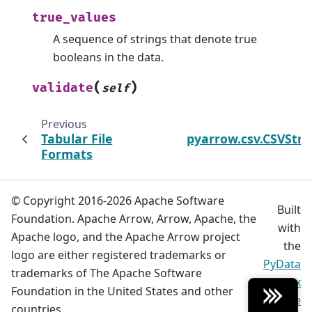
true_values
A sequence of strings that denote true
booleans in the data.
(
)
validate
self
Previous
Tabular File
pyarrow.csv.CSVStr
Formats
© Copyright 2016-2026 Apache Software
Built
Foundation. Apache Arrow, Arrow, Apache, the
with
Apache logo, and the Apache Arrow project
the
logo are either registered trademarks or
PyData
trademarks of The Apache Software
Sphinx
Foundation in the United States and other
Theme
countries.