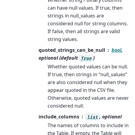
can have null values. If true, then
strings in null_values are
considered null for string columns.
If false, then all strings are valid
string values.
quoted_strings_can_be_null
bool
,
optional (default
)
True
Whether quoted values can be null.
If true, then strings in “null_values”
are also considered null when they
appear quoted in the CSV file.
Otherwise, quoted values are never
considered null.
include_columns
, optional
list
The names of columns to include in
the Table. If empty, the Table will