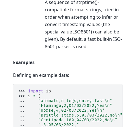
A sequence of strptime()-
compatible format strings, tried in
order when attempting to infer or
convert timestamp values (the
special value ISO8601() can also be
given). By default, a fast built-in ISO-
8601 parser is used.
Examples
Defining an example data:
>>> 
import
io
>>> 
s
=
(
... 
"animals,n_legs,entry,fast
\n
"
... 
"Flamingo,2,01/03/2022,Yes
\n
"
... 
"Horse,4,02/03/2022,Yes
\n
"
... 
"Brittle stars,5,03/03/2022,No
\n
"
... 
"Centipede,100,04/03/2022,No
\n
"
... 
",6,05/03/2022,"