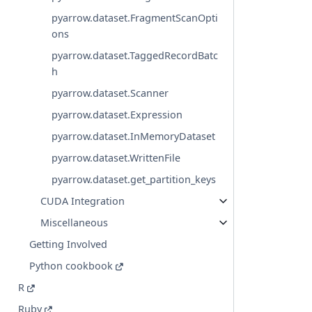
pyarrow.dataset.FragmentScanOpti
ons
pyarrow.dataset.TaggedRecordBatc
h
pyarrow.dataset.Scanner
pyarrow.dataset.Expression
pyarrow.dataset.InMemoryDataset
pyarrow.dataset.WrittenFile
pyarrow.dataset.get_partition_keys
CUDA Integration
Miscellaneous
Getting Involved
Python cookbook
R
Ruby