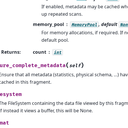
If enabled, metadata may be cached wh
up repeated scans.
memory_pool
, default
MemoryPool
Non
For memory allocations, if required. If n
default pool.
Returns
:
count
int
(
)
ure_complete_metadata
self
Ensure that all metadata (statistics, physical schema, …) h
cached in this fragment.
esystem
The FileSystem containing the data file viewed by this fragment
If instead it views a buffer, this will be None.
mat