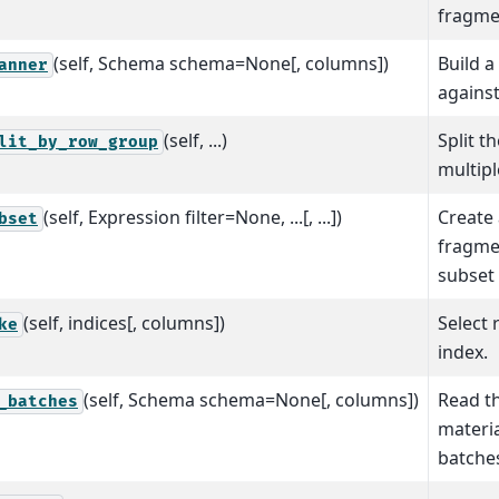
fragme
(self, Schema schema=None[, columns])
Build a
anner
against
(self, ...)
Split t
lit_by_row_group
multip
(self, Expression filter=None, ...[, ...])
Create 
bset
fragme
subset 
(self, indices[, columns])
Select 
ke
index.
(self, Schema schema=None[, columns])
Read t
_batches
materia
batche