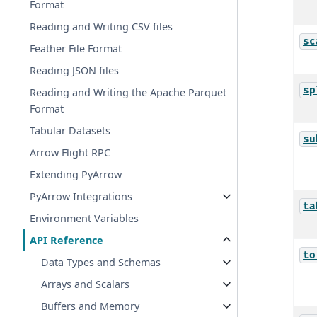
Format
Reading and Writing CSV files
sc
Feather File Format
Reading JSON files
sp
Reading and Writing the Apache Parquet
Format
Tabular Datasets
su
Arrow Flight RPC
Extending PyArrow
PyArrow Integrations
ta
Environment Variables
API Reference
to
Data Types and Schemas
Arrays and Scalars
Buffers and Memory