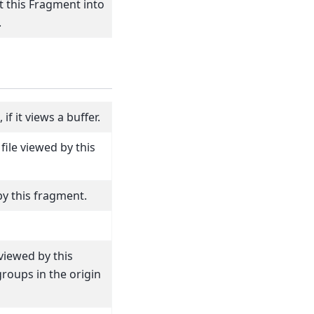
 this Fragment into
.
f it views a buffer.
file viewed by this
by this fragment.
iewed by this
roups in the origin