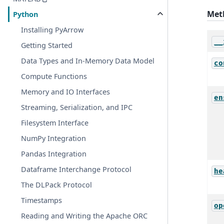
Met
Python
Installing PyArrow
__
Getting Started
Data Types and In-Memory Data Model
co
Compute Functions
Memory and IO Interfaces
en
Streaming, Serialization, and IPC
Filesystem Interface
NumPy Integration
Pandas Integration
Dataframe Interchange Protocol
he
The DLPack Protocol
Timestamps
op
Reading and Writing the Apache ORC