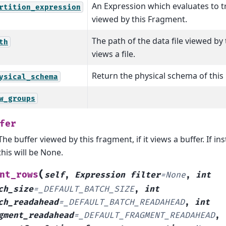
An Expression which evaluates to tr
rtition_expression
viewed by this Fragment.
The path of the data file viewed by t
th
views a file.
Return the physical schema of this
ysical_schema
w_groups
fer
The buffer viewed by this fragment, if it views a buffer. If inst
this will be None.
(
nt_rows
self
,
Expression
filter
=
None
,
int
ch_size
=
_DEFAULT_BATCH_SIZE
,
int
ch_readahead
=
_DEFAULT_BATCH_READAHEAD
,
int
gment_readahead
=
_DEFAULT_FRAGMENT_READAHEAD
,