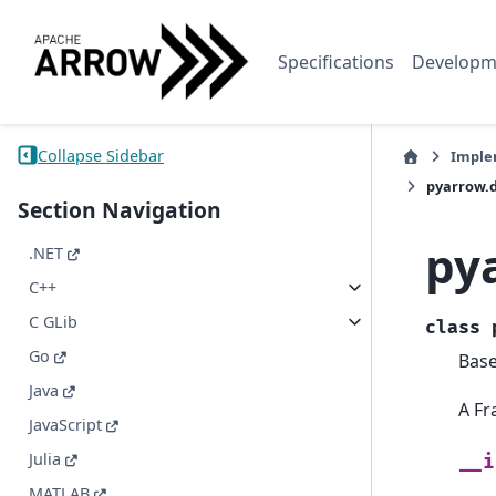
Specifications
Developm
Collapse Sidebar
Imple
pyarrow.
Section Navigation
py
.NET
C++
C GLib
class
Go
Bas
Java
A Fr
JavaScript
Julia
__i
MATLAB