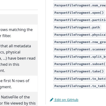
ParquetFileFragment.num_row
ParquetFileFragment.open()
ParquetFileFragment.partiti
ParquetFileFragment.path
rows matching the
ParquetFileFragment.physica
filter.
ParquetFileFragment.row_gro
that all metadata
ParquetFileFragment.scanner
ics, physical
ParquetFileFragment.split_b
 ...) have been read
hed in this
ParquetFileFragment.subset(
nt.
ParquetFileFragment.take()
ParquetFileFragment.to_batc
e first N rows of
agment.
ParquetFileFragment.to_tabl
NativeFile of the
Edit on GitHub
or file viewed by this