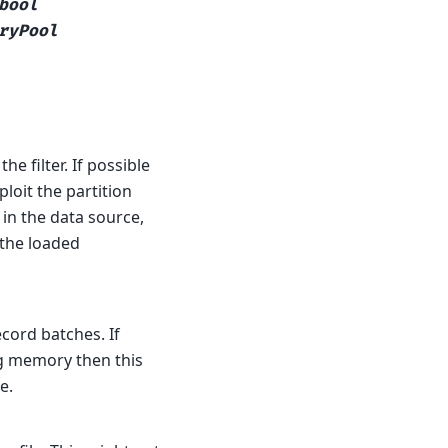
bool
ryPool
e filter. If possible
loit the partition
in the data source,
s the loaded
ord batches. If
g memory then this
e.