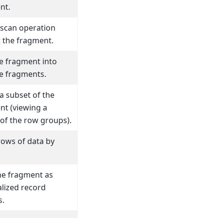
nt.
 scan operation
 the fragment.
he fragment into
le fragments.
a subset of the
nt (viewing a
of the row groups).
rows of data by
he fragment as
lized record
s.