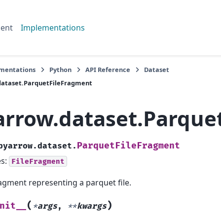
ent
Implementations
mentations
Python
API Reference
Dataset
dataset.ParquetFileFragment
arrow.dataset.Parque
ParquetFileFragment
pyarrow.dataset.
es:
FileFragment
agment representing a parquet file.
(
)
nit__
*
args
,
**
kwargs