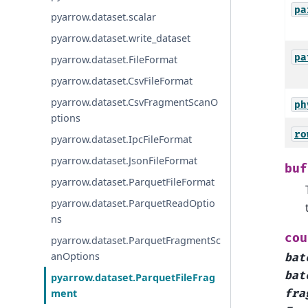
pa
pyarrow.dataset.scalar
pyarrow.dataset.write_dataset
pa
pyarrow.dataset.FileFormat
pyarrow.dataset.CsvFileFormat
pyarrow.dataset.CsvFragmentScanO
ph
ptions
ro
pyarrow.dataset.IpcFileFormat
pyarrow.dataset.JsonFileFormat
buf
pyarrow.dataset.ParquetFileFormat
pyarrow.dataset.ParquetReadOptio
ns
cou
pyarrow.dataset.ParquetFragmentSc
anOptions
bat
bat
pyarrow.dataset.ParquetFileFrag
ment
fra