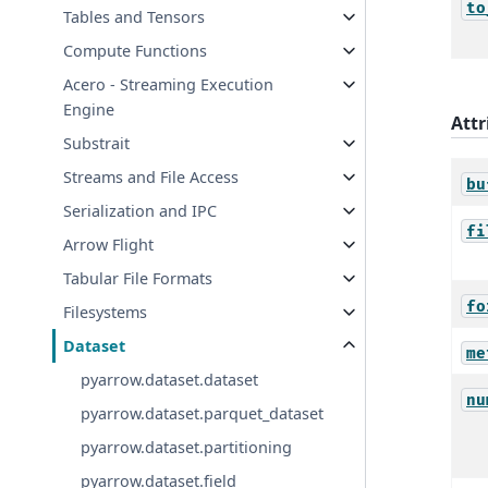
to
Tables and Tensors
Compute Functions
Acero - Streaming Execution
Engine
Attr
Substrait
Streams and File Access
bu
Serialization and IPC
fi
Arrow Flight
Tabular File Formats
fo
Filesystems
Dataset
me
pyarrow.dataset.dataset
nu
pyarrow.dataset.parquet_dataset
pyarrow.dataset.partitioning
pyarrow.dataset.field