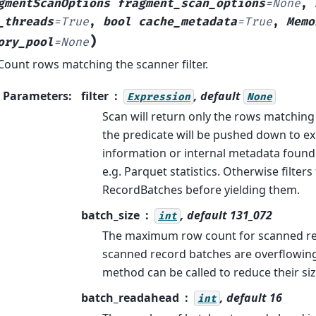
gmentScanOptions
fragment_scan_options
=
None
,
_threads
=
True
,
bool
cache_metadata
=
True
,
Memo
)
ory_pool
=
None
Count rows matching the scanner filter.
Parameters
:
filter
, default
Expression
None
Scan will return only the rows matching th
the predicate will be pushed down to exp
information or internal metadata found 
e.g. Parquet statistics. Otherwise filter
RecordBatches before yielding them.
batch_size
, default 131_072
int
The maximum row count for scanned rec
scanned record batches are overflowin
method can be called to reduce their siz
batch_readahead
, default 16
int