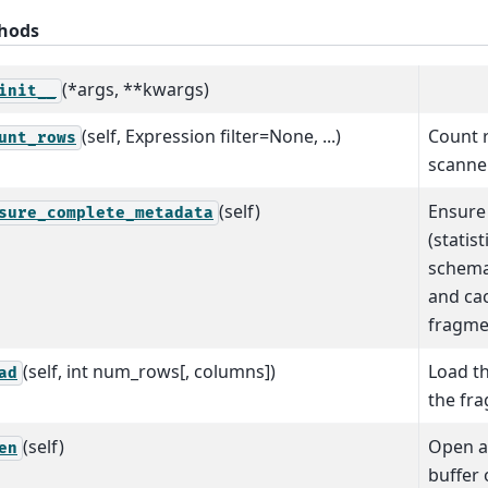
hods
(*args, **kwargs)
init__
(self, Expression filter=None, ...)
Count 
unt_rows
scanner 
(self)
Ensure 
sure_complete_metadata
(statist
schema,
and cac
fragme
(self, int num_rows[, columns])
Load th
ad
the fr
(self)
Open a 
en
buffer 