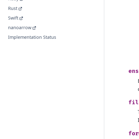
Rust
Swift
nanoarrow
Implementation Status
ens
fil
for