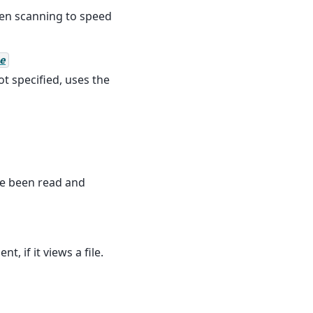
en scanning to speed
e
ot specified, uses the
ave been read and
, if it views a file.