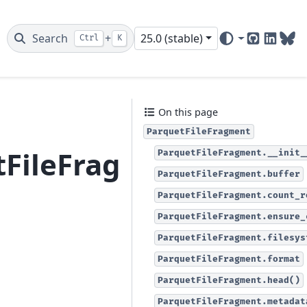
Search
+
25.0 (stable)
Ctrl
K
GitHub
Linked
Blu
On this page
ParquetFileFragment
tFileFragment
ParquetFileFragment.__init_
ParquetFileFragment.buffer
ParquetFileFragment.count_r
ParquetFileFragment.ensure_
ParquetFileFragment.filesys
ParquetFileFragment.format
ParquetFileFragment.head()
ParquetFileFragment.metadat