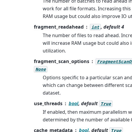
The number of batches to read ahead in 
work for all file formats. Increasing thi
RAM usage but could also improve IO uti
fragment_readahead
, default 4
int
The number of files to read ahead. Inc
will increase RAM usage but could also
utilization.
fragment_scan_options
FragmentScanO
None
Options specific to a particular scan an
which can change between different sc
dataset.
use_threads
bool
, default
True
If enabled, then maximum parallelism wi
determined by the number of available 
cache_metadata
bool
, default
True