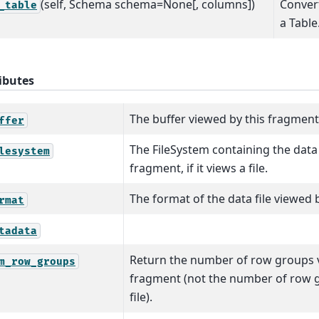
(self, Schema schema=None[, columns])
Convert
_table
a Table
ibutes
The buffer viewed by this fragment, i
ffer
The FileSystem containing the data 
lesystem
fragment, if it views a file.
The format of the data file viewed 
rmat
tadata
Return the number of row groups v
m_row_groups
fragment (not the number of row g
file).