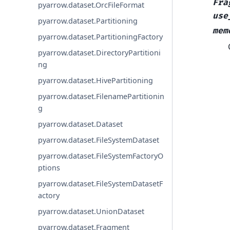
Fra
pyarrow.dataset.OrcFileFormat
use
pyarrow.dataset.Partitioning
mem
pyarrow.dataset.PartitioningFactory
pyarrow.dataset.DirectoryPartitioni
ng
pyarrow.dataset.HivePartitioning
pyarrow.dataset.FilenamePartitionin
g
pyarrow.dataset.Dataset
pyarrow.dataset.FileSystemDataset
pyarrow.dataset.FileSystemFactoryO
ptions
pyarrow.dataset.FileSystemDatasetF
actory
pyarrow.dataset.UnionDataset
pyarrow.dataset.Fragment