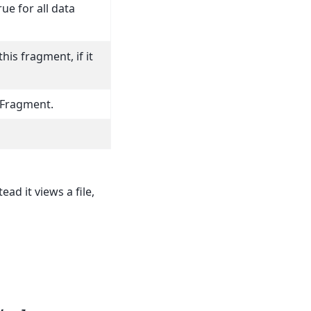
ue for all data
his fragment, if it
 Fragment.
ead it views a file,