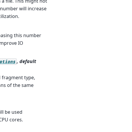
a file. This might not
s number will increase
lization.
reasing this number
 improve IO
, default
ptions
d fragment type,
ans of the same
ll be used
CPU cores.