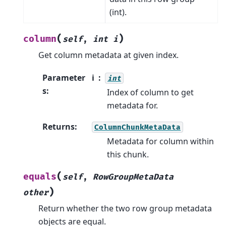
(int).
(
)
column
self
,
int
i
Get column metadata at given index.
Parameter
i
int
s
:
Index of column to get
metadata for.
Returns
:
ColumnChunkMetaData
Metadata for column within
this chunk.
(
equals
self
,
RowGroupMetaData
)
other
Return whether the two row group metadata
objects are equal.