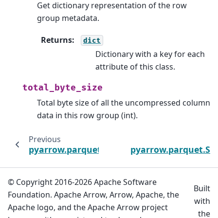
Get dictionary representation of the row
group metadata.
Returns
:
dict
Dictionary with a key for each
attribute of this class.
total_byte_size
Total byte size of all the uncompressed column
data in this row group (int).
Previous
pyarrow.parquet.FileMetaData
pyarrow.parquet.So
© Copyright 2016-2026 Apache Software
Built
Foundation. Apache Arrow, Arrow, Apache, the
with
Apache logo, and the Apache Arrow project
the