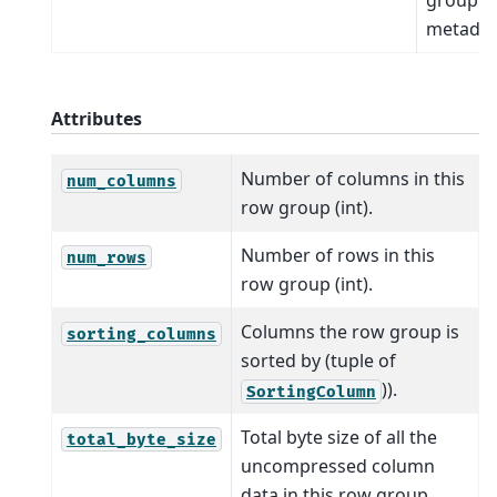
metadat
Attributes
Number of columns in this
num_columns
row group (int).
Number of rows in this
num_rows
row group (int).
Columns the row group is
sorting_columns
sorted by (tuple of
)).
SortingColumn
Total byte size of all the
total_byte_size
uncompressed column
data in this row group