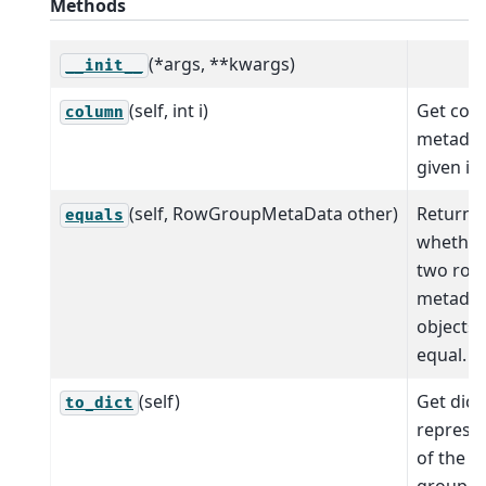
Methods
(*args, **kwargs)
__init__
(self, int i)
Get col
column
metadat
given in
(self, RowGroupMetaData other)
Return
equals
whether
two row
metadat
objects 
equal.
(self)
Get dict
to_dict
represe
of the r
group