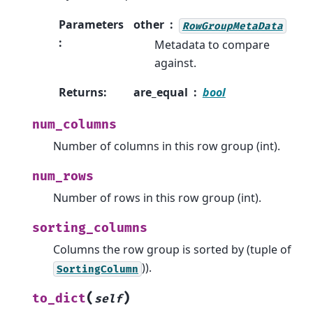
Parameters
other
RowGroupMetaData
:
Metadata to compare
against.
Returns
:
are_equal
bool
num_columns
Number of columns in this row group (int).
num_rows
Number of rows in this row group (int).
sorting_columns
Columns the row group is sorted by (tuple of
)).
SortingColumn
(
)
to_dict
self