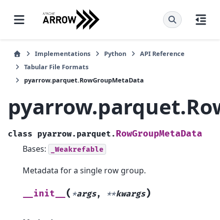
Implementations
Python
API Reference
Tabular File Formats
pyarrow.parquet.RowGroupMetaData
pyarrow.parquet.R
RowGroupMetaData
class
pyarrow.parquet.
Bases:
_Weakrefable
Metadata for a single row group.
(
)
__init__
*
args
,
**
kwargs