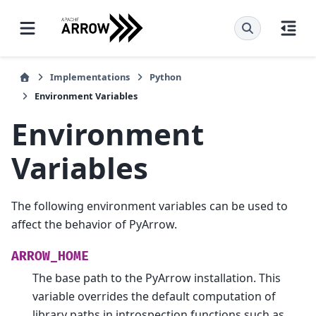
Implementations
Python
Environment Variables
Environment
Variables
The following environment variables can be used to
affect the behavior of PyArrow.
ARROW_HOME
The base path to the PyArrow installation. This
variable overrides the default computation of
library paths in introspection functions such as