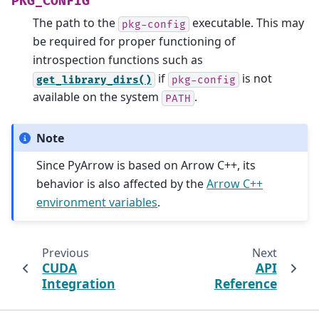
PKG_CONFIG
The path to the
executable. This may
pkg-config
be required for proper functioning of
introspection functions such as
if
is not
get_library_dirs()
pkg-config
available on the system
.
PATH
Note
Since PyArrow is based on Arrow C++, its
behavior is also affected by the
Arrow C++
environment variables
.
Previous
Next
CUDA
API
Integration
Reference