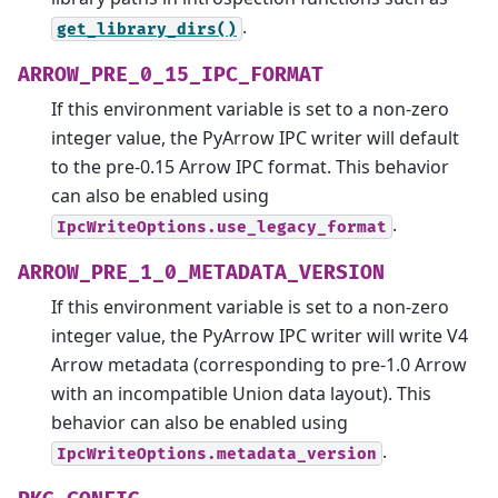
.
get_library_dirs()
ARROW_PRE_0_15_IPC_FORMAT
If this environment variable is set to a non-zero
integer value, the PyArrow IPC writer will default
to the pre-0.15 Arrow IPC format. This behavior
can also be enabled using
.
IpcWriteOptions.use_legacy_format
ARROW_PRE_1_0_METADATA_VERSION
If this environment variable is set to a non-zero
integer value, the PyArrow IPC writer will write V4
Arrow metadata (corresponding to pre-1.0 Arrow
with an incompatible Union data layout). This
behavior can also be enabled using
.
IpcWriteOptions.metadata_version