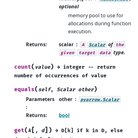
optional
memory pool to use for
allocations during function
execution.
Returns
:
scalar
of
A
Scalar
the
type.
given
target
data
(
)
count
value
→
integer
--
return
number
of
occurrences
of
value
(
)
equals
self
,
Scalar
other
Parameters
other
pyarrow.Scalar
:
Returns
:
bool
[
]
(
)
get
k
,
d
→
D[k]
if
k
in
D,
else