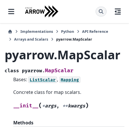
Implementations
Python
API Reference
Arrays and Scalars
pyarrow.MapScalar
pyarrow.MapScalar
MapScalar
class
pyarrow.
Bases:
,
ListScalar
Mapping
Concrete class for map scalars.
(
)
__init__
*
args
,
**
kwargs
Methods