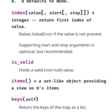
d.
d
defaults
to
None.
[
[
]
]
(
)
index
value
,
start
,
stop
→
integer
--
return
first
index
of
value.
Raises ValueError if the value is not present.
Supporting start and stop arguments is
optional, but recommended.
is_valid
Holds a valid (non-null) value.
(
)
items
→
a
set-like
object
providing
a
view
on
D's
items
(
)
keys
self
Return the keys of the map as a list.