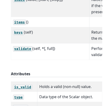
if the va
present
()
items
(self)
Return t
keys
the map 
(self, *[, full])
Perfor
validate
validati
Attributes
Holds a valid (non-null) value.
is_valid
Data type of the Scalar object.
type