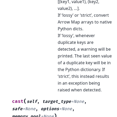
[(key1, value1), (key2,
value2), …].
If ‘lossy’ or ‘strict’, convert
Arrow Map arrays to native
Python dicts.
If ‘lossy’, whenever
duplicate keys are
detected, a warning will be
printed. The last seen value
of a duplicate key will be in
the Python dictionary. If
‘strict’, this instead results
in an exception being
raised when detected.
(
cast
self
,
target_type
=
None
,
safe
=
None
,
options
=
None
,
)
memory_pool
=
None