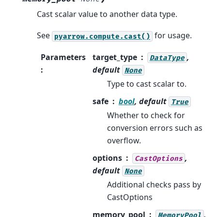
Cast scalar value to another data type.
See
for usage.
pyarrow.compute.cast()
Parameters
target_type
,
DataType
:
default
None
Type to cast scalar to.
safe
bool
, default
True
Whether to check for
conversion errors such as
overflow.
options
,
CastOptions
default
None
Additional checks pass by
CastOptions
memory_pool
,
MemoryPool