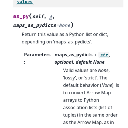
values
(
as_py
self
,
*
,
)
maps_as_pydicts
=
None
Return this value as a Python list or dict,
depending on ‘maps_as_pydicts’.
Parameters
maps_as_pydicts
,
str
:
optional, default
None
Valid values are
None
,
‘lossy’, or ‘strict’. The
default behavior (
None
), is
to convert Arrow Map
arrays to Python
association lists (list-of-
tuples) in the same order
as the Arrow Map, as in