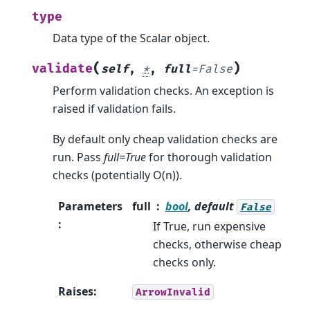
type
Data type of the Scalar object.
(
)
validate
self
,
*
,
full
=
False
Perform validation checks. An exception is
raised if validation fails.
By default only cheap validation checks are
run. Pass
full=True
for thorough validation
checks (potentially O(n)).
Parameters
full
bool
, default
False
:
If True, run expensive
checks, otherwise cheap
checks only.
Raises
:
ArrowInvalid