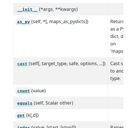
(*args, **kwargs)
__init__
(self, *[, maps_as_pydicts])
Return t
as_py
as a Pyt
dict, d
on
'maps_as
(self[, target_type, safe, options, ...])
Cast sca
cast
to anot
type.
(value)
count
(self, Scalar other)
equals
(k[,d])
get
(value, [start, [stop]])
Raises 
index