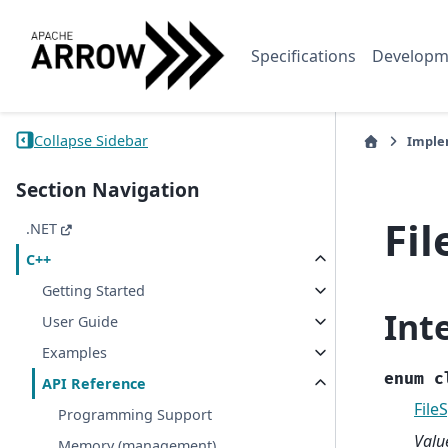
Specifications
Developm
Collapse Sidebar
Imple
Section Navigation
Fi
.NET
C++
Getting Started
Int
User Guide
Examples
enum
c
API Reference
File
Programming Support
Valu
Memory (management)