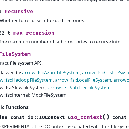
recursive
l
Whether to recurse into subdirectories.
max_recursion
32_t
The maximum number of subdirectories to recurse into.
FileSystem
ract file system API.
classed by
arrow::fs::AzureFileSystem
,
arrow::fs::GcsFileSys
w::fs::HadoopFileSystem
,
arrow::fs::LocalFileSystem
,
arrow::
w::fs::SlowFileSystem,
arrow::fs::SubTreeFileSystem
,
w::fs::internal::MockFileSystem
ic Functions
(
)
io_context
ine
const
io
::
IOContext
&
const
EXPERIMENTAL: The IOContext associated with this filesyst