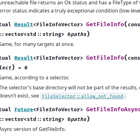
unreachable file returns an Ok status and has a FileType of
error status indicates a truly exceptional condition (low-level 
(
GetFileInfo
tual
Result
<
FileInfoVector
>
con
)
::
vector
<
std
::
string
>
&
paths
Same, for many targets at once.
(
GetFileInfo
tual
Result
<
FileInfoVector
>
con
)
lect
=
0
Same, according to a selector.
The selector’s base directory will not be part of the results, eve
doesn’t exist, see
.
FileSelector::allow_not_found
GetFileInfoAsyn
tual
Future
<
FileInfoVector
>
)
::
vector
<
std
::
string
>
&
paths
Async version of GetFileInfo.