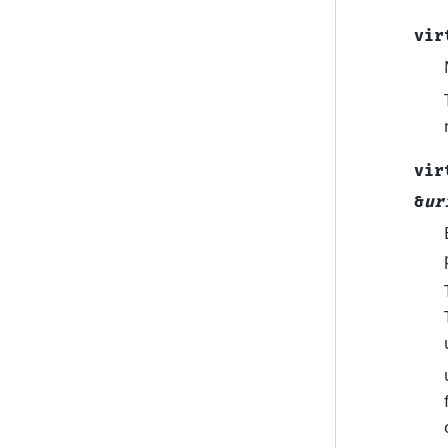
vir
vir
&
ur