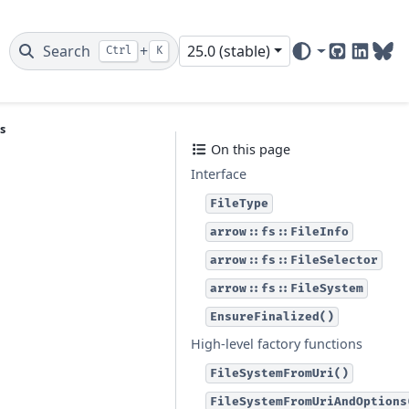
Search
+
25.0 (stable)
Ctrl
K
GitHub
Linked
Blu
s
On this page
Interface
FileType
arrow::fs::FileInfo
arrow::fs::FileSelector
arrow::fs::FileSystem
EnsureFinalized()
High-level factory functions
FileSystemFromUri()
FileSystemFromUriAndOptions