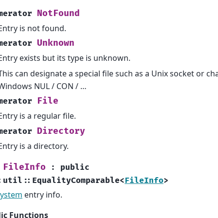
NotFound
merator
Entry is not found.
Unknown
merator
Entry exists but its type is unknown.
This can designate a special file such as a Unix socket or ch
Windows NUL / CON / …
File
merator
Entry is a regular file.
Directory
merator
Entry is a directory.
FileInfo
:
public
:
util
::
EqualityComparable
<
FileInfo
>
System
entry info.
ic Functions