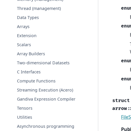
enu
Thread (management)
Data Types
enu
Arrays
Extension
Scalars
Array Builders
enu
Two-dimensional Datasets
C Interfaces
enu
Compute Functions
Streaming Execution (Acero)
Gandiva Expression Compiler
struct
Tensors
arrow
:
File
Utilities
Asynchronous programming
Publ