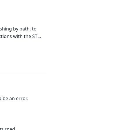
hing by path, to
tions with the STL.
d be an error.
eturned.