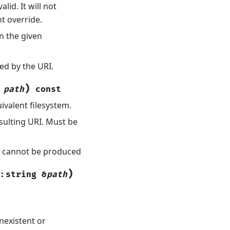
id. It will not
t override.
n the given
ted by the URI.
)
path
const
valent filesystem.
sulting URI. Must be
RI cannot be produced
)
::
string
&
path
nexistent or