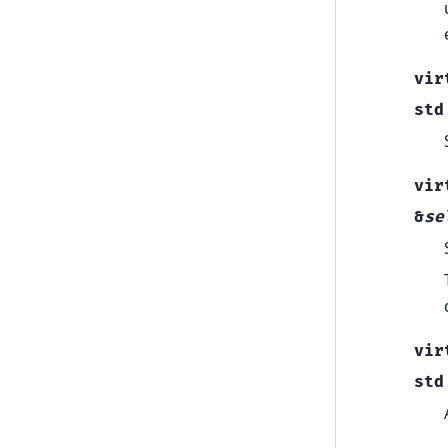
vir
std
vir
&
se
vir
std