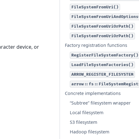
FileSystemFromUri()
FileSystemFromUriAndOptions
FileSystemFromUriOrPath()
FileSystemFromUriOrPath()
Factory registration functions
aracter device, or
RegisterFileSystemFactory()
LoadFileSystemFactories()
ARROW_REGISTER_FILESYSTEM
arrow::fs::FileSystemRegist
Concrete implementations
“Subtree” filesystem wrapper
Local filesystem
S3 filesystem
Hadoop filesystem