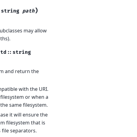
)
:
string
path
subclasses may allow
ths).
std
::
string
em and return the
patible with the URI.
 filesystem or when a
 the same filesystem.
ase it will ensure the
om filesystem that is
 file separators.