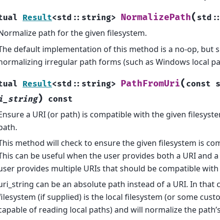
(
NormalizePath
tual
Result
<
std
::
string
>
std
:
Normalize path for the given filesystem.
The default implementation of this method is a no-op, but 
normalizing irregular path forms (such as Windows local pa
(
PathFromUri
tual
Result
<
std
::
string
>
const
)
i_string
const
Ensure a URI (or path) is compatible with the given filesyst
path.
This method will check to ensure the given filesystem is com
This can be useful when the user provides both a URI and a
user provides multiple URIs that should be compatible with
uri_string can be an absolute path instead of a URI. In that c
filesystem (if supplied) is the local filesystem (or some cust
capable of reading local paths) and will normalize the path’s