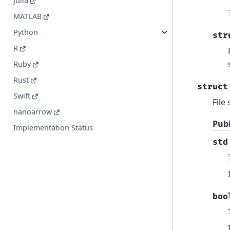
Julia
MATLAB
Python
str
R
Ruby
Rust
struct
Swift
File
nanoarrow
Pub
Implementation Status
std
boo