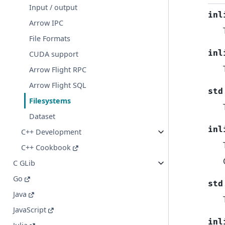
Input / output
inl
Arrow IPC
File Formats
inl
CUDA support
Arrow Flight RPC
Arrow Flight SQL
std
Filesystems
Dataset
inl
C++ Development
C++ Cookbook
C GLib
Go
std
Java
JavaScript
inl