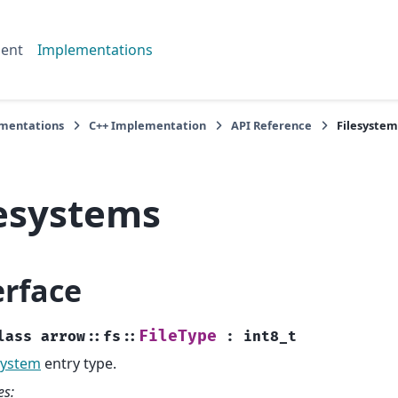
ent
Implementations
mentations
C++ Implementation
API Reference
Filesystem
lesystems
erface
FileType
lass
arrow
::
fs
::
:
int8_t
System
entry type.
es: