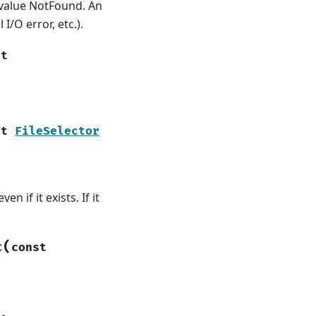
 value NotFound. An
I/O error, etc.).
st
st
FileSelector
n if it exists. If it
(
c
const