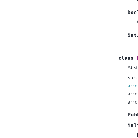
boo
int
class
Abst
Sub
arro
arro
arro
Publ
inl