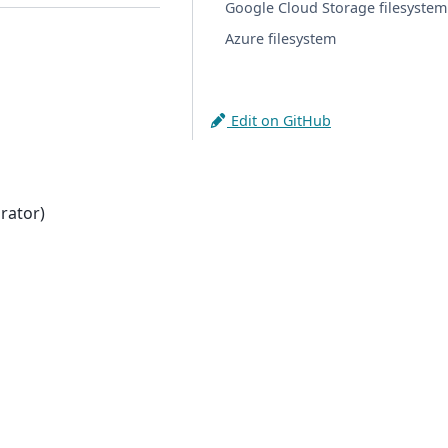
Google Cloud Storage filesystem
Azure filesystem
Edit on GitHub
rator)