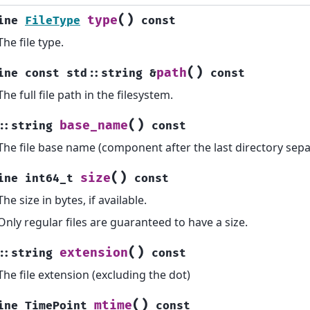
(
)
type
ine
FileType
const
The file type.
(
)
path
ine
const
std
::
string
&
const
The full file path in the filesystem.
(
)
base_name
::
string
const
The file base name (component after the last directory sepa
(
)
size
ine
int64_t
const
The size in bytes, if available.
Only regular files are guaranteed to have a size.
(
)
extension
::
string
const
The file extension (excluding the dot)
(
)
mtime
ine
TimePoint
const