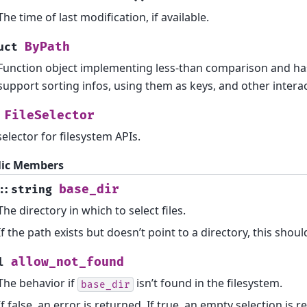
The time of last modification, if available.
ByPath
uct
Function object implementing less-than comparison and has
support sorting infos, using them as keys, and other interac
FileSelector
 selector for filesystem APIs.
lic Members
base_dir
::
string
The directory in which to select files.
If the path exists but doesn’t point to a directory, this shoul
allow_not_found
l
The behavior if
isn’t found in the filesystem.
base_dir
If false, an error is returned. If true, an empty selection is r