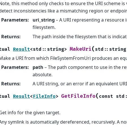
Note, this method only checks to ensure the URI scheme is val
detect inconsistencies like a mismatching region or endpoin
Parameters
:
uri_string
– A URI representing a resource i
filesystem.
Returns
:
The path inside the filesystem that is indica
(
MakeUri
tual
Result
<
std
::
string
>
std
::
string
Make a URI from which FileSystemFromUri produces an equi
Parameters
:
path
– The path component to use in the re
absolute.
Returns
:
A URI string, or an error if an equivalent U
(
GetFileInfo
tual
Result
<
FileInfo
>
const
std
Get info for the given target.
Any symlink is automatically dereferenced, recursively. A no