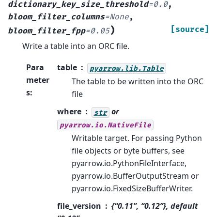
dictionary_key_size_threshold
=
0.0
,
bloom_filter_columns
=
None
,
)
[source]
bloom_filter_fpp
=
0.05
Write a table into an ORC file.
Para
table
pyarrow.lib.Table
meter
The table to be written into the ORC
s
:
file
where
or
str
pyarrow.io.NativeFile
Writable target. For passing Python
file objects or byte buffers, see
pyarrow.io.PythonFileInterface,
pyarrow.io.BufferOutputStream or
pyarrow.io.FixedSizeBufferWriter.
file_version
{“0.11”, “0.12”}, default