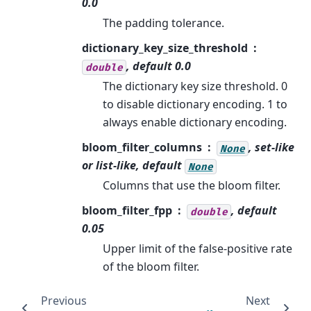
0.0
The padding tolerance.
dictionary_key_size_threshold
, default 0.0
double
The dictionary key size threshold. 0
to disable dictionary encoding. 1 to
always enable dictionary encoding.
bloom_filter_columns
, set-like
None
or list-like, default
None
Columns that use the bloom filter.
bloom_filter_fpp
, default
double
0.05
Upper limit of the false-positive rate
of the bloom filter.
Previous
Next