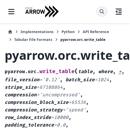
Implementations
Python
API Reference
Tabular File Formats
pyarrow.orc.write_table
pyarrow.orc.write_t
(
write_table
pyarrow.orc.
table
,
where
,
*
,
file_version
=
'0.12'
,
batch_size
=
1024
,
stripe_size
=
67108864
,
compression
=
'uncompressed'
,
compression_block_size
=
65536
,
compression_strategy
=
'speed'
,
row_index_stride
=
10000
,
padding_tolerance
=
0.0
,