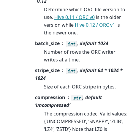
“0.12”
Determine which ORC file version to
use.
Hive 0.11 / ORC v0
is the older
version while
Hive 0.12 / ORC v1
is
the newer one.
batch_size
, default 1024
int
Number of rows the ORC writer
writes at a time.
stripe_size
, default 64 * 1024 *
int
1024
Size of each ORC stripe in bytes.
compression
, default
str
‘uncompressed’
The compression codec. Valid values:
{‘UNCOMPRESSED’, ‘SNAPPY’, ‘ZLIB’,
‘LZ4’, ‘ZSTD’} Note that LZ0 is