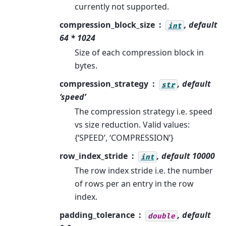
currently not supported.
compression_block_size
, default
int
64 * 1024
Size of each compression block in
bytes.
compression_strategy
, default
str
‘speed’
The compression strategy i.e. speed
vs size reduction. Valid values:
{‘SPEED’, ‘COMPRESSION’}
row_index_stride
, default 10000
int
The row index stride i.e. the number
of rows per an entry in the row
index.
padding_tolerance
, default
double