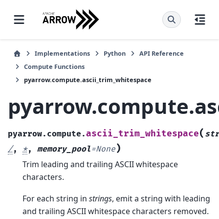
Implementations
Python
API Reference
Compute Functions
pyarrow.compute.ascii_trim_whitespace
pyarrow.compute.asc
(
ascii_trim_whitespace
pyarrow.compute.
st
)
/
,
*
,
memory_pool
=
None
Trim leading and trailing ASCII whitespace
characters.
For each string in
strings
, emit a string with leading
and trailing ASCII whitespace characters removed.