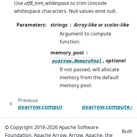
Use
utf8_trim_whitespace
to trim Unicode
whitespace characters. Null values emit null.
Parameters
:
strings
Array-like or scalar-like
Argument to compute
function.
memory_pool
, optional
pyarrow.MemoryPool
If not passed, will allocate
memory from the default
memory pool.
Previous
pyarrow.compute.ascii_trim
pyarrow.compute.ut
© Copyright 2016-2026 Apache Software
Built
Foundation. Apache Arrow, Arrow, Apache, the