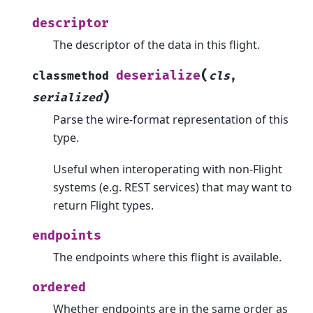
descriptor
The descriptor of the data in this flight.
(
deserialize
classmethod
cls
,
)
serialized
Parse the wire-format representation of this
type.
Useful when interoperating with non-Flight
systems (e.g. REST services) that may want to
return Flight types.
endpoints
The endpoints where this flight is available.
ordered
Whether endpoints are in the same order as