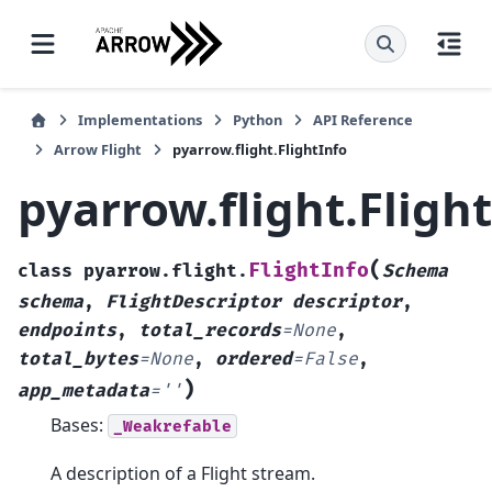
Implementations
Python
API Reference
Arrow Flight
pyarrow.flight.FlightInfo
pyarrow.flight.Fligh
(
FlightInfo
class
pyarrow.flight.
Schema
schema
,
FlightDescriptor
descriptor
,
endpoints
,
total_records
=
None
,
total_bytes
=
None
,
ordered
=
False
,
)
app_metadata
=
''
Bases:
_Weakrefable
A description of a Flight stream.