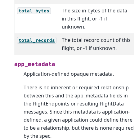
The size in bytes of the data
total_bytes
in this flight, or -1 if
unknown.
The total record count of this
total_records
flight, or -1 if unknown.
app_metadata
Application-defined opaque metadata.
There is no inherent or required relationship
between this and the app_metadata fields in
the FlightEndpoints or resulting FlightData
messages. Since this metadata is application-
defined, a given application could define there
to be a relationship, but there is none required
by the spec.