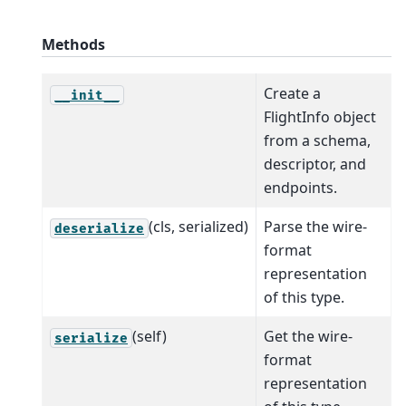
Methods
Create a
__init__
FlightInfo object
from a schema,
descriptor, and
endpoints.
(cls, serialized)
Parse the wire-
deserialize
format
representation
of this type.
(self)
Get the wire-
serialize
format
representation