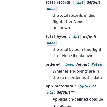
total_records
, default
int
None
the total records in this
flight, -1 or None if
unknown.
total_bytes
, default
int
None
the total bytes in this flight,
-1 or None if unknown.
ordered
bool
, default
False
Whether endpoints are in
the same order as the data.
app_metadata
or
bytes
, default “”
str
Application-defined opaque
metadata.