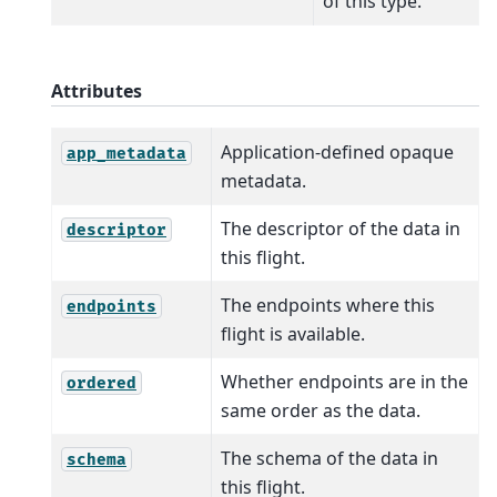
of this type.
Attributes
Application-defined opaque
app_metadata
metadata.
The descriptor of the data in
descriptor
this flight.
The endpoints where this
endpoints
flight is available.
Whether endpoints are in the
ordered
same order as the data.
The schema of the data in
schema
this flight.