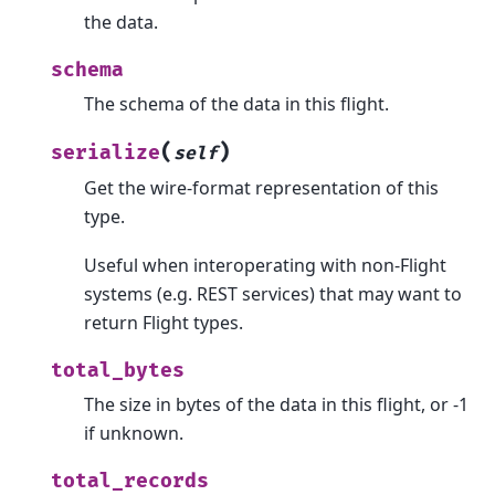
the data.
schema
The schema of the data in this flight.
(
)
serialize
self
Get the wire-format representation of this
type.
Useful when interoperating with non-Flight
systems (e.g. REST services) that may want to
return Flight types.
total_bytes
The size in bytes of the data in this flight, or -1
if unknown.
total_records