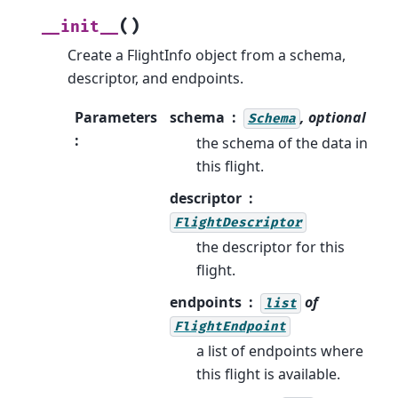
(
)
__init__
Create a FlightInfo object from a schema,
descriptor, and endpoints.
Parameters
schema
, optional
Schema
:
the schema of the data in
this flight.
descriptor
FlightDescriptor
the descriptor for this
flight.
endpoints
of
list
FlightEndpoint
a list of endpoints where
this flight is available.