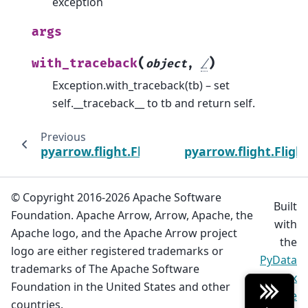
exception
args
(
)
with_traceback
object
,
/
Exception.with_traceback(tb) – set
self.__traceback__ to tb and return self.
Previous
pyarrow.flight.FlightUnauthorizedError
pyarrow.flight.Flig
© Copyright 2016-2026 Apache Software
Built
Foundation. Apache Arrow, Arrow, Apache, the
with
Apache logo, and the Apache Arrow project
the
logo are either registered trademarks or
PyData
trademarks of The Apache Software
Sphinx
Foundation in the United States and other
Theme
countries.