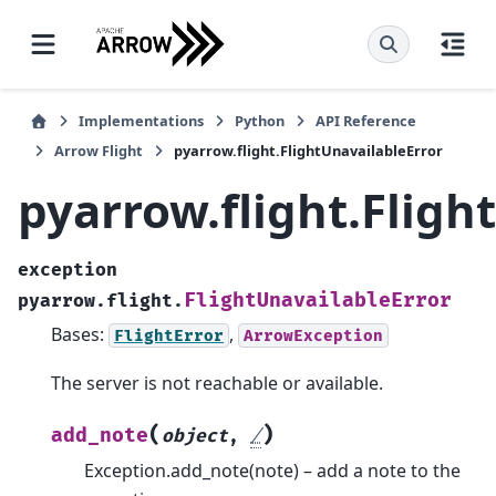
Implementations
Python
API Reference
Arrow Flight
pyarrow.flight.FlightUnavailableError
pyarrow.flight.Fligh
exception
FlightUnavailableError
pyarrow.flight.
Bases:
,
FlightError
ArrowException
The server is not reachable or available.
(
)
add_note
object
,
/
Exception.add_note(note) – add a note to the