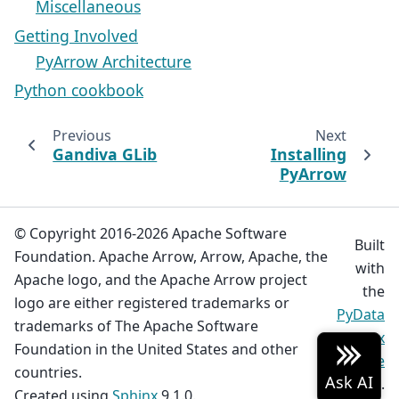
Miscellaneous
Getting Involved
PyArrow Architecture
Python cookbook
Previous
Next
Gandiva GLib
Installing
PyArrow
© Copyright 2016-2026 Apache Software
Built
Foundation. Apache Arrow, Arrow, Apache, the
with
Apache logo, and the Apache Arrow project
the
logo are either registered trademarks or
PyData
trademarks of The Apache Software
Sphinx
Foundation in the United States and other
Theme
countries.
0.19.0.
Created using
Sphinx
9.1.0.