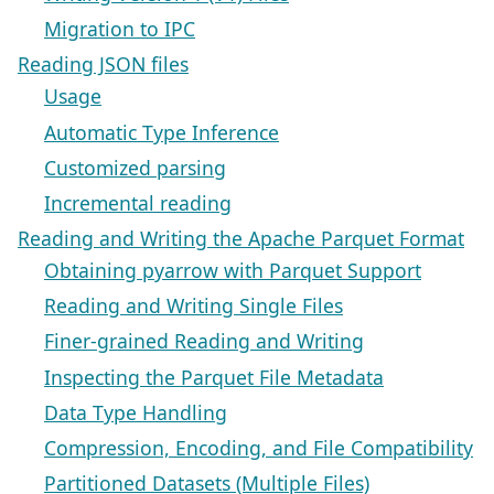
Migration to IPC
Reading JSON files
Usage
Automatic Type Inference
Customized parsing
Incremental reading
Reading and Writing the Apache Parquet Format
Obtaining pyarrow with Parquet Support
Reading and Writing Single Files
Finer-grained Reading and Writing
Inspecting the Parquet File Metadata
Data Type Handling
Compression, Encoding, and File Compatibility
Partitioned Datasets (Multiple Files)