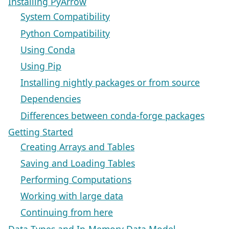
Installing PyArrow
System Compatibility
Python Compatibility
Using Conda
Using Pip
Installing nightly packages or from source
Dependencies
Differences between conda-forge packages
Getting Started
Creating Arrays and Tables
Saving and Loading Tables
Performing Computations
Working with large data
Continuing from here
Data Types and In-Memory Data Model