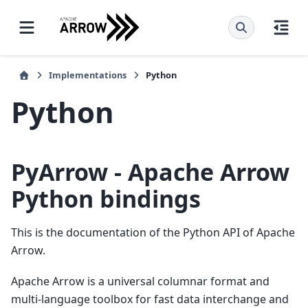
Implementations
Python
Python
PyArrow - Apache Arrow
Python bindings
This is the documentation of the Python API of Apache
Arrow.
Apache Arrow is a universal columnar format and
multi-language toolbox for fast data interchange and