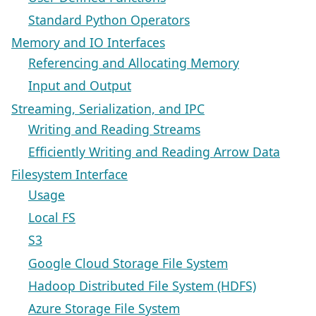
Standard Python Operators
Memory and IO Interfaces
Referencing and Allocating Memory
Input and Output
Streaming, Serialization, and IPC
Writing and Reading Streams
Efficiently Writing and Reading Arrow Data
Filesystem Interface
Usage
Local FS
S3
Google Cloud Storage File System
Hadoop Distributed File System (HDFS)
Azure Storage File System