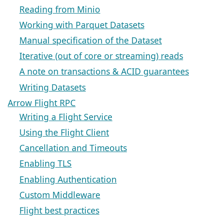
Reading from Minio
Working with Parquet Datasets
Manual specification of the Dataset
Iterative (out of core or streaming) reads
A note on transactions & ACID guarantees
Writing Datasets
Arrow Flight RPC
Writing a Flight Service
Using the Flight Client
Cancellation and Timeouts
Enabling TLS
Enabling Authentication
Custom Middleware
Flight best practices