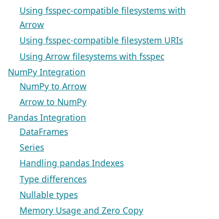
Using fsspec-compatible filesystems with
Arrow
Using fsspec-compatible filesystem URIs
Using Arrow filesystems with fsspec
NumPy Integration
NumPy to Arrow
Arrow to NumPy
Pandas Integration
DataFrames
Series
Handling pandas Indexes
Type differences
Nullable types
Memory Usage and Zero Copy