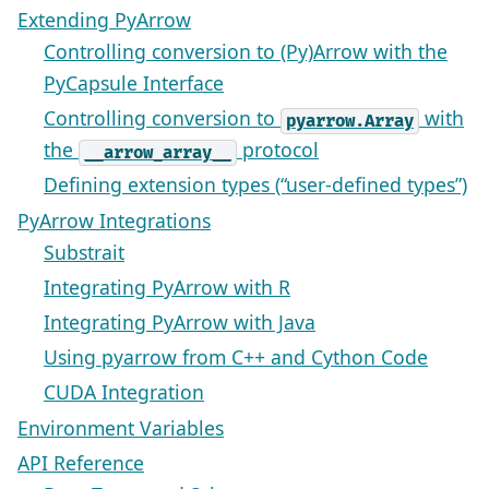
Extending PyArrow
Controlling conversion to (Py)Arrow with the
PyCapsule Interface
Controlling conversion to
with
pyarrow.Array
the
protocol
__arrow_array__
Defining extension types (“user-defined types”)
PyArrow Integrations
Substrait
Integrating PyArrow with R
Integrating PyArrow with Java
Using pyarrow from C++ and Cython Code
CUDA Integration
Environment Variables
API Reference