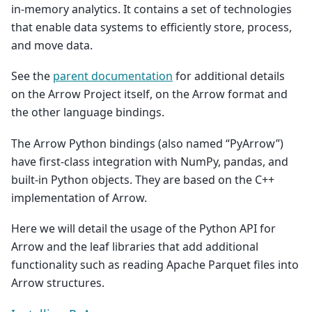
in-memory analytics. It contains a set of technologies
that enable data systems to efficiently store, process,
and move data.
See the
parent documentation
for additional details
on the Arrow Project itself, on the Arrow format and
the other language bindings.
The Arrow Python bindings (also named “PyArrow”)
have first-class integration with NumPy, pandas, and
built-in Python objects. They are based on the C++
implementation of Arrow.
Here we will detail the usage of the Python API for
Arrow and the leaf libraries that add additional
functionality such as reading Apache Parquet files into
Arrow structures.