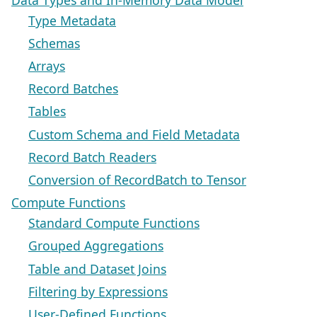
Type Metadata
Schemas
Arrays
Record Batches
Tables
Custom Schema and Field Metadata
Record Batch Readers
Conversion of RecordBatch to Tensor
Compute Functions
Standard Compute Functions
Grouped Aggregations
Table and Dataset Joins
Filtering by Expressions
User-Defined Functions