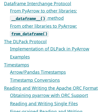
Dataframe Interchange Protocol
From PyArrow to other libraries:
method
__dataframe__()
From other libraries to PyArrow:
from_dataframe()
The DLPack Protocol
Implementation of DLPack in PyArrow
Examples
Timestamps
Arrow/Pandas Timestamps
Timestamp Conversions
Reading and Writing the Apache ORC Format
Obtaining pyarrow with ORC Support
Reading and Writing Single Files
Finer-grained Reading and Writing