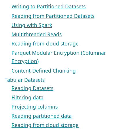
Writing to Partitioned Datasets
Reading from Partitioned Datasets
Using with Spark
Multithreaded Reads
Reading from cloud storage
Parquet Modular Encryption (Columnar
Encryption)
Content-Defined Chunking
Tabular Datasets
Reading Datasets
Filtering data
Projecting columns
Reading partitioned data
Reading from cloud storage