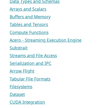
Data Types and Schemas
Arrays and Scalars
Buffers and Memory
Tables and Tensors
Compute Functions
Acero - Streaming Execution Engine
Substrait
Streams and File Access
Serialization and IPC
Arrow Flight
Tabular File Formats
Filesystems
Dataset
CUDA Integration