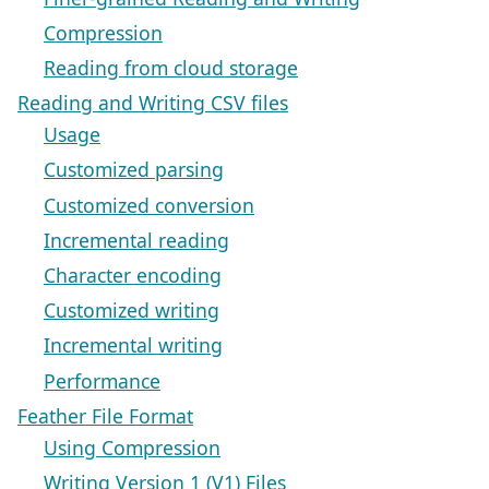
Compression
Reading from cloud storage
Reading and Writing CSV files
Usage
Customized parsing
Customized conversion
Incremental reading
Character encoding
Customized writing
Incremental writing
Performance
Feather File Format
Using Compression
Writing Version 1 (V1) Files