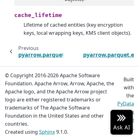
cache_lifetime
Lifetime of cached entities (key encryption
keys, local wrapping keys, KMS client objects).
Previous
pyarrow.parquet.encryption.EncryptionCon
pyarrow.parquet.enc
© Copyright 2016-2026 Apache Software
Built
Foundation. Apache Arrow, Arrow, Apache, the
with
Apache logo, and the Apache Arrow project
the
logo are either registered trademarks or
PyData
trademarks of The Apache Software
Sphinx
Foundation in the United States and other
Theme
countries.
0.20.0.
Created using
Sphinx
9.1.0.