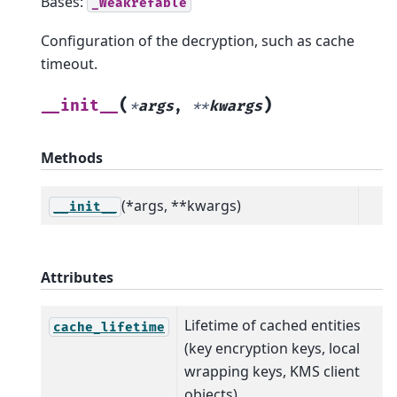
Bases:
_Weakrefable
Configuration of the decryption, such as cache
timeout.
(
)
__init__
*
args
,
**
kwargs
Methods
(*args, **kwargs)
__init__
Attributes
Lifetime of cached entities
cache_lifetime
(key encryption keys, local
wrapping keys, KMS client
objects).