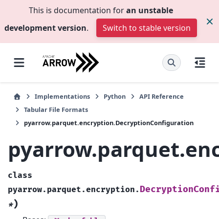
This is documentation for
an unstable
development version
.
Switch to stable version
Implementations
Python
API Reference
Tabular File Formats
pyarrow.parquet.encryption.DecryptionConfiguration
pyarrow.parquet.enc
class
DecryptionConf
pyarrow.parquet.encryption.
)
*