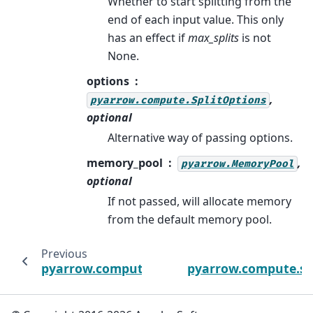
Whether to start splitting from the
end of each input value. This only
has an effect if
max_splits
is not
None.
options
,
pyarrow.compute.SplitOptions
optional
Alternative way of passing options.
memory_pool
,
pyarrow.MemoryPool
optional
If not passed, will allocate memory
from the default memory pool.
Previous
pyarrow.compute.utf8_trim_whitespace
pyarrow.compute.spl