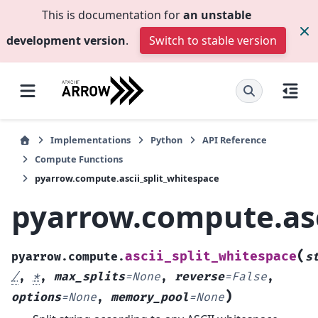
This is documentation for
an unstable
development version
.
Switch to stable version
Implementations
Python
API Reference
Compute Functions
pyarrow.compute.ascii_split_whitespace
pyarrow.compute.asc
(
ascii_split_whitespace
pyarrow.compute.
s
/
,
*
,
max_splits
=
None
,
reverse
=
False
,
)
options
=
None
,
memory_pool
=
None