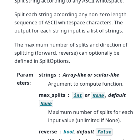
Split string according to any ASCII whitespace.
Split each string according any non-zero length
sequence of ASCII whitespace characters. The
output for each string input is a list of strings.
The maximum number of splits and direction of
splitting (forward, reverse) can optionally be
defined in SplitOptions.
Param
strings
Array-like or scalar-like
eters
:
Argument to compute function.
max_splits
or
, default
int
None
None
Maximum number of splits for each
input value (unlimited if None).
reverse
bool
, default
False