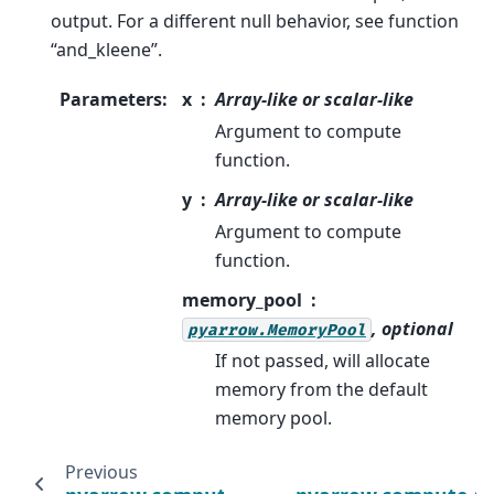
output. For a different null behavior, see function
“and_kleene”.
Parameters
:
x
Array-like or scalar-like
Argument to compute
function.
y
Array-like or scalar-like
Argument to compute
function.
memory_pool
, optional
pyarrow.MemoryPool
If not passed, will allocate
memory from the default
memory pool.
Previous