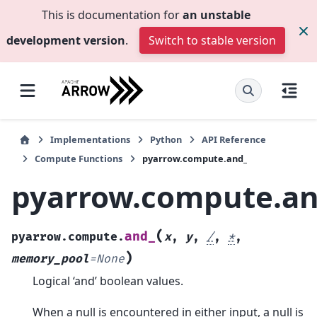
This is documentation for
an unstable
development version
.
Switch to stable version
Implementations
Python
API Reference
Compute Functions
pyarrow.compute.and_
pyarrow.compute.an
(
and_
pyarrow.compute.
x
,
y
,
/
,
*
,
)
memory_pool
=
None
Logical ‘and’ boolean values.
When a null is encountered in either input, a null is