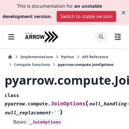
This is documentation for
an unstable
development version
.
Switch to stable version
Implementations
Python
API Reference
Compute Functions
pyarrow.compute.JoinOptions
pyarrow.compute.Jo
class
(
JoinOptions
pyarrow.compute.
null_handling
)
null_replacement
=
''
Bases:
_JoinOptions