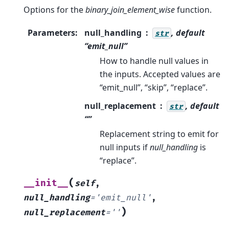
Options for the
binary_join_element_wise
function.
Parameters
:
null_handling
, default
str
“emit_null”
How to handle null values in
the inputs. Accepted values are
“emit_null”, “skip”, “replace”.
null_replacement
, default
str
“”
Replacement string to emit for
null inputs if
null_handling
is
“replace”.
(
__init__
self
,
null_handling
=
'emit_null'
,
)
null_replacement
=
''