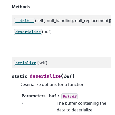
Methods
(self[, null_handling, null_replacement])
__init__
(buf)
deserialize
(self)
serialize
(
)
deserialize
static
buf
Deserialize options for a function.
Parameters
buf
Buffer
:
The buffer containing the
data to deserialize.