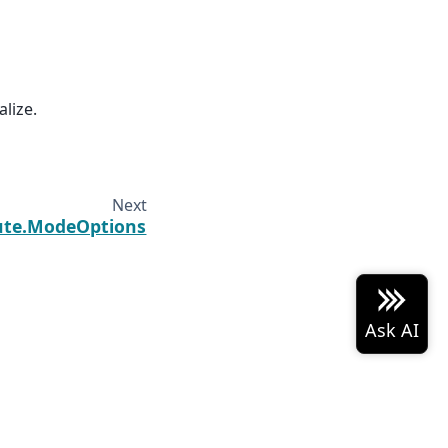
alize.
Next
ute.ModeOptions