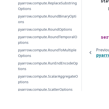
sta
pyarrow.compute.ReplaceSubstring
Options
pyarrow.compute.RoundBinaryOpti
ons
pyarrow.compute.RoundOptions
pyarrow.compute.RoundTemporalO
ser
ptions
Previo
pyarrow.compute.RoundToMultiple
pyarr
Options
pyarrow.compute.RunEndEncodeOp
tions
pyarrow.compute.ScalarAggregateO
ptions
pyarrow.compute.ScatterOptions
pyarrow.compute.SelectKOptions
pyarrow.compute.SetLookupOption