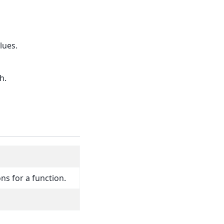
lues.
h.
ns for a function.