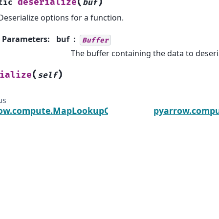
(
)
deserialize
tic
buf
Deserialize options for a function.
Parameters
:
buf
Buffer
The buffer containing the data to deseri
(
)
ialize
self
us
ow.compute.MapLookupOptions
pyarrow.comp