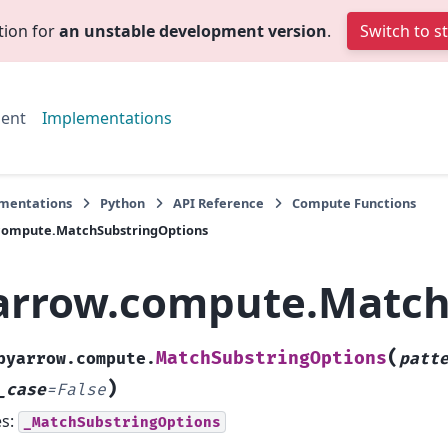
tion for
an unstable development version
.
Switch to s
ent
Implementations
mentations
Python
API Reference
Compute Functions
compute.MatchSubstringOptions
arrow.compute.Match
(
MatchSubstringOptions
pyarrow.compute.
patt
)
_case
=
False
es:
_MatchSubstringOptions