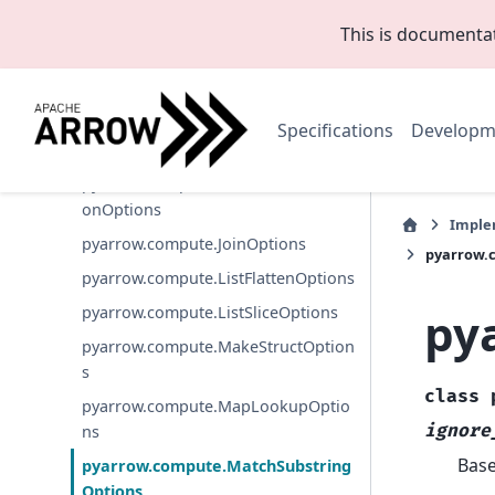
ons
This is documenta
pyarrow.compute.ExtractRegexSpan
Options
pyarrow.compute.FilterOptions
Specifications
Developm
pyarrow.compute.IndexOptions
pyarrow.compute.InversePermutati
onOptions
Imple
pyarrow.compute.JoinOptions
pyarrow.
pyarrow.compute.ListFlattenOptions
py
pyarrow.compute.ListSliceOptions
pyarrow.compute.MakeStructOption
s
class
pyarrow.compute.MapLookupOptio
ignore
ns
Bas
pyarrow.compute.MatchSubstring
Options