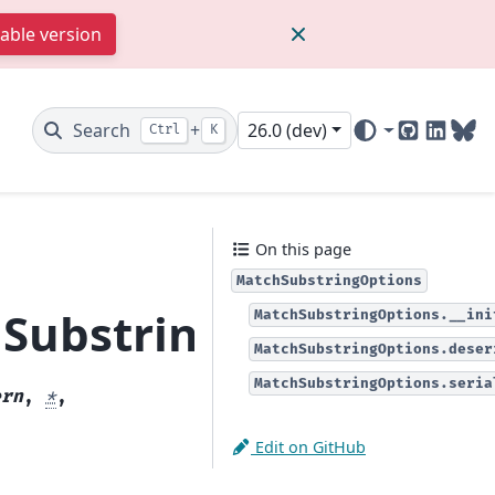
table version
Search
+
26.0 (dev)
Ctrl
K
GitHub
Linked
Blu
On this page
MatchSubstringOptions
SubstringOptions
MatchSubstringOptions.__ini
MatchSubstringOptions.deser
MatchSubstringOptions.seria
ern
,
*
,
Edit on GitHub