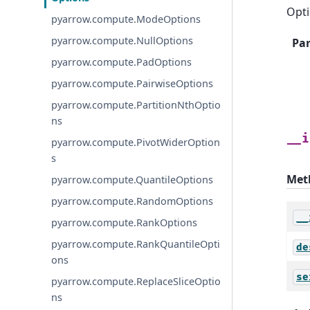
Opti
pyarrow.compute.ModeOptions
pyarrow.compute.NullOptions
Pa
pyarrow.compute.PadOptions
pyarrow.compute.PairwiseOptions
pyarrow.compute.PartitionNthOptio
ns
__i
pyarrow.compute.PivotWiderOption
s
Met
pyarrow.compute.QuantileOptions
pyarrow.compute.RandomOptions
__
pyarrow.compute.RankOptions
pyarrow.compute.RankQuantileOpti
de
ons
se
pyarrow.compute.ReplaceSliceOptio
ns