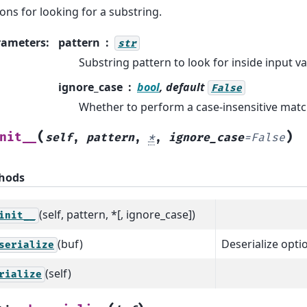
ons for looking for a substring.
rameters
:
pattern
str
Substring pattern to look for inside input va
ignore_case
bool
, default
False
Whether to perform a case-insensitive matc
(
)
nit__
self
,
pattern
,
*
,
ignore_case
=
False
hods
(self, pattern, *[, ignore_case])
init__
(buf)
Deserialize optio
serialize
(self)
rialize