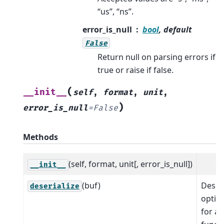
“us”, “ns”.
error_is_null
bool
, default
False
Return null on parsing errors if
true or raise if false.
(
__init__
self
,
format
,
unit
,
)
error_is_null
=
False
Methods
(self, format, unit[, error_is_null])
__init__
(buf)
Deseri
deserialize
optio
for a