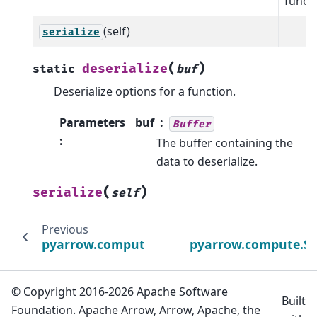
functi
(self)
serialize
(
)
deserialize
static
buf
Deserialize options for a function.
Parameters
buf
Buffer
:
The buffer containing the
data to deserialize.
(
)
serialize
self
Previous
pyarrow.compute.StrftimeOptions
pyarrow.compute.St
© Copyright 2016-2026 Apache Software
Built
Foundation. Apache Arrow, Arrow, Apache, the