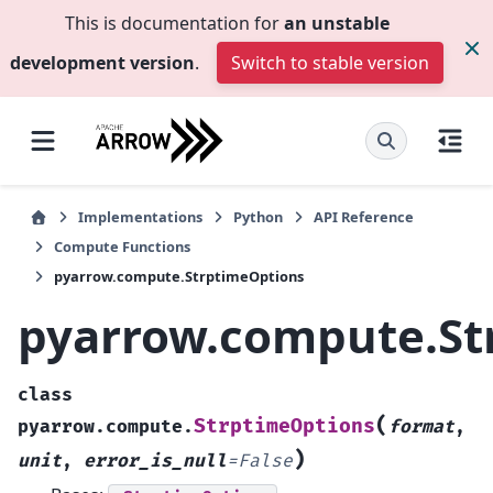
This is documentation for
an unstable
development version
.
Switch to stable version
Implementations
Python
API Reference
Compute Functions
pyarrow.compute.StrptimeOptions
pyarrow.compute.St
class
(
StrptimeOptions
pyarrow.compute.
format
,
)
unit
,
error_is_null
=
False