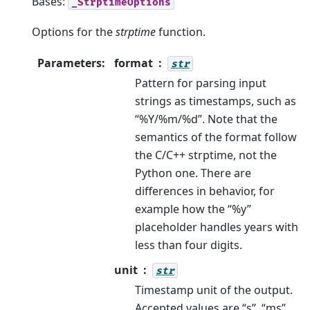
Bases:
_StrptimeOptions
Options for the
strptime
function.
Parameters
:
format
str
Pattern for parsing input
strings as timestamps, such as
“%Y/%m/%d”. Note that the
semantics of the format follow
the C/C++ strptime, not the
Python one. There are
differences in behavior, for
example how the “%y”
placeholder handles years with
less than four digits.
unit
str
Timestamp unit of the output.
Accepted values are “s”, “ms”,