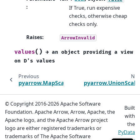
:
If True, run expensive
checks, otherwise cheap
checks only.
Raises
:
ArrowInvalid
(
)
values
→
an
object
providing
a
view
on
D's
values
Previous
Nex
pyarrow.MapScalar
pyarrow.UnionScala
© Copyright 2016-2026 Apache Software
Built
Foundation. Apache Arrow, Arrow, Apache, the
with
Apache logo, and the Apache Arrow project
the
logo are either registered trademarks or
PyData
trademarks of The Apache Software