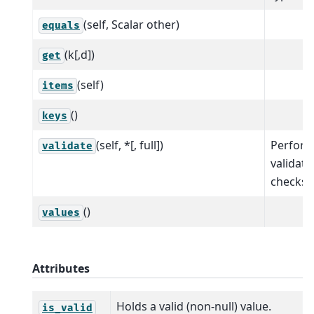
(self, Scalar other)
equals
(k[,d])
get
(self)
items
()
keys
(self, *[, full])
Perfor
validate
validati
checks.
()
values
Attributes
Holds a valid (non-null) value.
is_valid