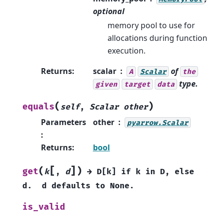
optional
memory pool to use for
allocations during function
execution.
Returns
:
scalar
of
A
Scalar
the
type.
given
target
data
(
)
equals
self
,
Scalar
other
Parameters
other
pyarrow.Scalar
:
Returns
:
bool
[
]
(
)
get
k
,
d
→
D[k]
if
k
in
D,
else
d.
d
defaults
to
None.
is_valid