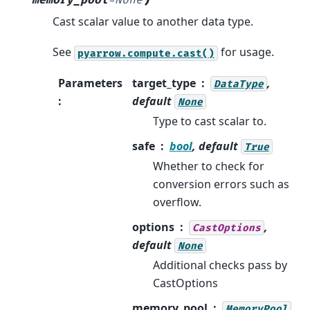
Cast scalar value to another data type.
See
for usage.
pyarrow.compute.cast()
Parameters
target_type
,
DataType
:
default
None
Type to cast scalar to.
safe
bool
, default
True
Whether to check for
conversion errors such as
overflow.
options
,
CastOptions
default
None
Additional checks pass by
CastOptions
memory_pool
,
MemoryPool