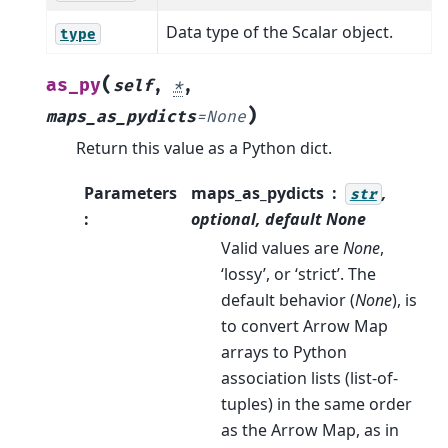
Data type of the Scalar object.
type
(
as_py
self
,
*
,
)
maps_as_pydicts
=
None
Return this value as a Python dict.
Parameters
maps_as_pydicts
,
str
:
optional, default
None
Valid values are
None
,
‘lossy’, or ‘strict’. The
default behavior (
None
), is
to convert Arrow Map
arrays to Python
association lists (list-of-
tuples) in the same order
as the Arrow Map, as in