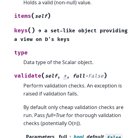
Holds a valid (non-null) value.
(
)
items
self
(
)
keys
→
a
set-like
object
providing
a
view
on
D's
keys
type
Data type of the Scalar object.
(
)
validate
self
,
*
,
full
=
False
Perform validation checks. An exception is
raised if validation fails.
By default only cheap validation checks are
run. Pass
full=True
for thorough validation
checks (potentially O(n)).
Parameters
full
bool
, default
False