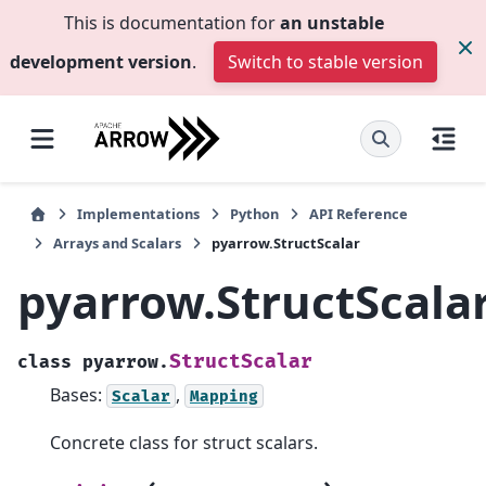
This is documentation for
an unstable
development version
.
Switch to stable version
Implementations
Python
API Reference
Arrays and Scalars
pyarrow.StructScalar
pyarrow.StructScala
StructScalar
class
pyarrow.
Bases:
,
Scalar
Mapping
Concrete class for struct scalars.