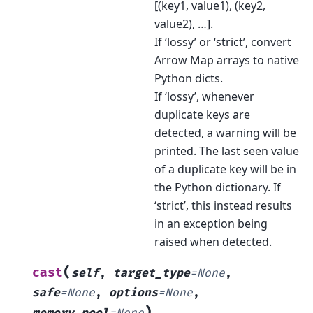
[(key1, value1), (key2,
value2), …].
If ‘lossy’ or ‘strict’, convert
Arrow Map arrays to native
Python dicts.
If ‘lossy’, whenever
duplicate keys are
detected, a warning will be
printed. The last seen value
of a duplicate key will be in
the Python dictionary. If
‘strict’, this instead results
in an exception being
raised when detected.
(
cast
self
,
target_type
=
None
,
safe
=
None
,
options
=
None
,
)
memory_pool
=
None