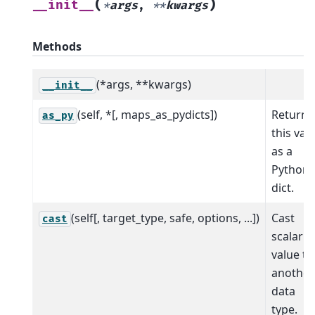
(
)
__init__
*
args
,
**
kwargs
Methods
(*args, **kwargs)
__init__
(self, *[, maps_as_pydicts])
Return
as_py
this val
as a
Python
dict.
(self[, target_type, safe, options, ...])
Cast
cast
scalar
value to
another
data
type.