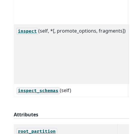
a
s
g
(self, *[, promote_options, fragments])
I
inspect
d
f
a
r
S
(self)
inspect_schemas
Attributes
root_partition