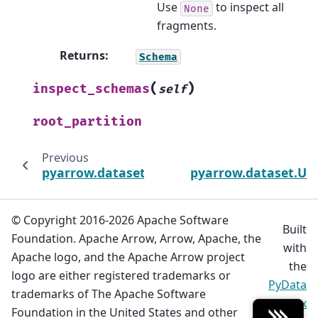
Use
to inspect all
None
fragments.
Returns
:
Schema
(
)
inspect_schemas
self
root_partition
Previous
pyarrow.dataset.FileSystemFactoryOptions
pyarrow.dataset.Un
© Copyright 2016-2026 Apache Software
Built
Foundation. Apache Arrow, Arrow, Apache, the
with
Apache logo, and the Apache Arrow project
the
logo are either registered trademarks or
PyData
trademarks of The Apache Software
Sphinx
Foundation in the United States and other