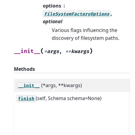
options
,
FileSystemFactoryOptions
optional
Various flags influencing the
discovery of filesystem paths.
(
)
__init__
*
args
,
**
kwargs
Methods
(*args, **kwargs)
__init__
(self, Schema schema=None)
C
finish
D
u
i
s