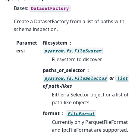
Bases:
DatasetFactory
Create a DatasetFactory from a list of paths with
schema inspection.
Paramet
filesystem
ers
:
pyarrow.fs.FileSystem
Filesystem to discover.
paths_or_selector
or
pyarrow.fs.FileSelector
list
of path-likes
Either a Selector object or a list of
path-like objects.
format
FileFormat
Currently only ParquetFileFormat
and IpcFileFormat are supported.