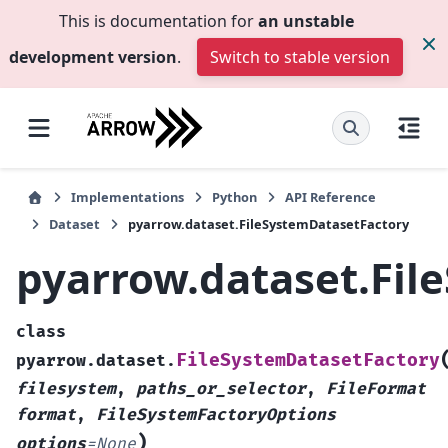
This is documentation for
an unstable
development version
.
Switch to stable version
Implementations
Python
API Reference
Dataset
pyarrow.dataset.FileSystemDatasetFactory
pyarrow.dataset.Fil
class
FileSystemDatasetFactory
pyarrow.dataset.
filesystem
,
paths_or_selector
,
FileFormat
format
,
FileSystemFactoryOptions
)
options
=
None