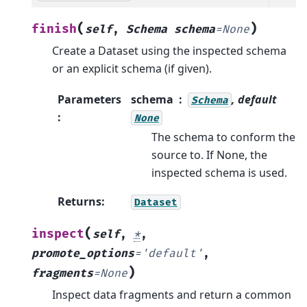
(
)
finish
self
,
Schema
schema
=
None
Create a Dataset using the inspected schema
or an explicit schema (if given).
Parameters
schema
, default
Schema
:
None
The schema to conform the
source to. If None, the
inspected schema is used.
Returns
:
Dataset
(
inspect
self
,
*
,
promote_options
=
'default'
,
)
fragments
=
None
Inspect data fragments and return a common