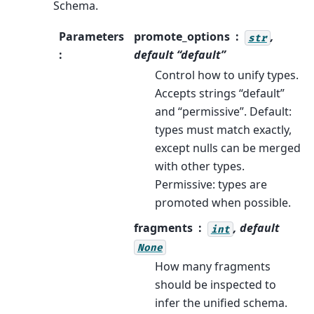
Schema.
Parameters
promote_options
,
str
:
default “default”
Control how to unify types.
Accepts strings “default”
and “permissive”. Default:
types must match exactly,
except nulls can be merged
with other types.
Permissive: types are
promoted when possible.
fragments
, default
int
None
How many fragments
should be inspected to
infer the unified schema.