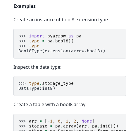
Examples
Create an instance of bool8 extension type:
>>> 
import
pyarrow
as
pa
>>> 
type
=
pa
.
bool8
()
>>> 
type
Bool8Type(extension<arrow.bool8>)
Inspect the data type:
>>> 
type
.
storage_type
DataType(int8)
Create a table with a bool8 array:
>>> 
arr
=
[
-
1
,
0
,
1
,
2
,
None
]
>>> 
storage
=
pa
.
array
(
arr
,
pa
.
int8
())