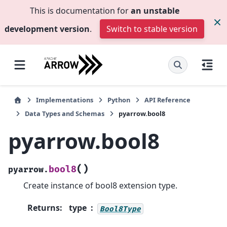
This is documentation for
an unstable
development version
.
Switch to stable version
Implementations
Python
API Reference
Data Types and Schemas
pyarrow.bool8
pyarrow.bool8
(
)
bool8
pyarrow.
Create instance of bool8 extension type.
Returns
:
type
Bool8Type