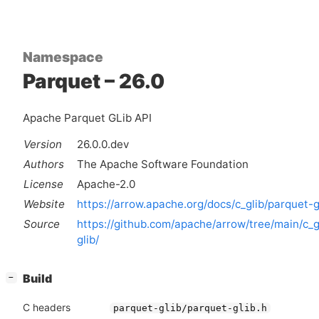
Namespace
Parquet – 26.0
Apache Parquet GLib API
Version
26.0.0.dev
Authors
The Apache Software Foundation
License
Apache-2.0
Website
https://arrow.apache.org/docs/c_glib/parquet-g
Source
https://github.com/apache/arrow/tree/main/c_g
glib/
[
]
Build
−
C headers
parquet-glib/parquet-glib.h