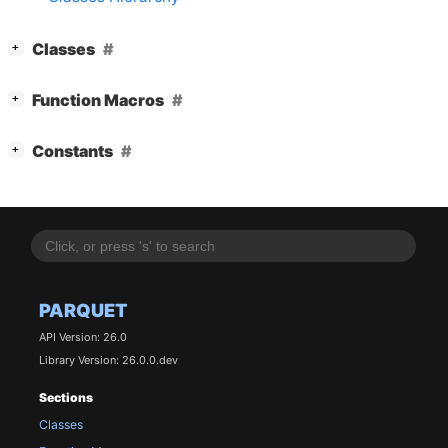
[
]
Classes
+
[
]
Function Macros
+
[
]
Constants
+
PARQUET
API Version: 26.0
Library Version: 26.0.0.dev
Sections
Classes