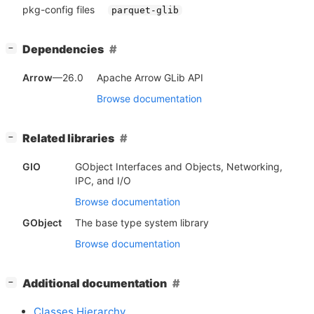
pkg-config files
parquet-glib
[
]
Dependencies
−
Arrow
—26.0
Apache Arrow GLib API
Browse documentation
[
]
Related libraries
−
GIO
GObject Interfaces and Objects, Networking,
IPC, and I/O
Browse documentation
GObject
The base type system library
Browse documentation
[
]
Additional documentation
−
Classes Hierarchy