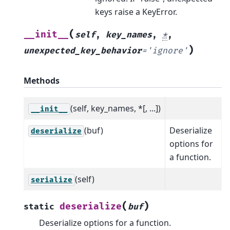
keys raise a KeyError.
(
__init__
self
,
key_names
,
*
,
)
unexpected_key_behavior
=
'ignore'
Methods
(self, key_names, *[, ...])
__init__
(buf)
Deserialize
deserialize
options for
a function.
(self)
serialize
(
)
deserialize
static
buf
Deserialize options for a function.