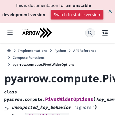
This is documentation for
an unstable
development version
.
Switch to stable version
Implementations
Python
API Reference
Compute Functions
pyarrow.compute.PivotWiderOptions
pyarrow.compute.Pi
class
(
PivotWiderOptions
pyarrow.compute.
key_nam
)
*
,
unexpected_key_behavior
=
'ignore'