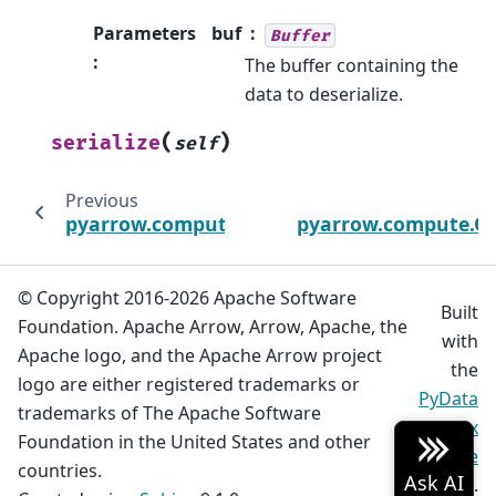
Parameters
buf
Buffer
:
The buffer containing the
data to deserialize.
(
)
serialize
self
Previous
pyarrow.compute.PartitionNthOptions
pyarrow.compute.Qu
© Copyright 2016-2026 Apache Software
Built
Foundation. Apache Arrow, Arrow, Apache, the
with
Apache logo, and the Apache Arrow project
the
logo are either registered trademarks or
PyData
trademarks of The Apache Software
Sphinx
Foundation in the United States and other
Theme
countries.
0.20.0.