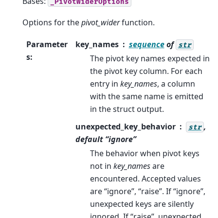
Bases:
_PivotWiderOptions
Options for the
pivot_wider
function.
Parameter
key_names
sequence
of
str
s
:
The pivot key names expected in
the pivot key column. For each
entry in
key_names
, a column
with the same name is emitted
in the struct output.
unexpected_key_behavior
,
str
default “ignore”
The behavior when pivot keys
not in
key_names
are
encountered. Accepted values
are “ignore”, “raise”. If “ignore”,
unexpected keys are silently
ignored. If “raise”, unexpected