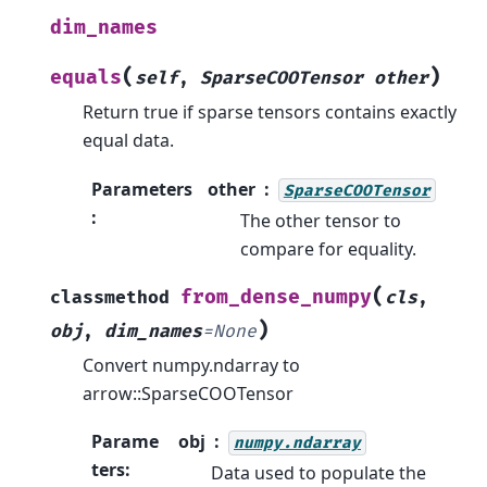
dim_names
(
)
equals
self
,
SparseCOOTensor
other
Return true if sparse tensors contains exactly
equal data.
Parameters
other
SparseCOOTensor
:
The other tensor to
compare for equality.
(
from_dense_numpy
classmethod
cls
,
)
obj
,
dim_names
=
None
Convert numpy.ndarray to
arrow::SparseCOOTensor
Parame
obj
numpy.ndarray
ters
:
Data used to populate the