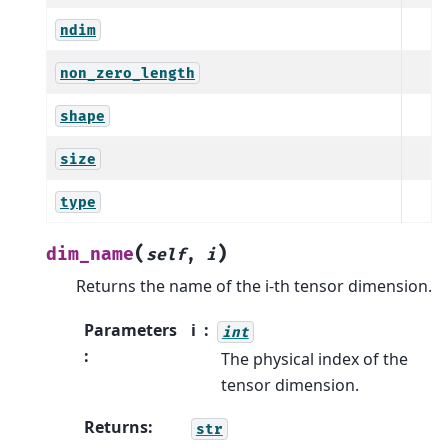
ndim
non_zero_length
shape
size
type
(
)
dim_name
self
,
i
Returns the name of the i-th tensor dimension.
Parameters
i
int
:
The physical index of the
tensor dimension.
Returns
:
str