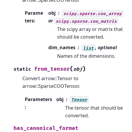
arrow::SparseCOOTensor
Parame
obj
scipy.sparse.coo_array
ters
:
or
scipy.sparse.coo_matrix
The scipy array or matrix that
should be converted.
dim_names
, optional
list
Names of the dimensions.
(
)
from_tensor
static
obj
Convert arrow::Tensor to
arrow::SparseCOOTensor.
Parameters
obj
Tensor
:
The tensor that should be
converted.
has_canonical_format