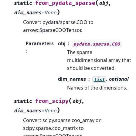
(
from_pydata_sparse
static
obj
,
)
dim_names
=
None
Convert pydata/sparse.COO to
arrow::SparseCOOTensor.
Parameters
obj
pydata.sparse.COO
:
The sparse
multidimensional array that
should be converted.
dim_names
, optional
list
Names of the dimensions.
(
from_scipy
static
obj
,
)
dim_names
=
None
Convert scipy.sparse.coo_array or
scipy.sparse.coo_matrix to