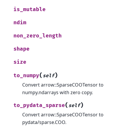
is_mutable
ndim
non_zero_length
shape
size
(
)
to_numpy
self
Convert arrow::SparseCOOTensor to
numpy.ndarrays with zero copy.
(
)
to_pydata_sparse
self
Convert arrow::SparseCOOTensor to
pydata/sparse.COO.