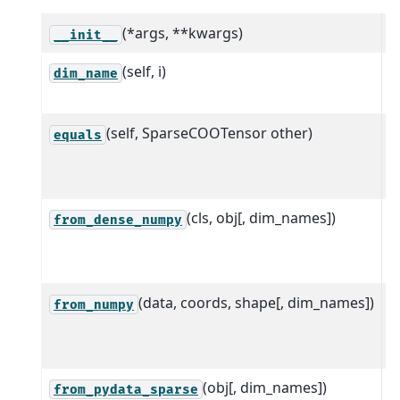
(*args, **kwargs)
__init__
(self, i)
R
dim_name
i
(self, SparseCOOTensor other)
R
equals
t
e
(cls, obj[, dim_names])
C
from_dense_numpy
t
a
(data, coords, shape[, dim_names])
C
from_numpy
a
f
(obj[, dim_names])
C
from_pydata_sparse