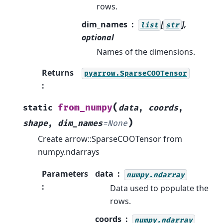
rows.
dim_names
[
],
list
str
optional
Names of the dimensions.
Returns
pyarrow.SparseCOOTensor
:
(
from_numpy
static
data
,
coords
,
)
shape
,
dim_names
=
None
Create arrow::SparseCOOTensor from
numpy.ndarrays
Parameters
data
numpy.ndarray
:
Data used to populate the
rows.
coords
numpy.ndarray