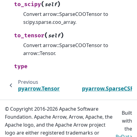
(
)
to_scipy
self
Convert arrow::SparseCOOTensor to
scipy.sparse.coo_array.
(
)
to_tensor
self
Convert arrow::SparseCOOTensor to
arrow::Tensor.
type
Previous
pyarrow.Tensor
pyarrow.SparseCSRM
© Copyright 2016-2026 Apache Software
Built
Foundation. Apache Arrow, Arrow, Apache, the
with
Apache logo, and the Apache Arrow project
the
logo are either registered trademarks or
PyData