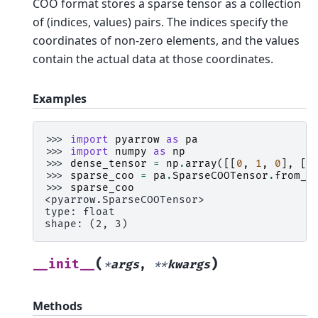
COO format stores a sparse tensor as a collection
of (indices, values) pairs. The indices specify the
coordinates of non-zero elements, and the values
contain the actual data at those coordinates.
Examples
>>> 
import
pyarrow
as
pa
>>> 
import
numpy
as
np
>>> 
dense_tensor
=
np
.
array
([[
0
,
1
,
0
],
[
2
>>> 
sparse_coo
=
pa
.
SparseCOOTensor
.
from_d
>>> 
sparse_coo
<pyarrow.SparseCOOTensor>
type: float
shape: (2, 3)
(
)
__init__
*
args
,
**
kwargs
Methods