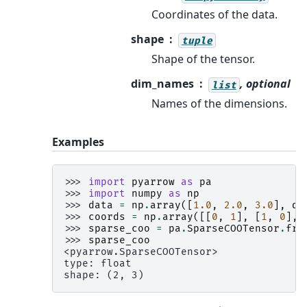
Coordinates of the data.
shape
tuple
Shape of the tensor.
dim_names
, optional
list
Names of the dimensions.
Examples
>>> 
import
pyarrow
as
pa
>>> 
import
numpy
as
np
>>> 
data
=
np
.
array
([
1.0
,
2.0
,
3.0
],
dt
>>> 
coords
=
np
.
array
([[
0
,
1
],
[
1
,
0
],
>>> 
sparse_coo
=
pa
.
SparseCOOTensor
.
fro
>>> 
sparse_coo
<pyarrow.SparseCOOTensor>
type: float
shape: (2, 3)