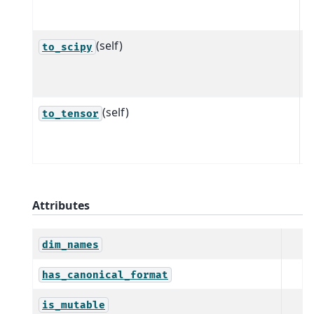
t
(self)
C
to_scipy
a
t
(self)
C
to_tensor
a
t
Attributes
dim_names
has_canonical_format
is_mutable