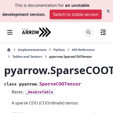
This is documentation for
an unstable
development version
.
Switch to stable version
Implementations
Python
API Reference
Tables and Tensors
pyarrow.SparseCOOTensor
pyarrow.SparseCOO
SparseCOOTensor
class
pyarrow.
Bases:
_Weakrefable
A sparse COO (COOrdinate) tensor.