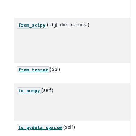
p
a
(obj[, dim_names])
C
from_scipy
s
s
t
a
(obj)
C
from_tensor
a
(self)
C
to_numpy
a
t
z
(self)
C
to_pydata_sparse
a