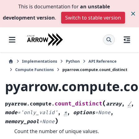
This is documentation for
an unstable
development version
.
Switch to stable version
Implementations
Python
API Reference
Compute Functions
pyarrow.compute.count_distinct
pyarrow.compute.cou
(
count_distinct
pyarrow.compute.
array
,
/
,
mode
=
'only_valid'
,
*
,
options
=
None
,
)
memory_pool
=
None
Count the number of unique values.