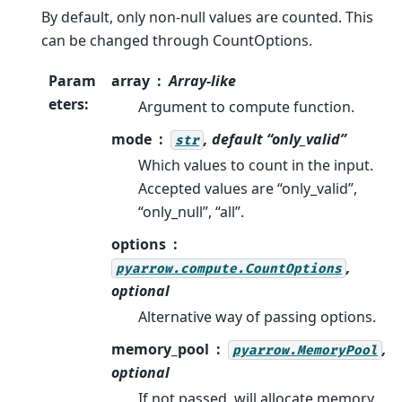
By default, only non-null values are counted. This
can be changed through CountOptions.
Param
array
Array-like
eters
:
Argument to compute function.
mode
, default “only_valid”
str
Which values to count in the input.
Accepted values are “only_valid”,
“only_null”, “all”.
options
,
pyarrow.compute.CountOptions
optional
Alternative way of passing options.
memory_pool
,
pyarrow.MemoryPool
optional
If not passed, will allocate memory