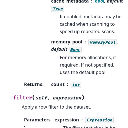
cache_metadata
bool
, default
True
If enabled, metadata may be
cached when scanning to
speed up repeated scans.
memory_pool
,
MemoryPool
default
None
For memory allocations, if
required. If not specified,
uses the default pool.
Returns
:
count
int
(
)
filter
self
,
expression
Apply a row filter to the dataset.
Parameters
expression
Expression
:
The filter that should be