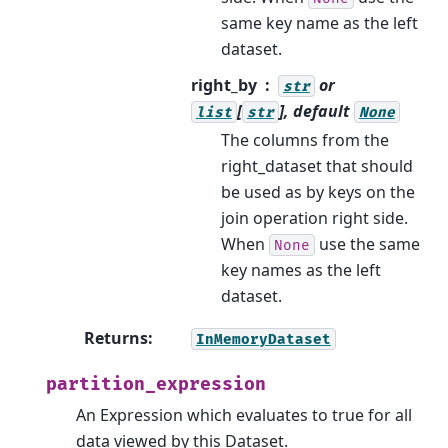
same key name as the left
dataset.
right_by
or
str
[
], default
list
str
None
The columns from the
right_dataset that should
be used as by keys on the
join operation right side.
When
use the same
None
key names as the left
dataset.
Returns
:
InMemoryDataset
partition_expression
An Expression which evaluates to true for all
data viewed by this Dataset.