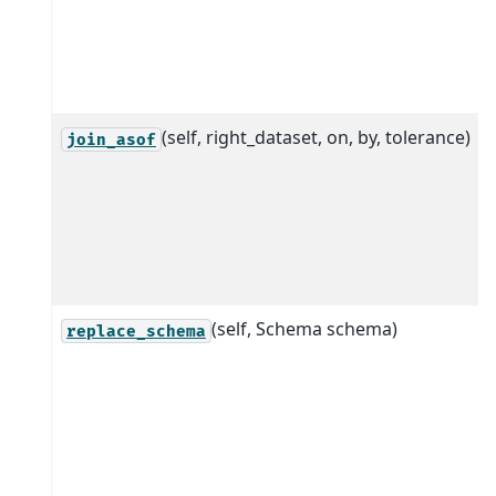
(self, right_dataset, on, by, tolerance)
join_asof
(self, Schema schema)
replace_schema