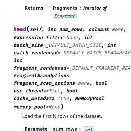
Returns
:
fragments
iterator of
Fragment
(
head
self
,
int
num_rows
,
columns
=
None
,
Expression
filter
=
None
,
int
batch_size
=
_DEFAULT_BATCH_SIZE
,
int
batch_readahead
=
_DEFAULT_BATCH_READAHEAD
int
fragment_readahead
=
_DEFAULT_FRAGMENT_REA
FragmentScanOptions
fragment_scan_options
=
None
,
bool
use_threads
=
True
,
bool
cache_metadata
=
True
,
MemoryPool
)
memory_pool
=
None
Load the first N rows of the dataset.
Paramete
num_rows
int