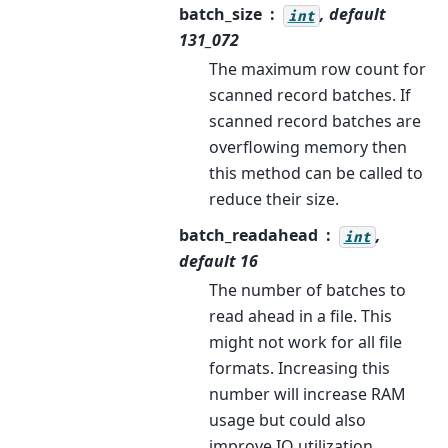
batch_size
, default
int
131_072
The maximum row count for
scanned record batches. If
scanned record batches are
overflowing memory then
this method can be called to
reduce their size.
batch_readahead
,
int
default 16
The number of batches to
read ahead in a file. This
might not work for all file
formats. Increasing this
number will increase RAM
usage but could also
improve IO utilization.