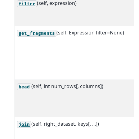
(self, expression)
filter
(self, Expression filter=None)
get_fragments
(self, int num_rows[, columns])
head
(self, right_dataset, keys[, ...])
join