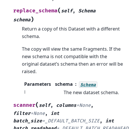
(
replace_schema
self
,
Schema
)
schema
Return a copy of this Dataset with a different
schema.
The copy will view the same Fragments. If the
new schema is not compatible with the
original dataset’s schema then an error will be
raised.
Parameters
schema
Schema
:
The new dataset schema.
(
scanner
self
,
columns
=
None
,
filter
=
None
,
int
batch_size
=
_DEFAULT_BATCH_SIZE
,
int
batch_readahead
=
_DEFAULT_BATCH_READAHEAD