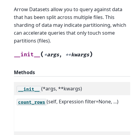
Arrow Datasets allow you to query against data
that has been split across multiple files. This
sharding of data may indicate partitioning, which
can accelerate queries that only touch some
partitions (files).
(
)
__init__
*
args
,
**
kwargs
Methods
(*args, **kwargs)
__init__
(self, Expression filter=None, ...)
count_rows
f