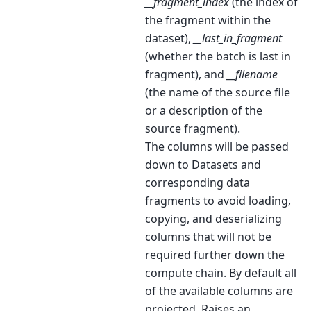
__fragment_index
(the index of
the fragment within the
dataset),
__last_in_fragment
(whether the batch is last in
fragment), and
__filename
(the name of the source file
or a description of the
source fragment).
The columns will be passed
down to Datasets and
corresponding data
fragments to avoid loading,
copying, and deserializing
columns that will not be
required further down the
compute chain. By default all
of the available columns are
projected. Raises an