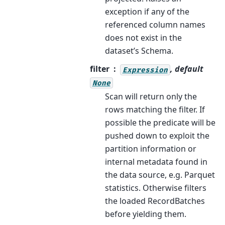
exception if any of the
referenced column names
does not exist in the
dataset’s Schema.
filter
, default
Expression
None
Scan will return only the
rows matching the filter. If
possible the predicate will be
pushed down to exploit the
partition information or
internal metadata found in
the data source, e.g. Parquet
statistics. Otherwise filters
the loaded RecordBatches
before yielding them.