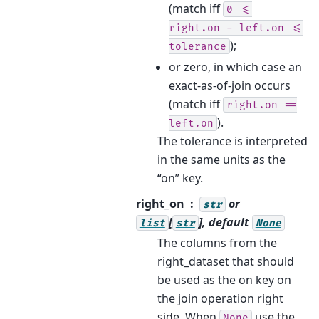
(match iff
0
<=
right.on
-
left.on
<=
);
tolerance
or zero, in which case an
exact-as-of-join occurs
(match iff
right.on
==
).
left.on
The tolerance is interpreted
in the same units as the
“on” key.
right_on
or
str
[
], default
list
str
None
The columns from the
right_dataset that should
be used as the on key on
the join operation right
side. When
use the
None