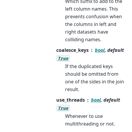
Which suffix to add to the
left column names. This
prevents confusion when
the columns in left and
right datasets have
colliding names.
coalesce_keys
bool
, default
True
If the duplicated keys
should be omitted from
one of the sides in the join
result.
use_threads
bool
, default
True
Whenever to use
multithreading or not.