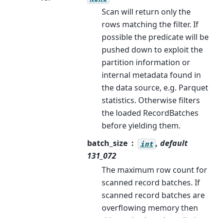
Scan will return only the
rows matching the filter. If
possible the predicate will be
pushed down to exploit the
partition information or
internal metadata found in
the data source, e.g. Parquet
statistics. Otherwise filters
the loaded RecordBatches
before yielding them.
batch_size
, default
int
131_072
The maximum row count for
scanned record batches. If
scanned record batches are
overflowing memory then