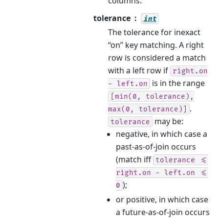
columns.
tolerance
int
The tolerance for inexact
“on” key matching. A right
row is considered a match
with a left row if
right.on
is in the range
-
left.on
[min(0,
tolerance),
.
max(0,
tolerance)]
may be:
tolerance
negative, in which case a
past-as-of-join occurs
(match iff
tolerance
<=
right.on
-
left.on
<=
);
0
or positive, in which case
a future-as-of-join occurs