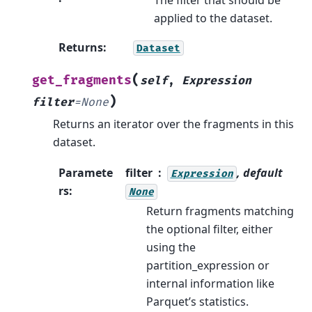
applied to the dataset.
Returns
:
Dataset
(
get_fragments
self
,
Expression
)
filter
=
None
Returns an iterator over the fragments in this
dataset.
Paramete
filter
, default
Expression
rs
:
None
Return fragments matching
the optional filter, either
using the
partition_expression or
internal information like
Parquet’s statistics.