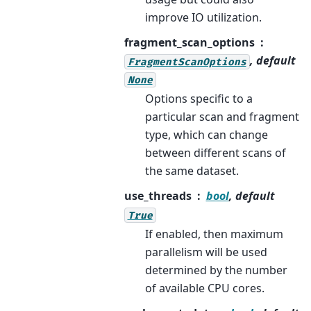
improve IO utilization.
fragment_scan_options
, default
FragmentScanOptions
None
Options specific to a
particular scan and fragment
type, which can change
between different scans of
the same dataset.
use_threads
bool
, default
True
If enabled, then maximum
parallelism will be used
determined by the number
of available CPU cores.