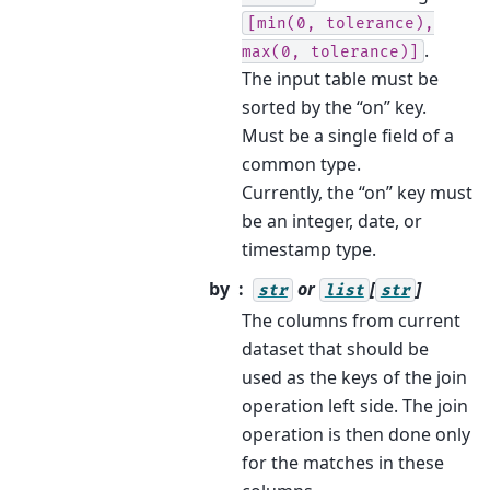
[min(0,
tolerance),
.
max(0,
tolerance)]
The input table must be
sorted by the “on” key.
Must be a single field of a
common type.
Currently, the “on” key must
be an integer, date, or
timestamp type.
by
or
[
]
str
list
str
The columns from current
dataset that should be
used as the keys of the join
operation left side. The join
operation is then done only
for the matches in these