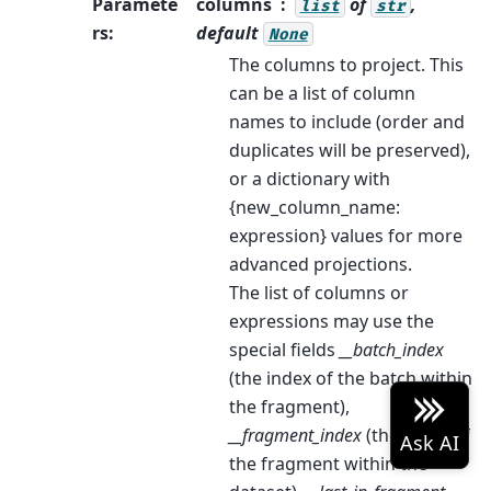
Paramete
columns
of
,
list
str
rs
:
default
None
The columns to project. This
can be a list of column
names to include (order and
duplicates will be preserved),
or a dictionary with
{new_column_name:
expression} values for more
advanced projections.
The list of columns or
expressions may use the
special fields
__batch_index
(the index of the batch within
the fragment),
__fragment_index
(the index of
the fragment within the