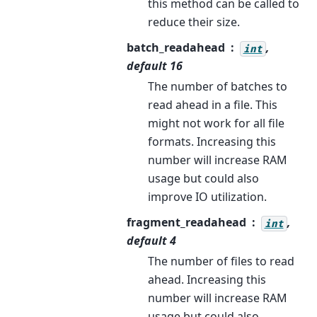
this method can be called to
reduce their size.
batch_readahead
,
int
default 16
The number of batches to
read ahead in a file. This
might not work for all file
formats. Increasing this
number will increase RAM
usage but could also
improve IO utilization.
fragment_readahead
,
int
default 4
The number of files to read
ahead. Increasing this
number will increase RAM
usage but could also