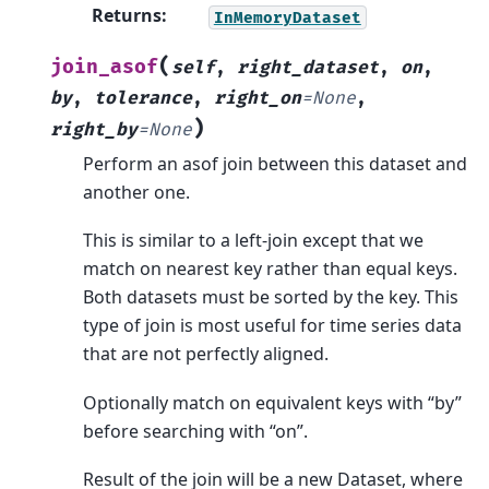
Returns
:
InMemoryDataset
(
join_asof
self
,
right_dataset
,
on
,
by
,
tolerance
,
right_on
=
None
,
)
right_by
=
None
Perform an asof join between this dataset and
another one.
This is similar to a left-join except that we
match on nearest key rather than equal keys.
Both datasets must be sorted by the key. This
type of join is most useful for time series data
that are not perfectly aligned.
Optionally match on equivalent keys with “by”
before searching with “on”.
Result of the join will be a new Dataset, where