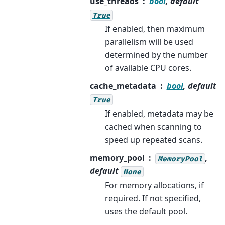
use_threads
bool
, default
True
If enabled, then maximum
parallelism will be used
determined by the number
of available CPU cores.
cache_metadata
bool
, default
True
If enabled, metadata may be
cached when scanning to
speed up repeated scans.
memory_pool
,
MemoryPool
default
None
For memory allocations, if
required. If not specified,
uses the default pool.