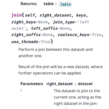
Returns
:
table
Table
(
join
self
,
right_dataset
,
keys
,
right_keys
=
None
,
join_type
=
'left
outer'
,
left_suffix
=
None
,
right_suffix
=
None
,
coalesce_keys
=
True
,
)
use_threads
=
True
Perform a join between this dataset and
another one.
Result of the join will be a new dataset, where
further operations can be applied.
Parameters
right_dataset
dataset
:
The dataset to join to the
current one, acting as the
right dataset in the join