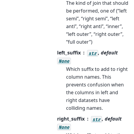
The kind of join that should
be performed, one of (“left
semi”, “right semi”, “left
anti”, “right anti”, “inner”,
“left outer”, “right outer”,
“full outer”)
left_suffix
, default
str
None
Which suffix to add to right
column names. This
prevents confusion when
the columns in left and
right datasets have
colliding names.
right_suffix
, default
str
None