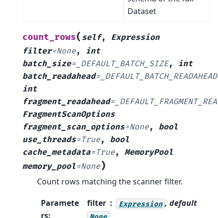
Dataset
(
count_rows
self
,
Expression
filter
=
None
,
int
batch_size
=
_DEFAULT_BATCH_SIZE
,
int
batch_readahead
=
_DEFAULT_BATCH_READAHEAD
int
fragment_readahead
=
_DEFAULT_FRAGMENT_REA
FragmentScanOptions
fragment_scan_options
=
None
,
bool
use_threads
=
True
,
bool
cache_metadata
=
True
,
MemoryPool
)
memory_pool
=
None
Count rows matching the scanner filter.
Paramete
filter
, default
Expression
rs
:
None