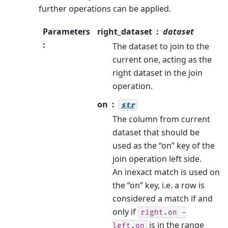
further operations can be applied.
Parameters
right_dataset
dataset
:
The dataset to join to the
current one, acting as the
right dataset in the join
operation.
on
str
The column from current
dataset that should be
used as the “on” key of the
join operation left side.
An inexact match is used on
the “on” key, i.e. a row is
considered a match if and
only if
right.on
-
is in the range
left.on