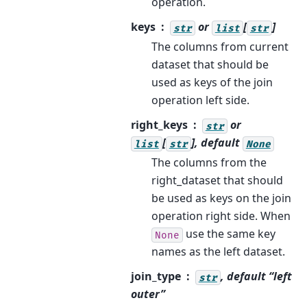
operation.
keys
or
[
]
str
list
str
The columns from current
dataset that should be
used as keys of the join
operation left side.
right_keys
or
str
[
], default
list
str
None
The columns from the
right_dataset that should
be used as keys on the join
operation right side. When
use the same key
None
names as the left dataset.
join_type
, default “left
str
outer”