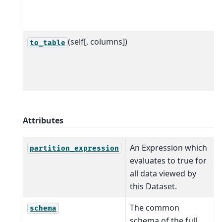
(self[, columns])
to_table
Attributes
An Expression which
partition_expression
evaluates to true for
all data viewed by
this Dataset.
The common
schema
schema of the full