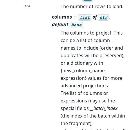
rs
:
The number of rows to load.
columns
of
,
list
str
default
None
The columns to project. This
can be a list of column
names to include (order and
duplicates will be preserved),
or a dictionary with
{new_column_name:
expression} values for more
advanced projections.
The list of columns or
expressions may use the
special fields
__batch_index
(the index of the batch within
the fragment),