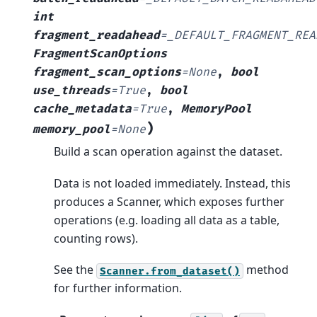
int
fragment_readahead
=
_DEFAULT_FRAGMENT_REA
FragmentScanOptions
fragment_scan_options
=
None
,
bool
use_threads
=
True
,
bool
cache_metadata
=
True
,
MemoryPool
)
memory_pool
=
None
Build a scan operation against the dataset.
Data is not loaded immediately. Instead, this
produces a Scanner, which exposes further
operations (e.g. loading all data as a table,
counting rows).
See the
method
Scanner.from_dataset()
for further information.