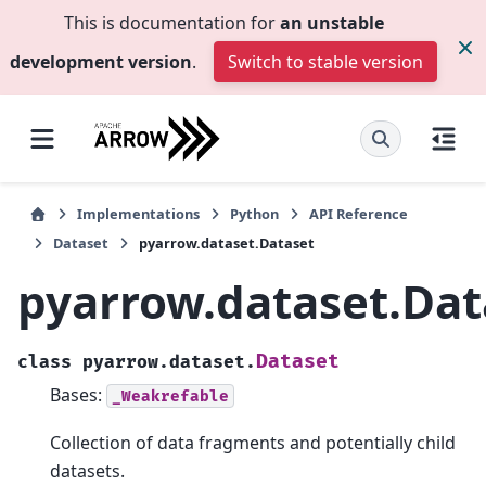
This is documentation for
an unstable
development version
.
Switch to stable version
Implementations
Python
API Reference
Dataset
pyarrow.dataset.Dataset
pyarrow.dataset.Dat
Dataset
class
pyarrow.dataset.
Bases:
_Weakrefable
Collection of data fragments and potentially child
datasets.