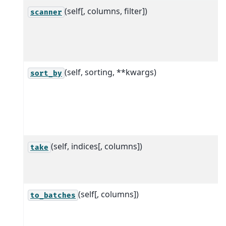
(self[, columns, filter])
scanner
(self, sorting, **kwargs)
sort_by
(self, indices[, columns])
take
(self[, columns])
to_batches