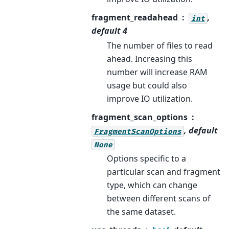
fragment_readahead
,
int
default 4
The number of files to read
ahead. Increasing this
number will increase RAM
usage but could also
improve IO utilization.
fragment_scan_options
, default
FragmentScanOptions
None
Options specific to a
particular scan and fragment
type, which can change
between different scans of
the same dataset.